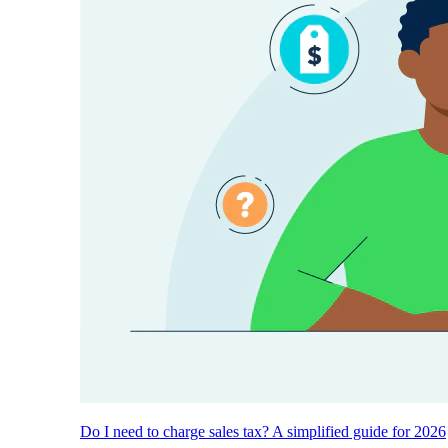
Do I need to charge sales tax? A simplified guide for 2026