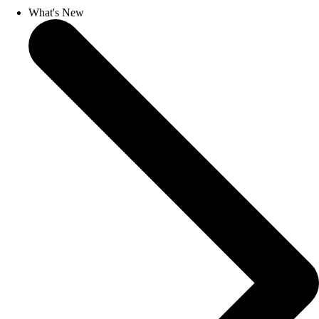
What's New