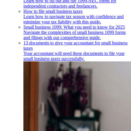
Learn how to fill out and file 1099-NEC forms for
independent contractors and freelancers.
How to file small business taxes
Learn how to navigate tax season with confidence and
minimize your tax liability with this guide.
Small business 1099: What you need to know for 2025
Navigate the complexities of small business 1099 forms
and filings with our comprehensive guide.
13 documents to give your accountant for small business
taxes
Your accountant will need these documents to file your
small business taxes successfully.