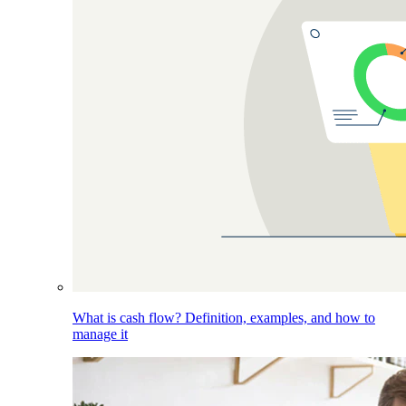
What is cash flow? Definition, examples, and how to
manage it