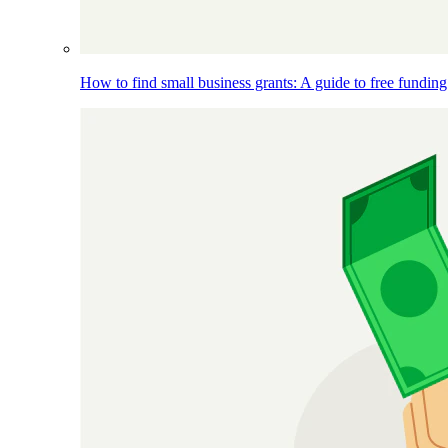
How to find small business grants: A guide to free funding