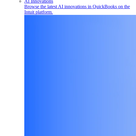
AI Innovations
Browse the latest AI innovations in QuickBooks on the
Intuit platform.