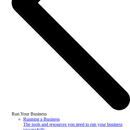
Run Your Business
Running a Business
The tools and resources you need to run your business
successfully.