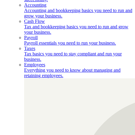
Accounting
Accounting and bookkeeping basics you need to run and
grow your business.
Cash Flow
Tax and bookkeeping basics you need to run and grow
your business.
Payroll
Payroll essentials you need to run your business.
Taxes
Tax basics you need to stay compliant and run your
business.
Employees
Everything you need to know about managing and
retaining employees.