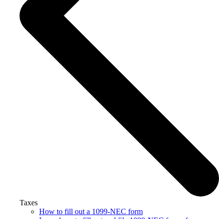
Taxes
How to fill out a 1099-NEC form