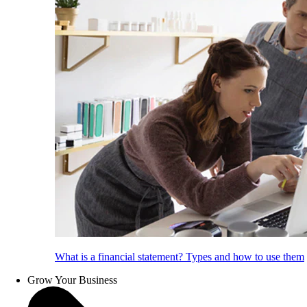
What is a financial statement? Types and how to use them
Grow Your Business