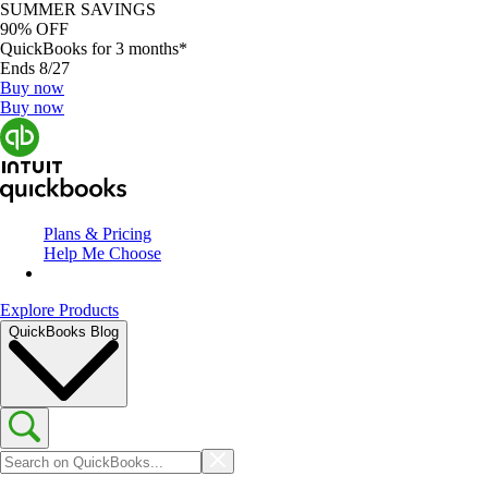
SUMMER SAVINGS
90% OFF
QuickBooks for 3 months*
Ends 8/27
Buy now
Buy now
Plans & Pricing
Help Me Choose
Explore Products
QuickBooks Blog