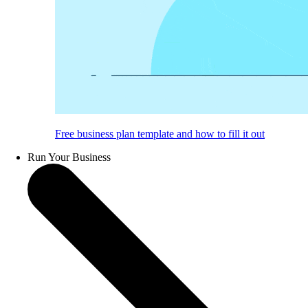
Free business plan template and how to fill it out
Run Your Business