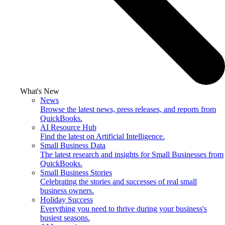
What's New
News
Browse the latest news, press releases, and reports from
QuickBooks.
AI Resource Hub
Find the latest on Artificial Intelligence.
Small Business Data
The latest research and insights for Small Businesses from
QuickBooks.
Small Business Stories
Celebrating the stories and successes of real small
business owners.
Holiday Success
Everything you need to thrive during your business's
busiest seasons.