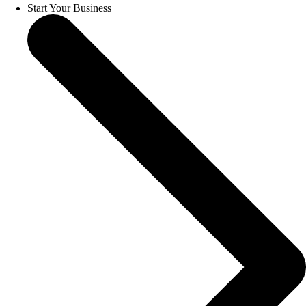
Start Your Business