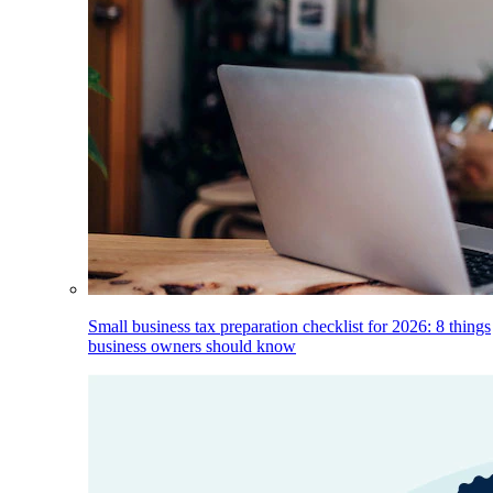
Small business tax preparation checklist for 2026: 8 things
business owners should know