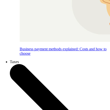
Business payment methods explained: Costs and how to
choose
Taxes