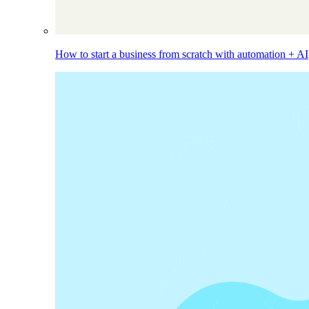
How to start a business from scratch with automation + AI