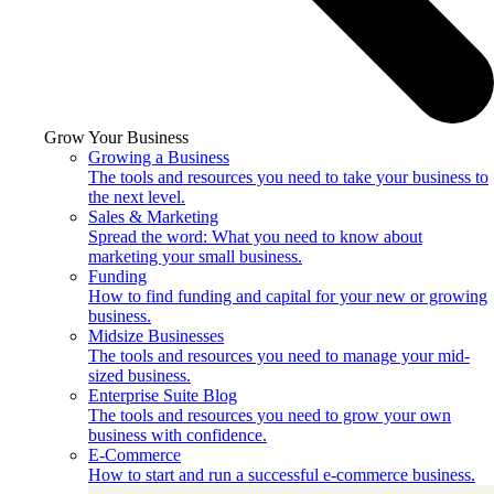
Grow Your Business
Growing a Business
The tools and resources you need to take your business to
the next level.
Sales & Marketing
Spread the word: What you need to know about
marketing your small business.
Funding
How to find funding and capital for your new or growing
business.
Midsize Businesses
The tools and resources you need to manage your mid-
sized business.
Enterprise Suite Blog
The tools and resources you need to grow your own
business with confidence.
E-Commerce
How to start and run a successful e-commerce business.