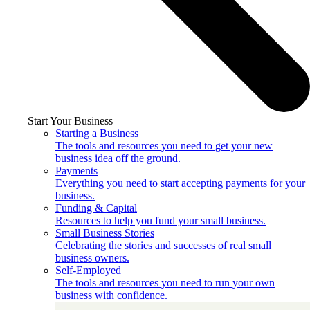
Start Your Business
Starting a Business
The tools and resources you need to get your new
business idea off the ground.
Payments
Everything you need to start accepting payments for your
business.
Funding & Capital
Resources to help you fund your small business.
Small Business Stories
Celebrating the stories and successes of real small
business owners.
Self-Employed
The tools and resources you need to run your own
business with confidence.