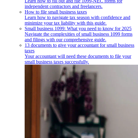
Learn how to fill out and file 1099-NEC forms for
independent contractors and freelancers.
How to file small business taxes
Learn how to navigate tax season with confidence and
minimize your tax liability with this guide.
Small business 1099: What you need to know for 2025
Navigate the complexities of small business 1099 forms
and filings with our comprehensive guide.
13 documents to give your accountant for small business
taxes
Your accountant will need these documents to file your
small business taxes successfully.