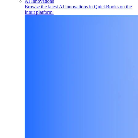
AI Innovations
Browse the latest AI innovations in QuickBooks on the
Intuit platform.