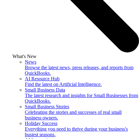
What's New
News
Browse the latest news, press releases, and reports from
QuickBooks.
AI Resource Hub
Find the latest on Artificial Intelligence.
Small Business Data
The latest research and insights for Small Businesses from
QuickBooks.
Small Business Stories
Celebrating the stories and successes of real small
business owners.
Holiday Success
Everything you need to thrive during your business's
busiest seasons.