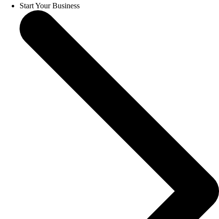
Start Your Business