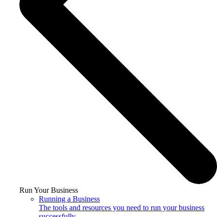
Run Your Business
Running a Business
The tools and resources you need to run your business
successfully.