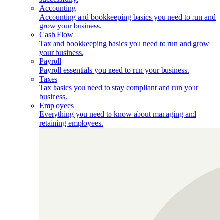
Accounting
Accounting and bookkeeping basics you need to run and
grow your business.
Cash Flow
Tax and bookkeeping basics you need to run and grow
your business.
Payroll
Payroll essentials you need to run your business.
Taxes
Tax basics you need to stay compliant and run your
business.
Employees
Everything you need to know about managing and
retaining employees.