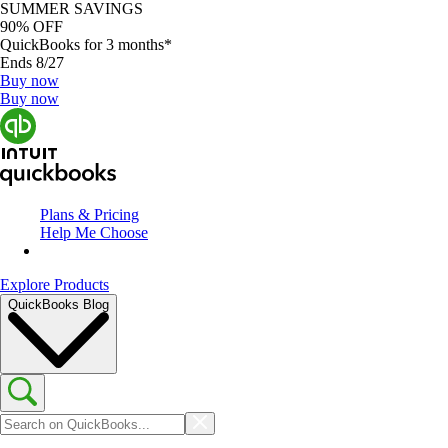
SUMMER SAVINGS
90% OFF
QuickBooks for 3 months*
Ends 8/27
Buy now
Buy now
Plans & Pricing
Help Me Choose
Explore Products
QuickBooks Blog