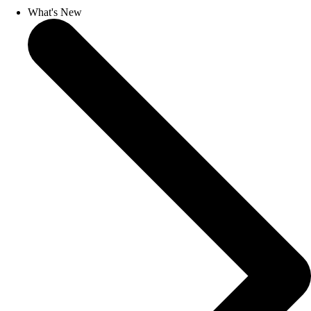
What's New