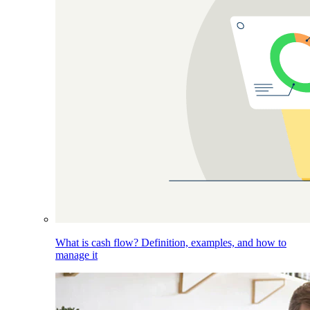
What is cash flow? Definition, examples, and how to
manage it