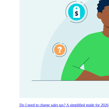
Do I need to charge sales tax? A simplified guide for 2026