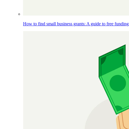
How to find small business grants: A guide to free funding