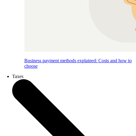
Business payment methods explained: Costs and how to
choose
Taxes