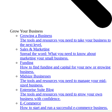
Grow Your Business
Growing a Business
The tools and resources you need to take your business to
the next level.
Sales & Marketing
Spread the word: What you need to know about
marketing your small business.
Funding
How to find funding and capital for your new or growing
business.
Midsize Businesses
The tools and resources you need to manage your mid-
sized business.
Enterprise Suite Blog
The tools and resources you need to grow your own
business with confidence.
E-Commerce
How to start and run a successful e-commerce business.