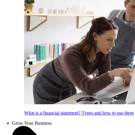
What is a financial statement? Types and how to use them
Grow Your Business