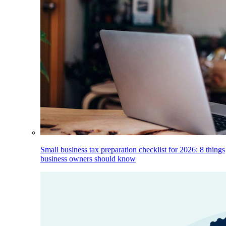
Small business tax preparation checklist for 2026: 8 things
business owners should know