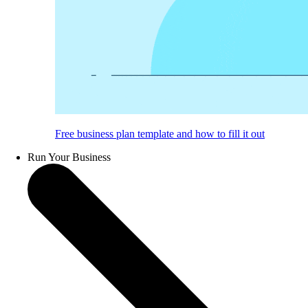
Free business plan template and how to fill it out
Run Your Business