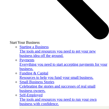
Start Your Business
Starting a Business
The tools and resources you need to get your new
business idea off the ground.
Payments
Everything you need to start accepting payments for your
business.
Funding & Capital
Resources to help you fund your small business.
Small Business Stories
Celebrating the stories and successes of real small
business owners.
Self-Employed
The tools and resources you need to run your own
business with confidence.