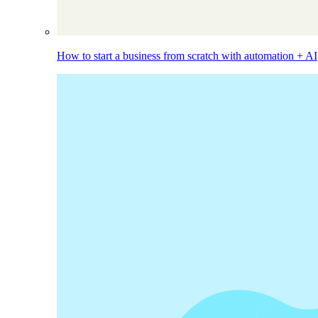
How to start a business from scratch with automation + AI