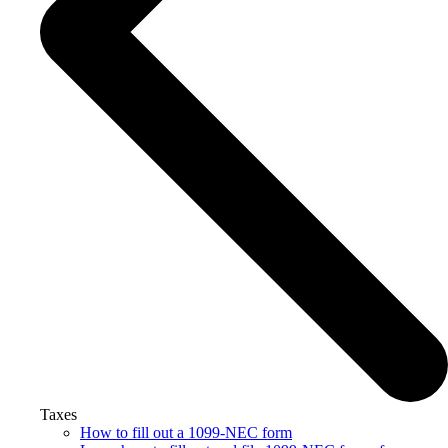
Taxes
How to fill out a 1099-NEC form