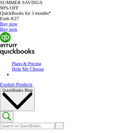
SUMMER SAVINGS
90% OFF
QuickBooks for 3 months*
Ends 8/27
Buy now
Buy now
Plans & Pricing
Help Me Choose
Explore Products
QuickBooks Blog