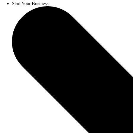
Start Your Business