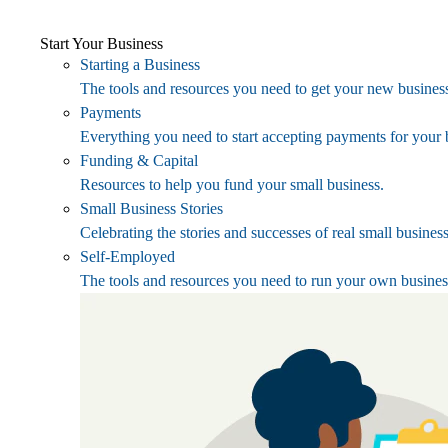
Start Your Business
Starting a Business
The tools and resources you need to get your new business
Payments
Everything you need to start accepting payments for your 
Funding & Capital
Resources to help you fund your small business.
Small Business Stories
Celebrating the stories and successes of real small busines
Self-Employed
The tools and resources you need to run your own busines