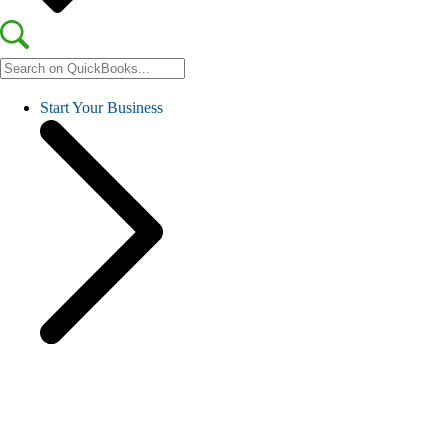
Start Your Business