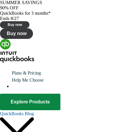
SUMMER SAVINGS
90% OFF
QuickBooks for 3 months*
Ends 8/27
Buy now
Buy now
Plans & Pricing
Help Me Choose
Explore Products
QuickBooks Blog