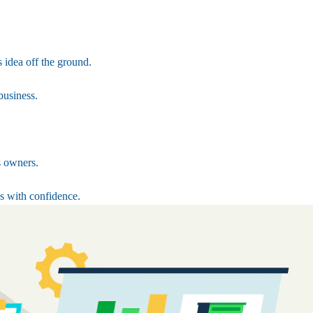
 idea off the ground.
business.
s owners.
s with confidence.