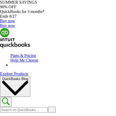
SUMMER SAVINGS
90% OFF
QuickBooks for 3 months*
Ends 8/27
Buy now
Buy now
Plans & Pricing
Help Me Choose
Explore Products
QuickBooks Blog