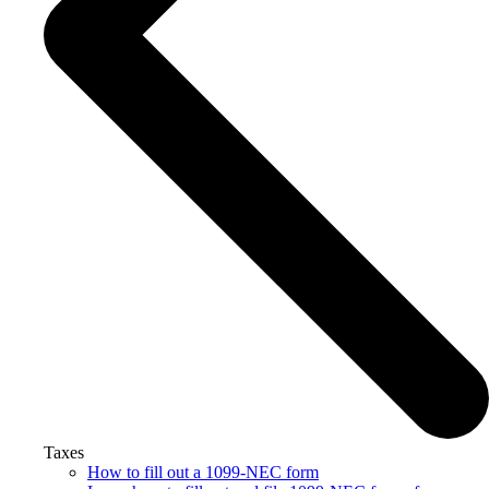
Taxes
How to fill out a 1099-NEC form