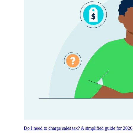
Do I need to charge sales tax? A simplified guide for 2026