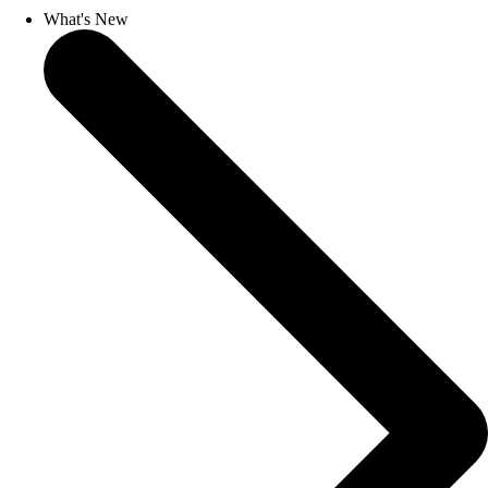
What's New