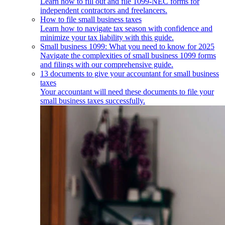
Learn how to fill out and file 1099-NEC forms for
independent contractors and freelancers.
How to file small business taxes
Learn how to navigate tax season with confidence and
minimize your tax liability with this guide.
Small business 1099: What you need to know for 2025
Navigate the complexities of small business 1099 forms
and filings with our comprehensive guide.
13 documents to give your accountant for small business
taxes
Your accountant will need these documents to file your
small business taxes successfully.