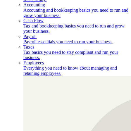
Accounting
Accounting and bookkeeping basics you need to run and
grow your business.
Cash Flow
Tax and bookkeeping basics you need to run and grow
your business.
Payroll
Payroll essentials you need to run your business.
Taxes
Tax basics you need to stay compliant and run your
business.
Employees
Everything you need to know about managing and
retaining employees.