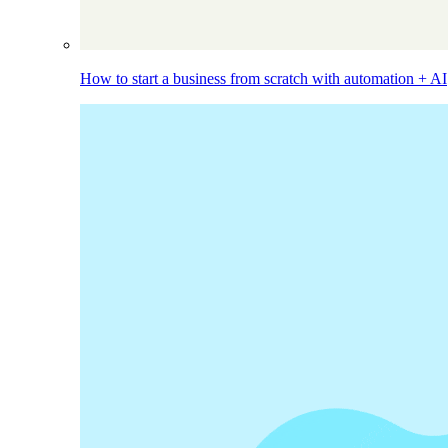
How to start a business from scratch with automation + AI