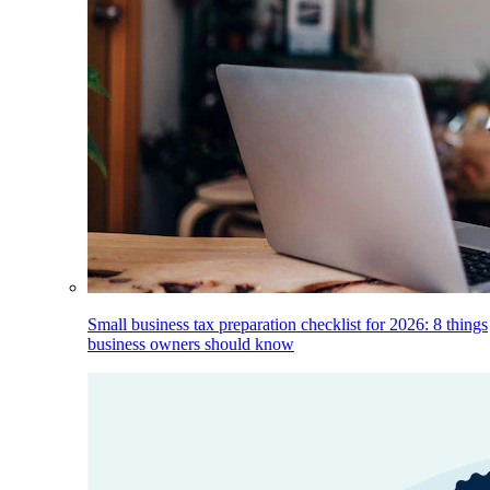
Small business tax preparation checklist for 2026: 8 things
business owners should know