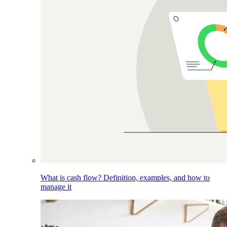
What is cash flow? Definition, examples, and how to
manage it