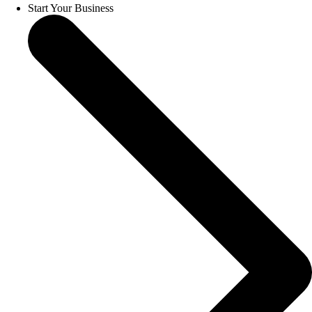
Start Your Business