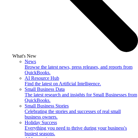
What's New
News
Browse the latest news, press releases, and reports from
QuickBooks.
AI Resource Hub
Find the latest on Artificial Intelligence.
Small Business Data
The latest research and insights for Small Businesses from
QuickBooks.
Small Business Stories
Celebrating the stories and successes of real small
business owners.
Holiday Success
Everything you need to thrive during your business's
busiest seasons.