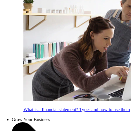
What is a financial statement? Types and how to use them
Grow Your Business