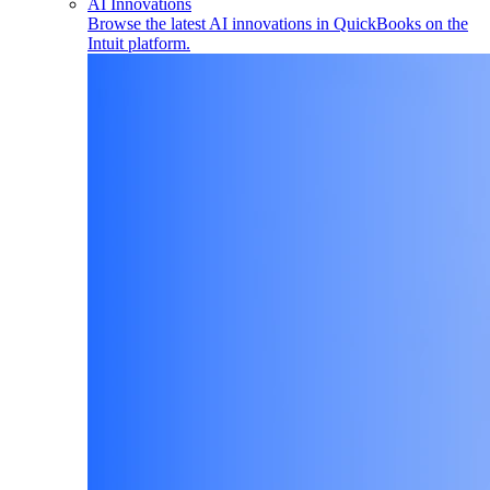
AI Innovations
Browse the latest AI innovations in QuickBooks on the
Intuit platform.