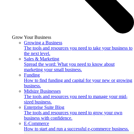
Grow Your Business
Growing a Business
The tools and resources you need to take your business to
the next level.
Sales & Marketing
Spread the word: What you need to know about
marketing your small business.
Funding
How to find funding and capital for your new or growing
business.
Midsize Businesses
The tools and resources you need to manage your mid-
sized business.
Enterprise Suite Blog
The tools and resources you need to grow your own
business with confidence.
E-Commerce
How to start and run a successful e-commerce business.