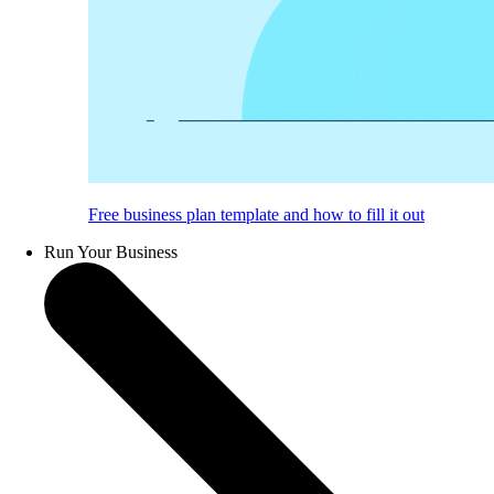
Free business plan template and how to fill it out
Run Your Business