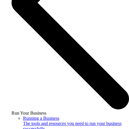
Run Your Business
Running a Business
The tools and resources you need to run your business
successfully.