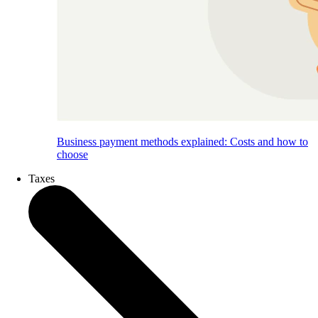
Business payment methods explained: Costs and how to
choose
Taxes