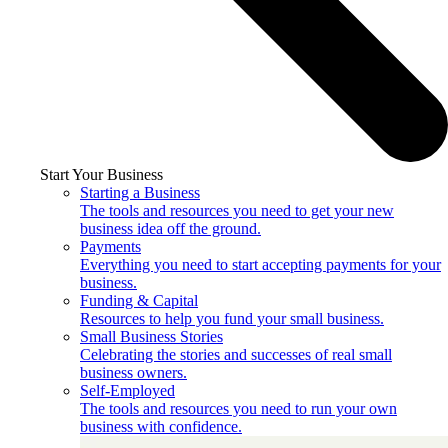
Start Your Business
Starting a Business
The tools and resources you need to get your new
business idea off the ground.
Payments
Everything you need to start accepting payments for your
business.
Funding & Capital
Resources to help you fund your small business.
Small Business Stories
Celebrating the stories and successes of real small
business owners.
Self-Employed
The tools and resources you need to run your own
business with confidence.