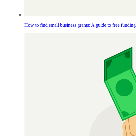
How to find small business grants: A guide to free funding