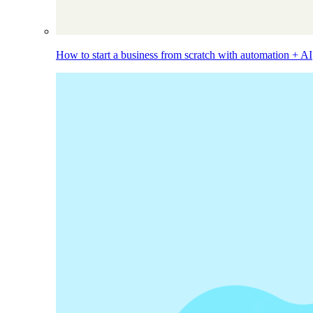
How to start a business from scratch with automation + AI