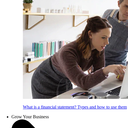
What is a financial statement? Types and how to use them
Grow Your Business