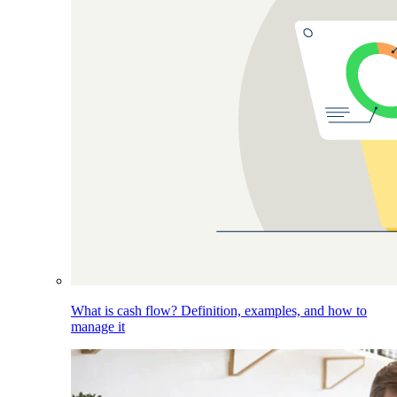
What is cash flow? Definition, examples, and how to
manage it