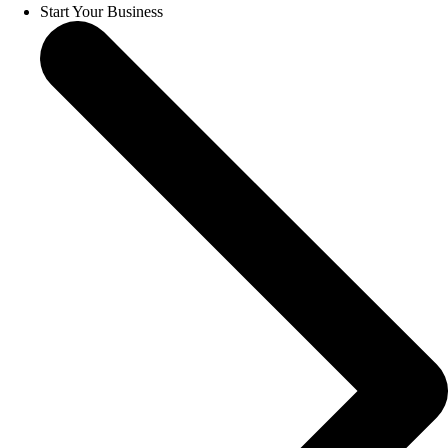
Start Your Business