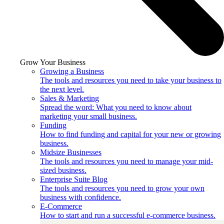
Grow Your Business
Growing a Business
The tools and resources you need to take your business to
the next level.
Sales & Marketing
Spread the word: What you need to know about
marketing your small business.
Funding
How to find funding and capital for your new or growing
business.
Midsize Businesses
The tools and resources you need to manage your mid-
sized business.
Enterprise Suite Blog
The tools and resources you need to grow your own
business with confidence.
E-Commerce
How to start and run a successful e-commerce business.