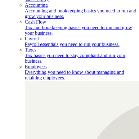
Accounting
Accounting and bookkeeping basics you need to run and
grow your business.
Cash Flow
Tax and bookkeeping basics you need to run and grow
your business.
Payroll
Payroll essentials you need to run your business.
Taxes
Tax basics you need to stay compliant and run your
business.
Employees
Everything you need to know about managing and
retaining employees.