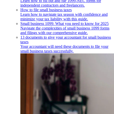
Learn how to fill out and file 1099-NEC forms for
independent contractors and freelancers.
How to file small business taxes
Learn how to navigate tax season with confidence and
minimize your tax liability with this guide.
Small business 1099: What you need to know for 2025
Navigate the complexities of small business 1099 forms
and filings with our comprehensive guide.
13 documents to give your accountant for small business
taxes
Your accountant will need these documents to file your
small business taxes successfully.