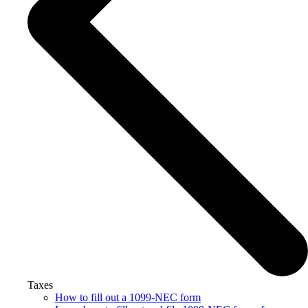
Taxes
How to fill out a 1099-NEC form