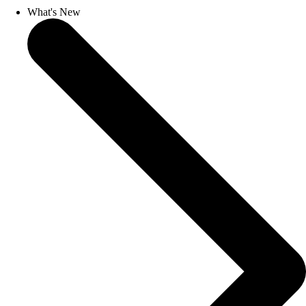
What's New