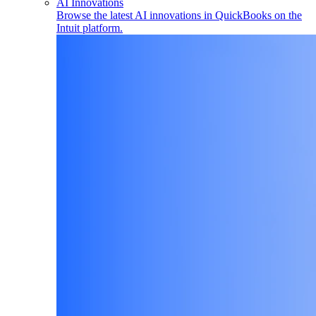
AI Innovations
Browse the latest AI innovations in QuickBooks on the
Intuit platform.