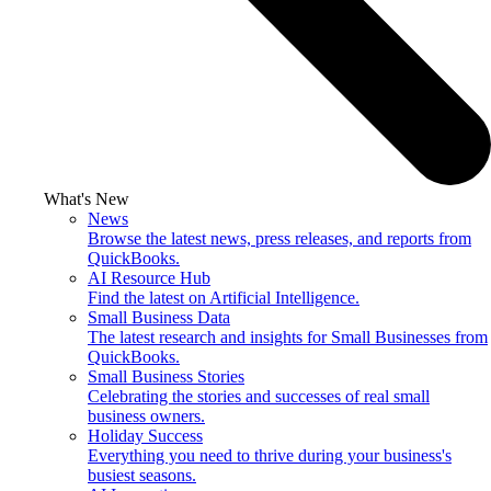
What's New
News
Browse the latest news, press releases, and reports from
QuickBooks.
AI Resource Hub
Find the latest on Artificial Intelligence.
Small Business Data
The latest research and insights for Small Businesses from
QuickBooks.
Small Business Stories
Celebrating the stories and successes of real small
business owners.
Holiday Success
Everything you need to thrive during your business's
busiest seasons.