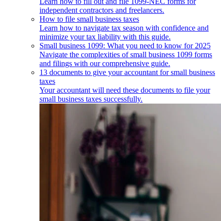
Learn how to fill out and file 1099-NEC forms for
independent contractors and freelancers.
How to file small business taxes
Learn how to navigate tax season with confidence and
minimize your tax liability with this guide.
Small business 1099: What you need to know for 2025
Navigate the complexities of small business 1099 forms
and filings with our comprehensive guide.
13 documents to give your accountant for small business
taxes
Your accountant will need these documents to file your
small business taxes successfully.