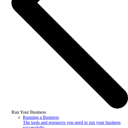
Run Your Business
Running a Business
The tools and resources you need to run your business
successfully.