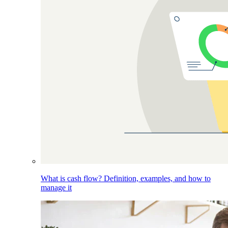
What is cash flow? Definition, examples, and how to
manage it