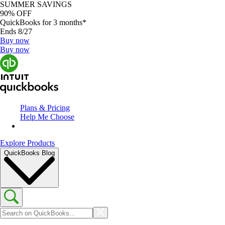
SUMMER SAVINGS
90% OFF
QuickBooks for 3 months*
Ends 8/27
Buy now
Buy now
Plans & Pricing
Help Me Choose
Explore Products
QuickBooks Blog