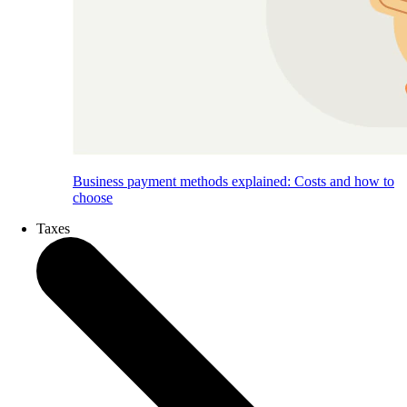
Business payment methods explained: Costs and how to
choose
Taxes