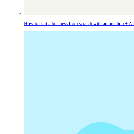
How to start a business from scratch with automation + AI