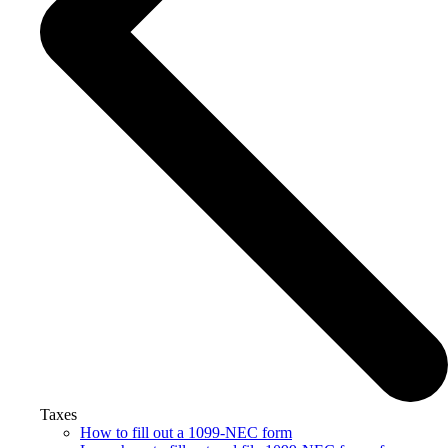
Taxes
How to fill out a 1099-NEC form