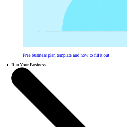
Free business plan template and how to fill it out
Run Your Business