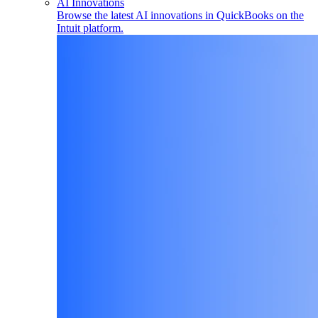
AI Innovations
Browse the latest AI innovations in QuickBooks on the
Intuit platform.