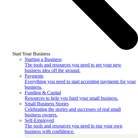
Start Your Business
Starting a Business
The tools and resources you need to get your new
business idea off the ground.
Payments
Everything you need to start accepting payments for your
business.
Funding & Capital
Resources to help you fund your small business.
Small Business Stories
Celebrating the stories and successes of real small
business owners.
Self-Employed
The tools and resources you need to run your own
business with confidence.