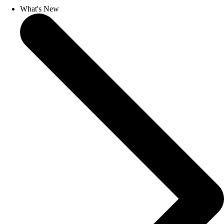
What's New