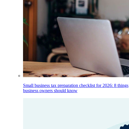
Small business tax preparation checklist for 2026: 8 things
business owners should know