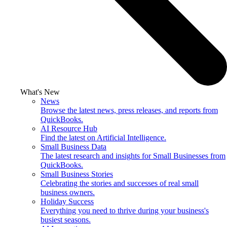
What's New
News
Browse the latest news, press releases, and reports from
QuickBooks.
AI Resource Hub
Find the latest on Artificial Intelligence.
Small Business Data
The latest research and insights for Small Businesses from
QuickBooks.
Small Business Stories
Celebrating the stories and successes of real small
business owners.
Holiday Success
Everything you need to thrive during your business's
busiest seasons.