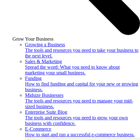
Grow Your Business
Growing a Business
The tools and resources you need to take your business to
the next level.
Sales & Marketing
Spread the word: What you need to know about
marketing your small business.
Funding
How to find funding and capital for your new or growing
business.
Midsize Businesses
The tools and resources you need to manage your mid-
sized business.
Enterprise Suite Blog
The tools and resources you need to grow your own
business with confidence.
E-Commerce
How to start and run a successful e-commerce business.