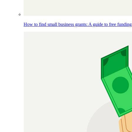
How to find small business grants: A guide to free funding