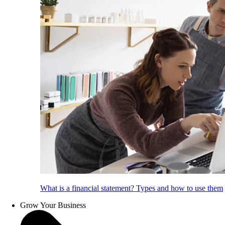
What is a financial statement? Types and how to use them
Grow Your Business