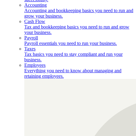
Accounting
Accounting and bookkeeping basics you need to run and
grow your business.
Cash Flow
Tax and bookkeeping basics you need to run and grow
your business.
Payroll
Payroll essentials you need to run your business.
Taxes
Tax basics you need to stay compliant and run your
business.
Employees
Everything you need to know about managing and
retaining employees.