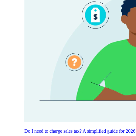
Do I need to charge sales tax? A simplified guide for 2026