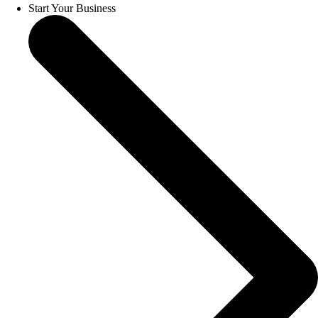
Start Your Business