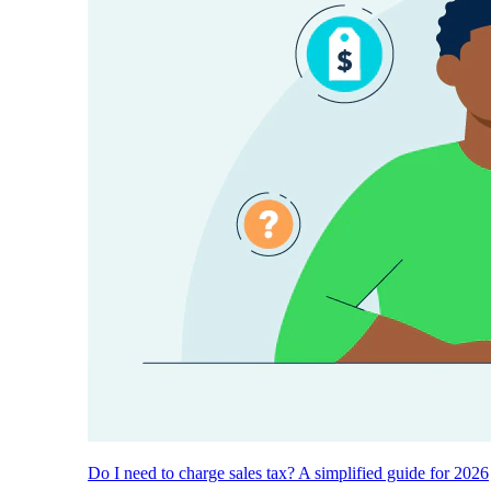
Do I need to charge sales tax? A simplified guide for 2026