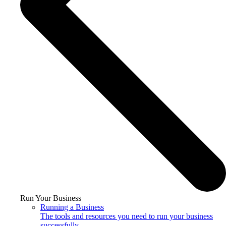
Run Your Business
Running a Business
The tools and resources you need to run your business
successfully.