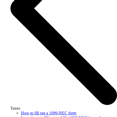
Taxes
How to fill out a 1099-NEC form