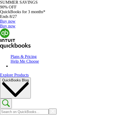
SUMMER SAVINGS
90% OFF
QuickBooks for 3 months*
Ends 8/27
Buy now
Buy now
Plans & Pricing
Help Me Choose
Explore Products
QuickBooks Blog