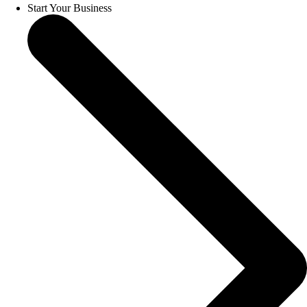
Start Your Business