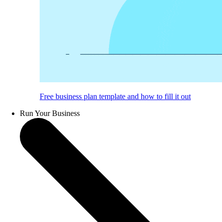
Free business plan template and how to fill it out
Run Your Business