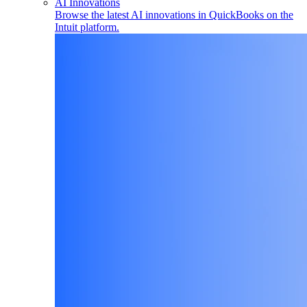
AI Innovations
Browse the latest AI innovations in QuickBooks on the
Intuit platform.