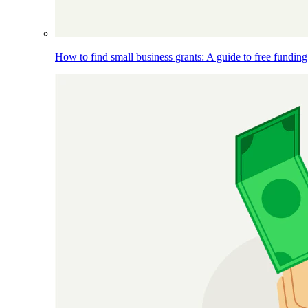
How to find small business grants: A guide to free funding