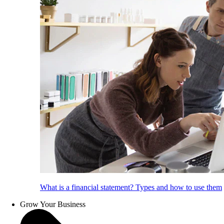
What is a financial statement? Types and how to use them
Grow Your Business