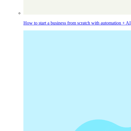
How to start a business from scratch with automation + AI