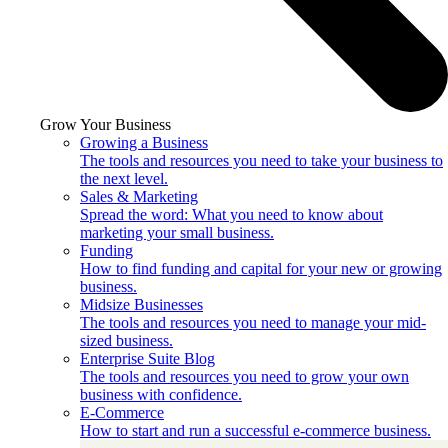
Grow Your Business
Growing a Business
The tools and resources you need to take your business to
the next level.
Sales & Marketing
Spread the word: What you need to know about
marketing your small business.
Funding
How to find funding and capital for your new or growing
business.
Midsize Businesses
The tools and resources you need to manage your mid-
sized business.
Enterprise Suite Blog
The tools and resources you need to grow your own
business with confidence.
E-Commerce
How to start and run a successful e-commerce business.