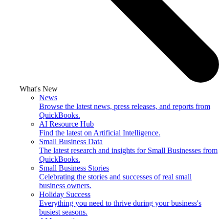
What's New
News
Browse the latest news, press releases, and reports from
QuickBooks.
AI Resource Hub
Find the latest on Artificial Intelligence.
Small Business Data
The latest research and insights for Small Businesses from
QuickBooks.
Small Business Stories
Celebrating the stories and successes of real small
business owners.
Holiday Success
Everything you need to thrive during your business's
busiest seasons.