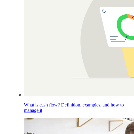
What is cash flow? Definition, examples, and how to
manage it