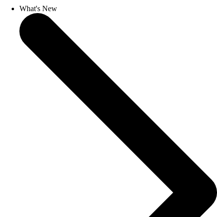
What's New