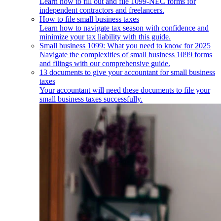
Learn how to fill out and file 1099-NEC forms for
independent contractors and freelancers.
How to file small business taxes
Learn how to navigate tax season with confidence and
minimize your tax liability with this guide.
Small business 1099: What you need to know for 2025
Navigate the complexities of small business 1099 forms
and filings with our comprehensive guide.
13 documents to give your accountant for small business
taxes
Your accountant will need these documents to file your
small business taxes successfully.