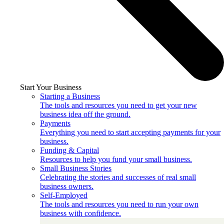
Start Your Business
Starting a Business
The tools and resources you need to get your new
business idea off the ground.
Payments
Everything you need to start accepting payments for your
business.
Funding & Capital
Resources to help you fund your small business.
Small Business Stories
Celebrating the stories and successes of real small
business owners.
Self-Employed
The tools and resources you need to run your own
business with confidence.