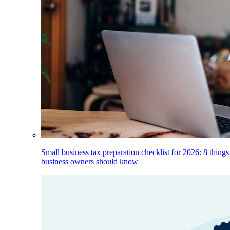
Small business tax preparation checklist for 2026: 8 things
business owners should know