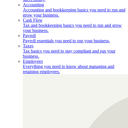
Accounting
Accounting and bookkeeping basics you need to run and
grow your business.
Cash Flow
Tax and bookkeeping basics you need to run and grow
your business.
Payroll
Payroll essentials you need to run your business.
Taxes
Tax basics you need to stay compliant and run your
business.
Employees
Everything you need to know about managing and
retaining employees.