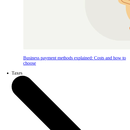
Business payment methods explained: Costs and how to
choose
Taxes