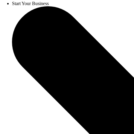
Start Your Business