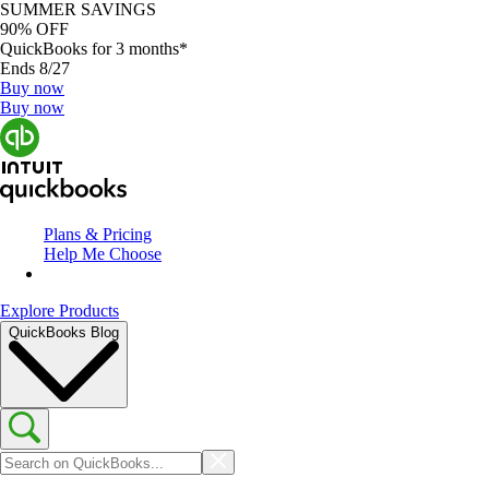
SUMMER SAVINGS
90% OFF
QuickBooks for 3 months*
Ends 8/27
Buy now
Buy now
Plans & Pricing
Help Me Choose
Explore Products
QuickBooks Blog