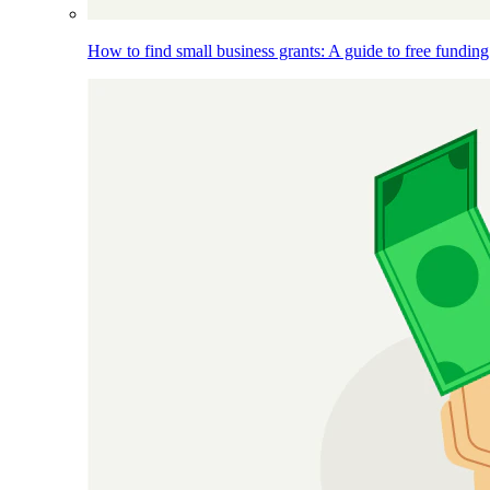
How to find small business grants: A guide to free funding