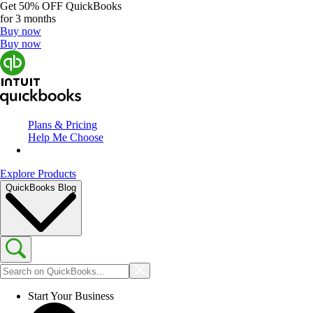
Get
50% OFF
QuickBooks
for 3 months
Buy now
Buy now
Plans & Pricing
Help Me Choose
Explore Products
QuickBooks Blog
Start Your Business