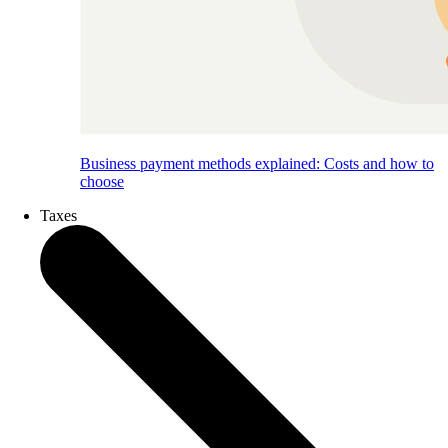
Business payment methods explained: Costs and how to
choose
Taxes