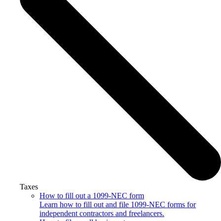
Taxes
How to fill out a 1099-NEC form
Learn how to fill out and file 1099-NEC forms for
independent contractors and freelancers.