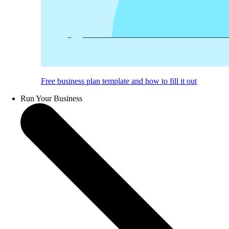
Free business plan template and how to fill it out
Run Your Business