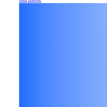
Intuit platform.