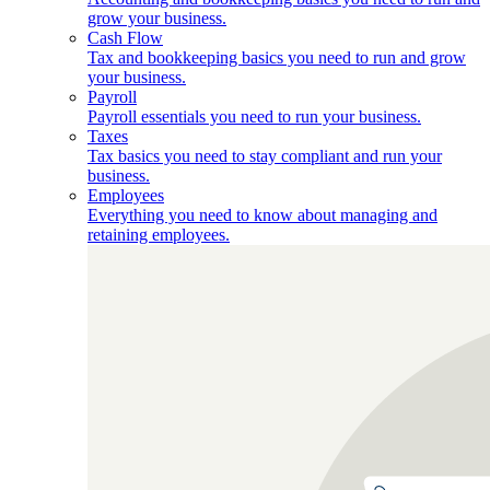
grow your business.
Cash Flow
Tax and bookkeeping basics you need to run and grow
your business.
Payroll
Payroll essentials you need to run your business.
Taxes
Tax basics you need to stay compliant and run your
business.
Employees
Everything you need to know about managing and
retaining employees.