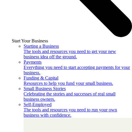
Start Your Business
Starting a Business
The tools and resources you need to get your new
business idea off the ground.
Payments
Everything you need to start accepting payments for your
business.
Funding & Capital
Resources to help you fund your small business.
Small Business Stories
Celebrating the stories and successes of real small
business owners.
Self-Employed
The tools and resources you need to run your own
business with confidence.