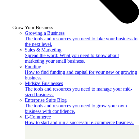
Grow Your Business
Growing a Business
The tools and resources you need to take your business to
the next level.
Sales & Marketing
Spread the word: What you need to know about
marketing your small business.
Funding
How to find funding and capital for your new or growing
business.
Midsize Businesses
The tools and resources you need to manage your mid-
sized business.
Enterprise Suite Blog
The tools and resources you need to grow your own
business with confidence.
E-Commerce
How to start and run a successful e-commerce business.