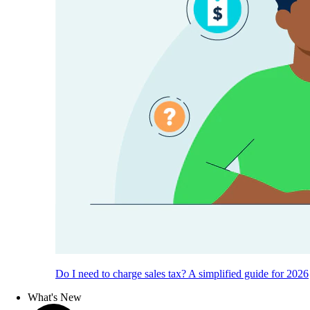
Do I need to charge sales tax? A simplified guide for 2026
What's New