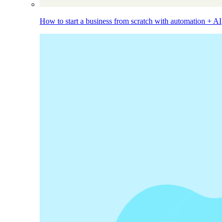
How to start a business from scratch with automation + AI