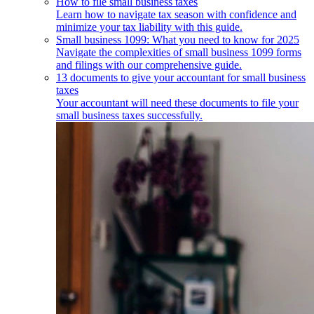
How to file small business taxes
Learn how to navigate tax season with confidence and
minimize your tax liability with this guide.
Small business 1099: What you need to know for 2025
Navigate the complexities of small business 1099 forms
and filings with our comprehensive guide.
13 documents to give your accountant for small business
taxes
Your accountant will need these documents to file your
small business taxes successfully.