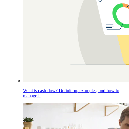
What is cash flow? Definition, examples, and how to
manage it