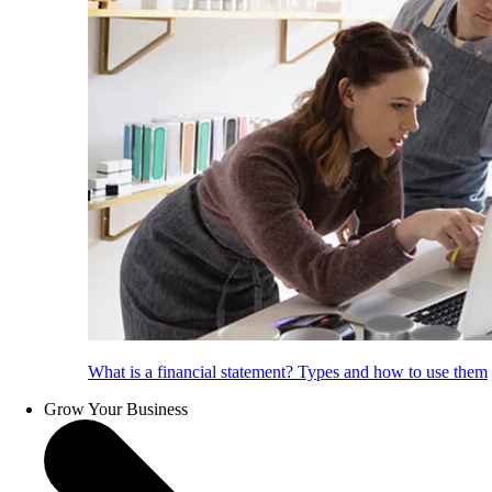
What is a financial statement? Types and how to use them
Grow Your Business