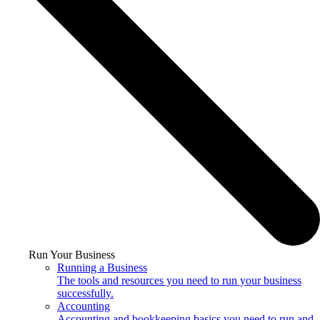
Run Your Business
Running a Business
The tools and resources you need to run your business
successfully.
Accounting
Accounting and bookkeeping basics you need to run and