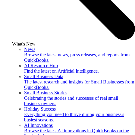
What's New
News
Browse the latest news, press releases, and reports from
QuickBooks.
AI Resource Hub
Find the latest on Artificial Intelligence.
Small Business Data
The latest research and insights for Small Businesses from
QuickBooks.
Small Business Stories
Celebrating the stories and successes of real small
business owners.
Holiday Success
Everything you need to thrive during your business's
busiest seasons.
AI Innovations
Browse the latest AI innovations in QuickBooks on the