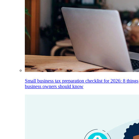
Small business tax preparation checklist for 2026: 8 things
business owners should know