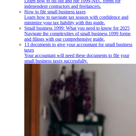
Learn how to fill out and file 1099-NEC forms for
independent contractors and freelancers.
How to file small business taxes
Learn how to navigate tax season with confidence and
minimize your tax liability with this guide.
Small business 1099: What you need to know for 2025
Navigate the complexities of small business 1099 forms
and filings with our comprehensive guide.
13 documents to give your accountant for small business
taxes
Your accountant will need these documents to file your
small business taxes successfully.