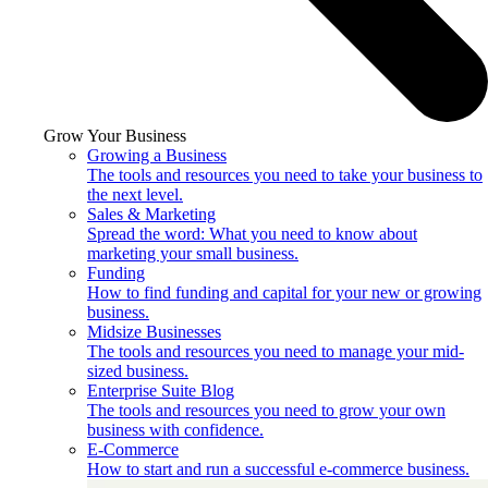
Grow Your Business
Growing a Business
The tools and resources you need to take your business to
the next level.
Sales & Marketing
Spread the word: What you need to know about
marketing your small business.
Funding
How to find funding and capital for your new or growing
business.
Midsize Businesses
The tools and resources you need to manage your mid-
sized business.
Enterprise Suite Blog
The tools and resources you need to grow your own
business with confidence.
E-Commerce
How to start and run a successful e-commerce business.