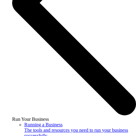
Run Your Business
Running a Business
The tools and resources you need to run your business
successfully.