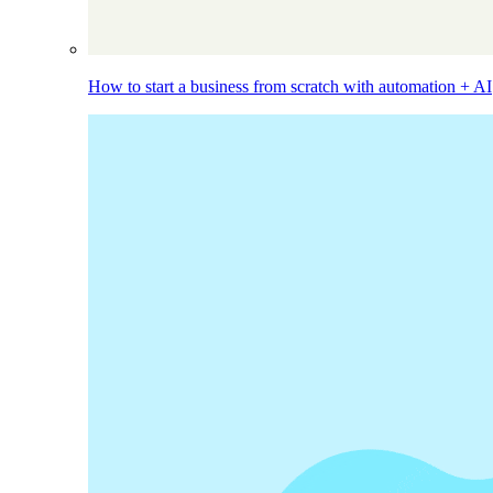
How to start a business from scratch with automation + AI