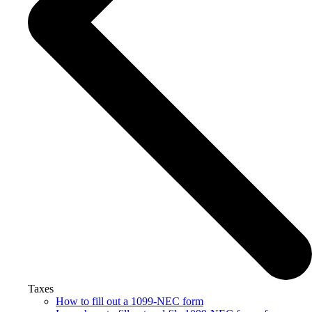
Taxes
How to fill out a 1099-NEC form