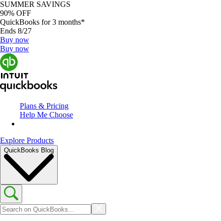
SUMMER SAVINGS
90% OFF
QuickBooks for 3 months*
Ends 8/27
Buy now
Buy now
Plans & Pricing
Help Me Choose
Explore Products
QuickBooks Blog