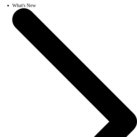
What's New