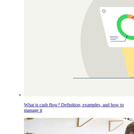
What is cash flow? Definition, examples, and how to
manage it