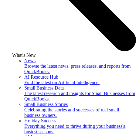
What's New
News
Browse the latest news, press releases, and reports from
QuickBooks.
AI Resource Hub
Find the latest on Artificial Intelligence.
Small Business Data
The latest research and insights for Small Businesses from
QuickBooks.
Small Business Stories
Celebrating the stories and successes of real small
business owners.
Holiday Success
Everything you need to thrive during your business's
busiest seasons.