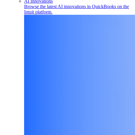
AI Innovations
Browse the latest AI innovations in QuickBooks on the
Intuit platform.