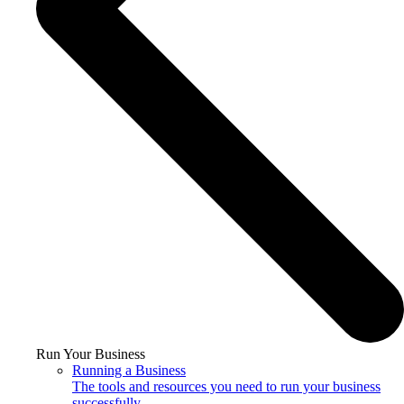
Run Your Business
Running a Business
The tools and resources you need to run your business
successfully.