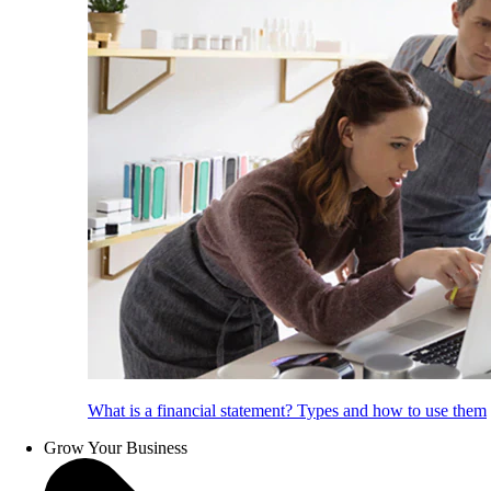
What is a financial statement? Types and how to use them
Grow Your Business