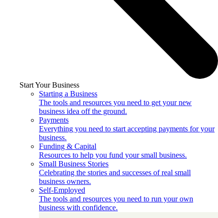
Start Your Business
Starting a Business
The tools and resources you need to get your new
business idea off the ground.
Payments
Everything you need to start accepting payments for your
business.
Funding & Capital
Resources to help you fund your small business.
Small Business Stories
Celebrating the stories and successes of real small
business owners.
Self-Employed
The tools and resources you need to run your own
business with confidence.