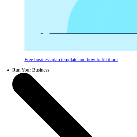
Free business plan template and how to fill it out
Run Your Business