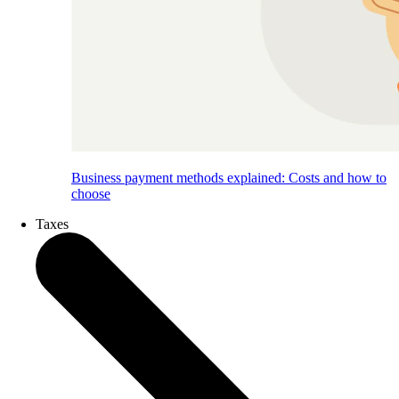
Business payment methods explained: Costs and how to
choose
Taxes