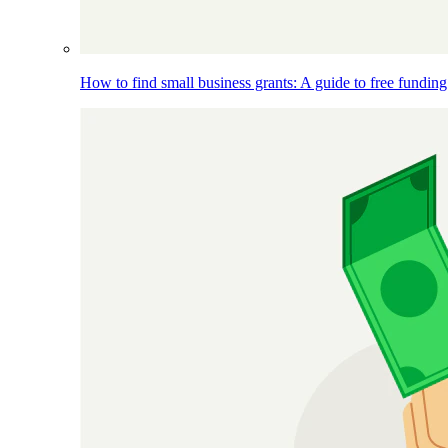
How to find small business grants: A guide to free funding