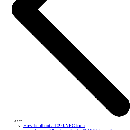
Taxes
How to fill out a 1099-NEC form