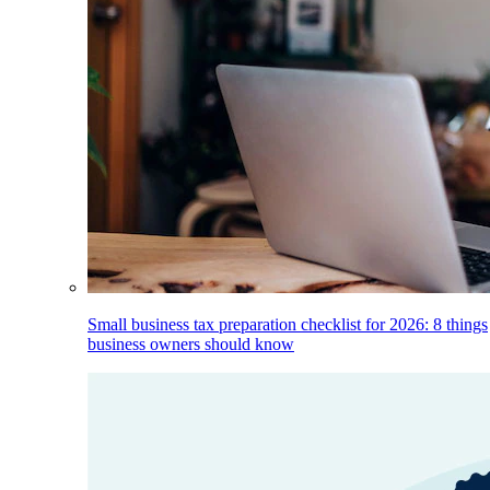
Small business tax preparation checklist for 2026: 8 things
business owners should know