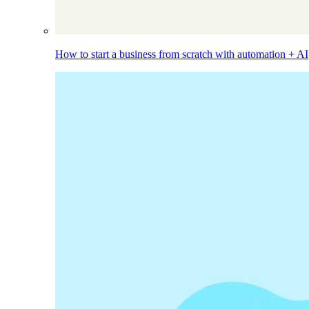
How to start a business from scratch with automation + AI