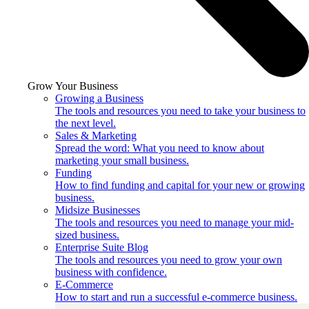
Grow Your Business
Growing a Business
The tools and resources you need to take your business to
the next level.
Sales & Marketing
Spread the word: What you need to know about
marketing your small business.
Funding
How to find funding and capital for your new or growing
business.
Midsize Businesses
The tools and resources you need to manage your mid-
sized business.
Enterprise Suite Blog
The tools and resources you need to grow your own
business with confidence.
E-Commerce
How to start and run a successful e-commerce business.