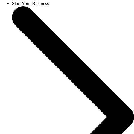
Start Your Business