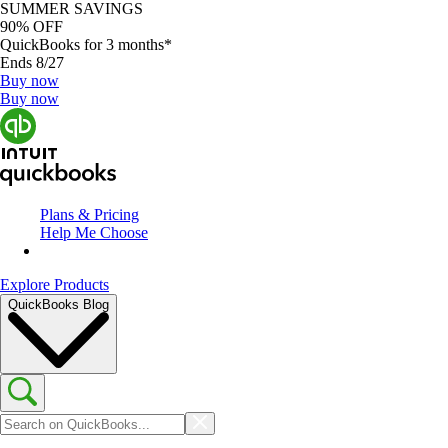
SUMMER SAVINGS
90% OFF
QuickBooks for 3 months*
Ends 8/27
Buy now
Buy now
Plans & Pricing
Help Me Choose
Explore Products
QuickBooks Blog