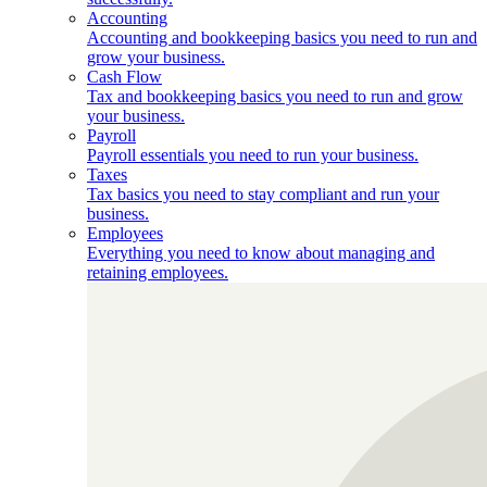
Accounting
Accounting and bookkeeping basics you need to run and
grow your business.
Cash Flow
Tax and bookkeeping basics you need to run and grow
your business.
Payroll
Payroll essentials you need to run your business.
Taxes
Tax basics you need to stay compliant and run your
business.
Employees
Everything you need to know about managing and
retaining employees.