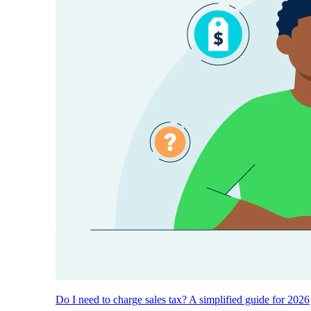
Do I need to charge sales tax? A simplified guide for 2026