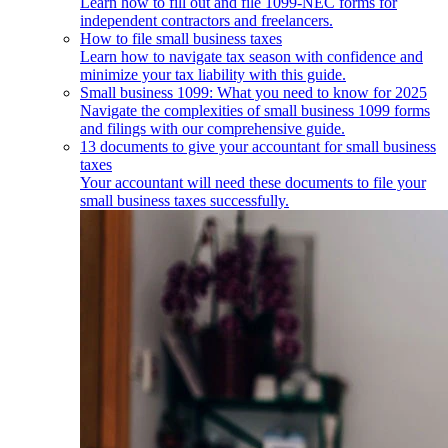
Learn how to fill out and file 1099-NEC forms for
independent contractors and freelancers.
How to file small business taxes
Learn how to navigate tax season with confidence and
minimize your tax liability with this guide.
Small business 1099: What you need to know for 2025
Navigate the complexities of small business 1099 forms
and filings with our comprehensive guide.
13 documents to give your accountant for small business
taxes
Your accountant will need these documents to file your
small business taxes successfully.