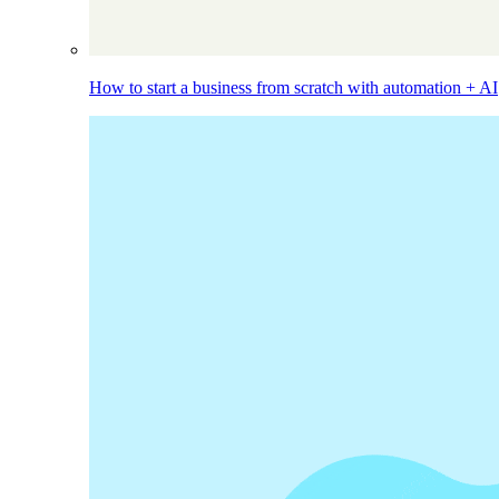
How to start a business from scratch with automation + AI