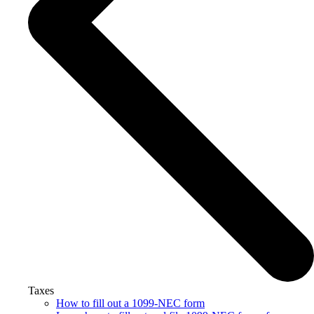
Taxes
How to fill out a 1099-NEC form