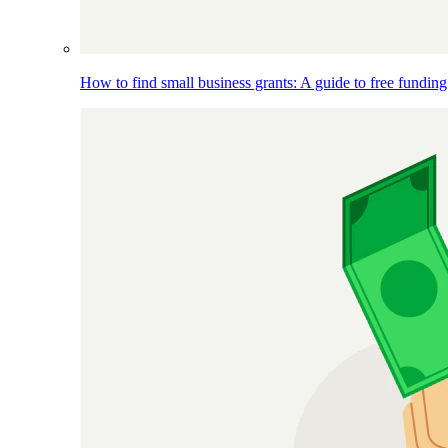
How to find small business grants: A guide to free funding