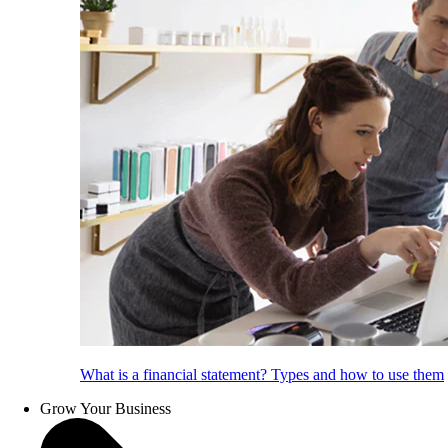
What is a financial statement? Types and how to use them
Grow Your Business