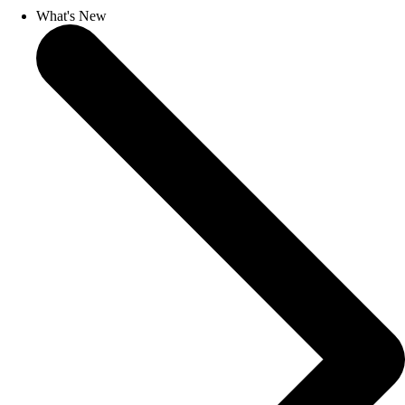
What's New