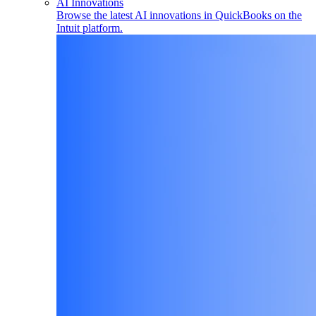
AI Innovations
Browse the latest AI innovations in QuickBooks on the
Intuit platform.