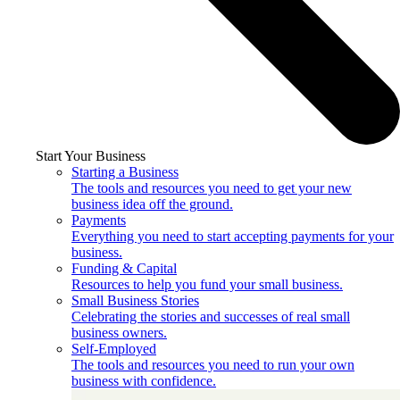
Start Your Business
Starting a Business
The tools and resources you need to get your new
business idea off the ground.
Payments
Everything you need to start accepting payments for your
business.
Funding & Capital
Resources to help you fund your small business.
Small Business Stories
Celebrating the stories and successes of real small
business owners.
Self-Employed
The tools and resources you need to run your own
business with confidence.