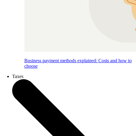
Business payment methods explained: Costs and how to
choose
Taxes