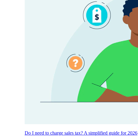
Do I need to charge sales tax? A simplified guide for 2026