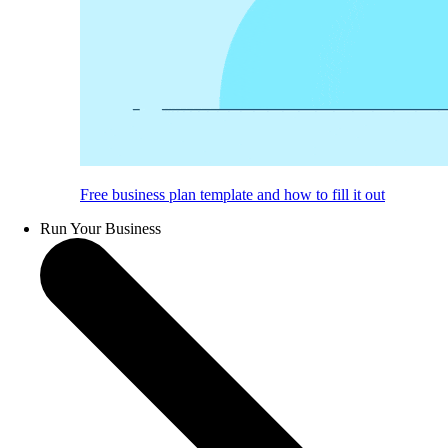
Free business plan template and how to fill it out
Run Your Business