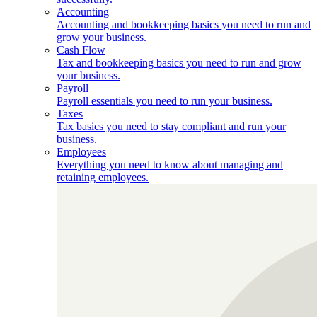
Accounting
Accounting and bookkeeping basics you need to run and
grow your business.
Cash Flow
Tax and bookkeeping basics you need to run and grow
your business.
Payroll
Payroll essentials you need to run your business.
Taxes
Tax basics you need to stay compliant and run your
business.
Employees
Everything you need to know about managing and
retaining employees.