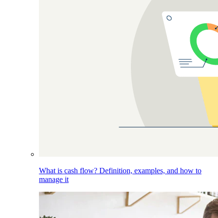
What is cash flow? Definition, examples, and how to
manage it