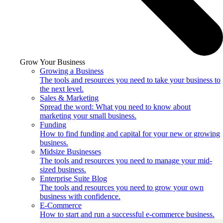
Grow Your Business
Growing a Business
The tools and resources you need to take your business to
the next level.
Sales & Marketing
Spread the word: What you need to know about
marketing your small business.
Funding
How to find funding and capital for your new or growing
business.
Midsize Businesses
The tools and resources you need to manage your mid-
sized business.
Enterprise Suite Blog
The tools and resources you need to grow your own
business with confidence.
E-Commerce
How to start and run a successful e-commerce business.