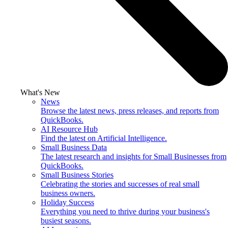
What's New
News
Browse the latest news, press releases, and reports from
QuickBooks.
AI Resource Hub
Find the latest on Artificial Intelligence.
Small Business Data
The latest research and insights for Small Businesses from
QuickBooks.
Small Business Stories
Celebrating the stories and successes of real small
business owners.
Holiday Success
Everything you need to thrive during your business's
busiest seasons.