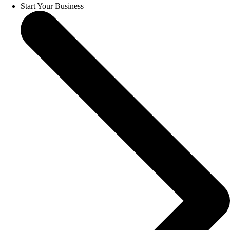
Start Your Business