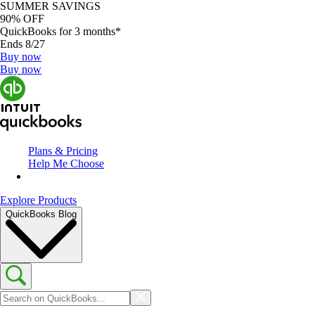
SUMMER SAVINGS
90% OFF
QuickBooks for 3 months*
Ends 8/27
Buy now
Buy now
Plans & Pricing
Help Me Choose
Explore Products
QuickBooks Blog