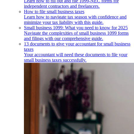
Learn how to fill out and file 1099-NEC forms for
independent contractors and freelancers.
How to file small business taxes
Learn how to navigate tax season with confidence and
minimize your tax liability with this guide.
Small business 1099: What you need to know for 2025
Navigate the complexities of small business 1099 forms
and filings with our comprehensive guide.
13 documents to give your accountant for small business
taxes
Your accountant will need these documents to file your
small business taxes successfully.