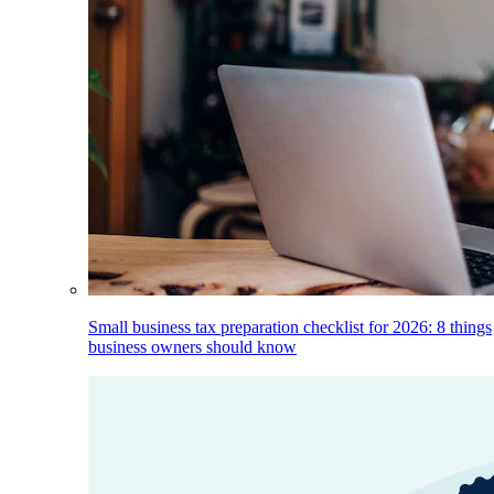
Small business tax preparation checklist for 2026: 8 things
business owners should know