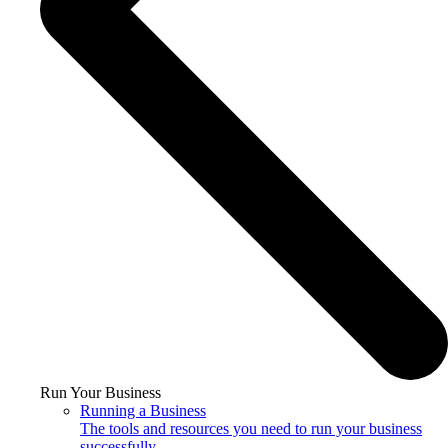
Run Your Business
Running a Business
The tools and resources you need to run your business
successfully.