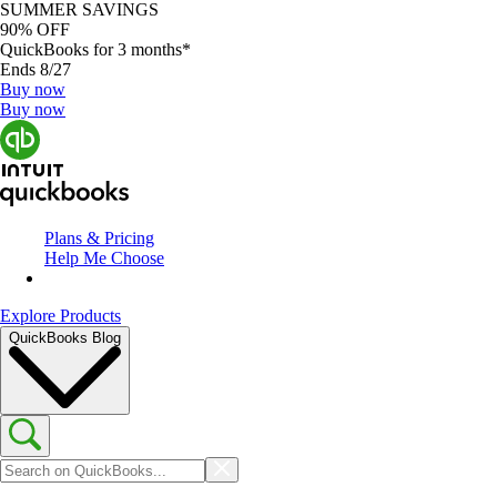
SUMMER SAVINGS
90% OFF
QuickBooks for 3 months*
Ends 8/27
Buy now
Buy now
Plans & Pricing
Help Me Choose
Explore Products
QuickBooks Blog