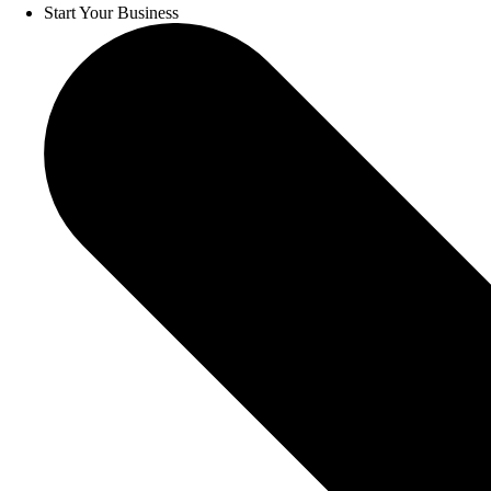
Start Your Business