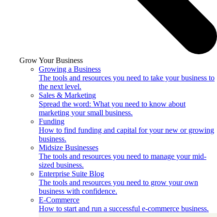
Grow Your Business
Growing a Business
The tools and resources you need to take your business to
the next level.
Sales & Marketing
Spread the word: What you need to know about
marketing your small business.
Funding
How to find funding and capital for your new or growing
business.
Midsize Businesses
The tools and resources you need to manage your mid-
sized business.
Enterprise Suite Blog
The tools and resources you need to grow your own
business with confidence.
E-Commerce
How to start and run a successful e-commerce business.