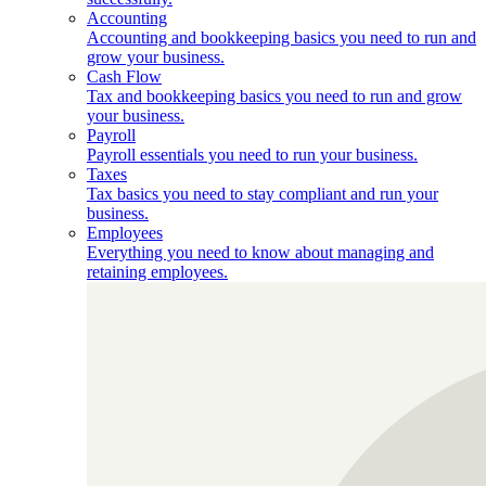
Accounting
Accounting and bookkeeping basics you need to run and
grow your business.
Cash Flow
Tax and bookkeeping basics you need to run and grow
your business.
Payroll
Payroll essentials you need to run your business.
Taxes
Tax basics you need to stay compliant and run your
business.
Employees
Everything you need to know about managing and
retaining employees.