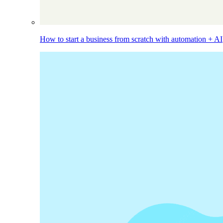
How to start a business from scratch with automation + AI