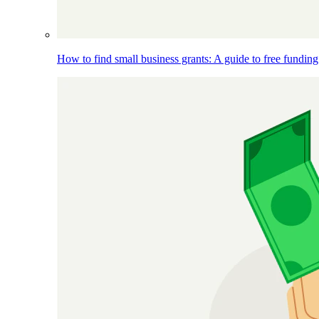
How to find small business grants: A guide to free funding