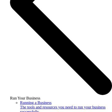
Run Your Business
Running a Business
The tools and resources you need to run your business
successfully.