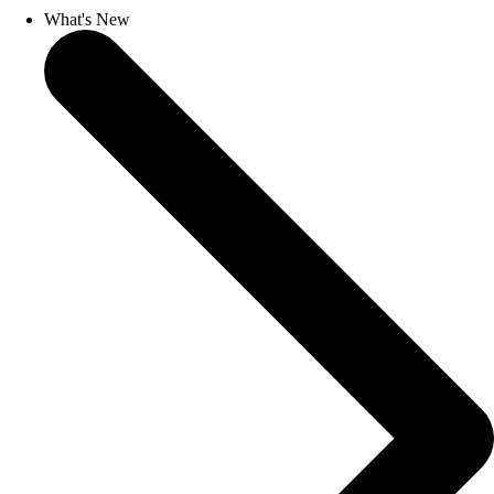
What's New