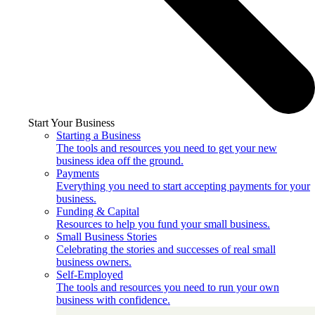
Start Your Business
Starting a Business
The tools and resources you need to get your new
business idea off the ground.
Payments
Everything you need to start accepting payments for your
business.
Funding & Capital
Resources to help you fund your small business.
Small Business Stories
Celebrating the stories and successes of real small
business owners.
Self-Employed
The tools and resources you need to run your own
business with confidence.