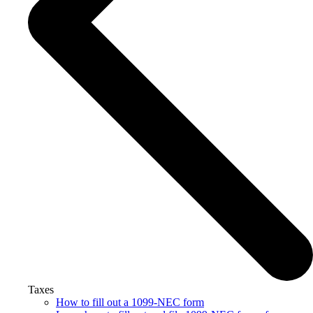
Taxes
How to fill out a 1099-NEC form