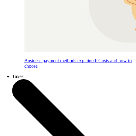
Business payment methods explained: Costs and how to
choose
Taxes