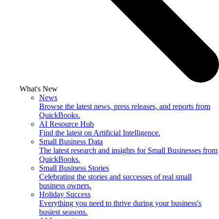
What's New
News
Browse the latest news, press releases, and reports from
QuickBooks.
AI Resource Hub
Find the latest on Artificial Intelligence.
Small Business Data
The latest research and insights for Small Businesses from
QuickBooks.
Small Business Stories
Celebrating the stories and successes of real small
business owners.
Holiday Success
Everything you need to thrive during your business's
busiest seasons.