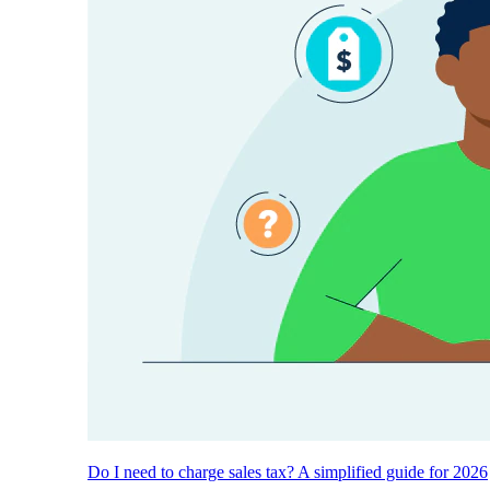
Do I need to charge sales tax? A simplified guide for 2026