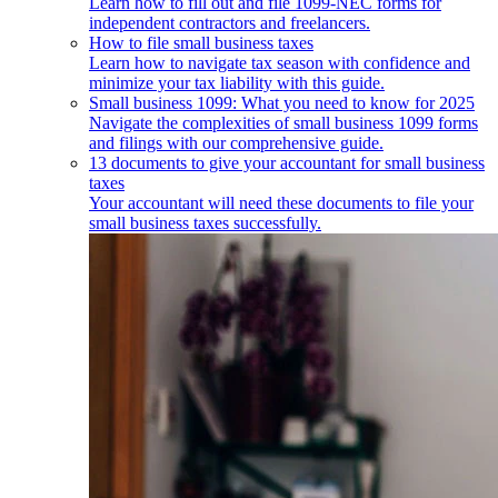
Learn how to fill out and file 1099-NEC forms for
independent contractors and freelancers.
How to file small business taxes
Learn how to navigate tax season with confidence and
minimize your tax liability with this guide.
Small business 1099: What you need to know for 2025
Navigate the complexities of small business 1099 forms
and filings with our comprehensive guide.
13 documents to give your accountant for small business
taxes
Your accountant will need these documents to file your
small business taxes successfully.