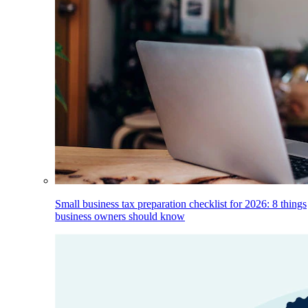
Small business tax preparation checklist for 2026: 8 things
business owners should know