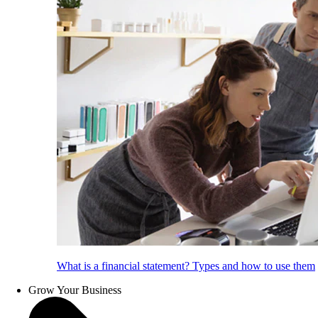
What is a financial statement? Types and how to use them
Grow Your Business