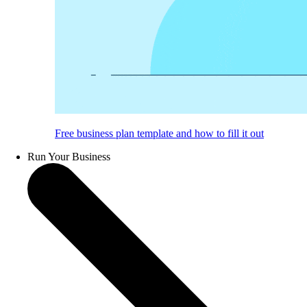
Free business plan template and how to fill it out
Run Your Business