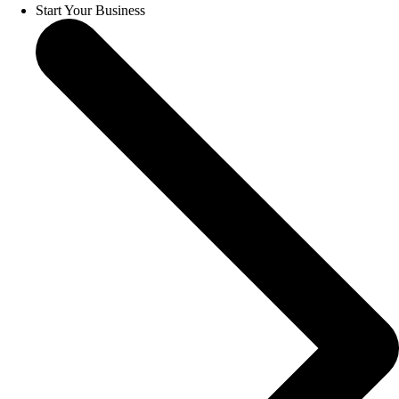
Start Your Business