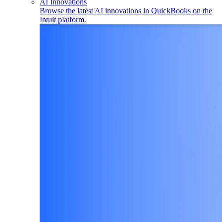
AI Innovations
Browse the latest AI innovations in QuickBooks on the
Intuit platform.