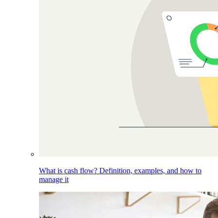
What is cash flow? Definition, examples, and how to
manage it