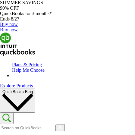
SUMMER SAVINGS
90% OFF
QuickBooks for 3 months*
Ends 8/27
Buy now
Buy now
Plans & Pricing
Help Me Choose
Explore Products
QuickBooks Blog