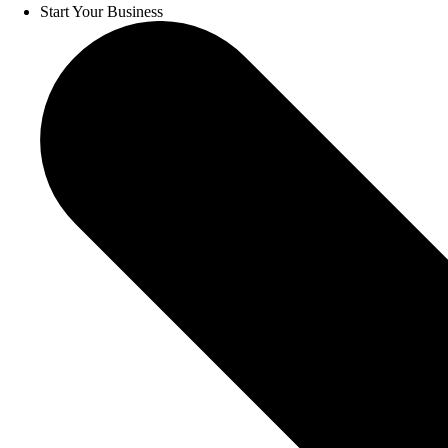
Start Your Business