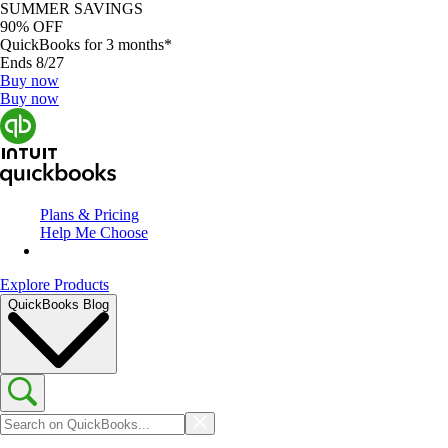
SUMMER SAVINGS
90% OFF
QuickBooks for 3 months*
Ends 8/27
Buy now
Buy now
Plans & Pricing
Help Me Choose
Explore Products
QuickBooks Blog