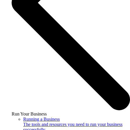
Run Your Business
Running a Business
The tools and resources you need to run your business
successfully.