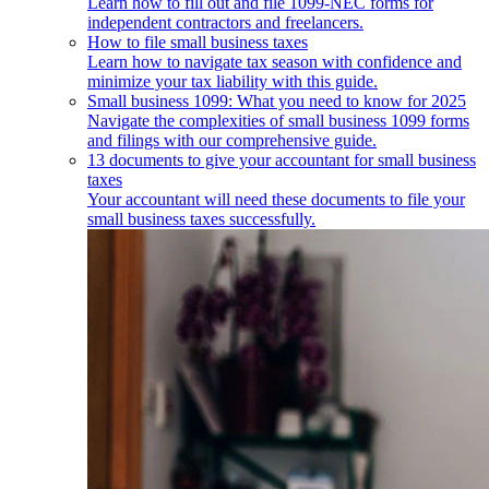
Learn how to fill out and file 1099-NEC forms for
independent contractors and freelancers.
How to file small business taxes
Learn how to navigate tax season with confidence and
minimize your tax liability with this guide.
Small business 1099: What you need to know for 2025
Navigate the complexities of small business 1099 forms
and filings with our comprehensive guide.
13 documents to give your accountant for small business
taxes
Your accountant will need these documents to file your
small business taxes successfully.