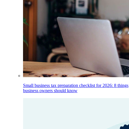
Small business tax preparation checklist for 2026: 8 things
business owners should know