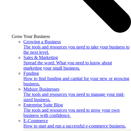
Grow Your Business
Growing a Business
The tools and resources you need to take your business to
the next level.
Sales & Marketing
Spread the word: What you need to know about
marketing your small business.
Funding
How to find funding and capital for your new or growing
business.
Midsize Businesses
The tools and resources you need to manage your mid-
sized business.
Enterprise Suite Blog
The tools and resources you need to grow your own
business with confidence.
E-Commerce
How to start and run a successful e-commerce business.