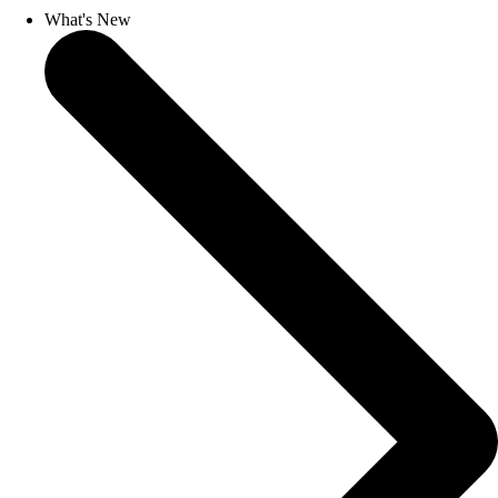
What's New