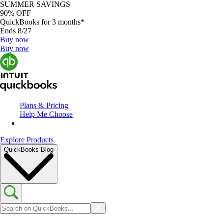
SUMMER SAVINGS
90% OFF
QuickBooks for 3 months*
Ends 8/27
Buy now
Buy now
Plans & Pricing
Help Me Choose
Explore Products
QuickBooks Blog