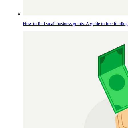
How to find small business grants: A guide to free funding