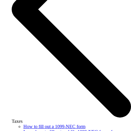
Taxes
How to fill out a 1099-NEC form