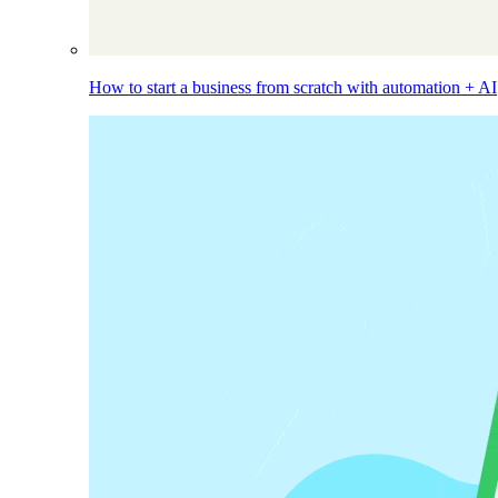
How to start a business from scratch with automation + AI