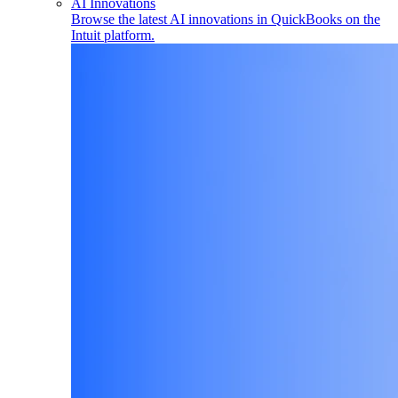
AI Innovations
Browse the latest AI innovations in QuickBooks on the
Intuit platform.