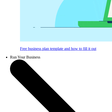
Free business plan template and how to fill it out
Run Your Business