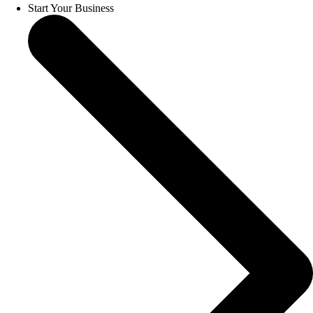
Start Your Business