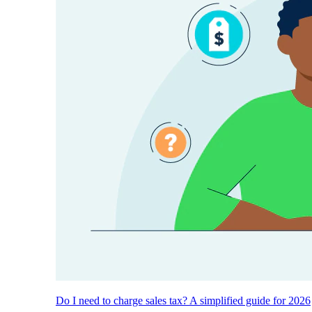
Do I need to charge sales tax? A simplified guide for 2026