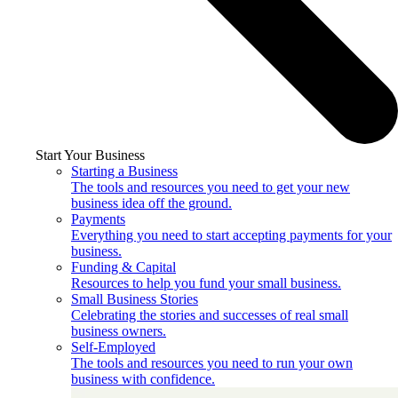
Start Your Business
Starting a Business
The tools and resources you need to get your new
business idea off the ground.
Payments
Everything you need to start accepting payments for your
business.
Funding & Capital
Resources to help you fund your small business.
Small Business Stories
Celebrating the stories and successes of real small
business owners.
Self-Employed
The tools and resources you need to run your own
business with confidence.