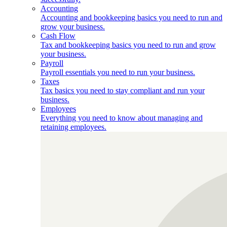
Accounting
Accounting and bookkeeping basics you need to run and
grow your business.
Cash Flow
Tax and bookkeeping basics you need to run and grow
your business.
Payroll
Payroll essentials you need to run your business.
Taxes
Tax basics you need to stay compliant and run your
business.
Employees
Everything you need to know about managing and
retaining employees.