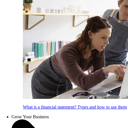
What is a financial statement? Types and how to use them
Grow Your Business