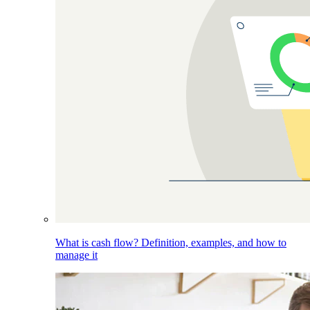
What is cash flow? Definition, examples, and how to
manage it