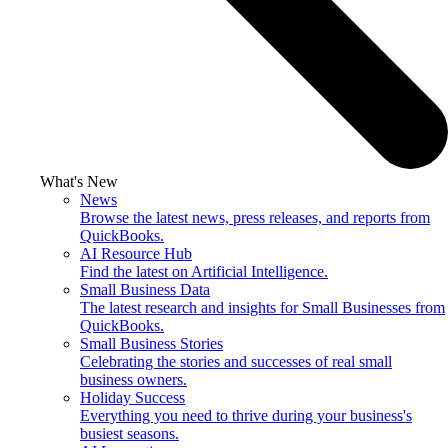
What's New
News
Browse the latest news, press releases, and reports from
QuickBooks.
AI Resource Hub
Find the latest on Artificial Intelligence.
Small Business Data
The latest research and insights for Small Businesses from
QuickBooks.
Small Business Stories
Celebrating the stories and successes of real small
business owners.
Holiday Success
Everything you need to thrive during your business's
busiest seasons.