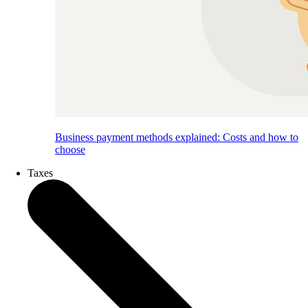
Business payment methods explained: Costs and how to
choose
Taxes