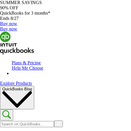
SUMMER SAVINGS
90% OFF
QuickBooks for 3 months*
Ends 8/27
Buy now
Buy now
Plans & Pricing
Help Me Choose
Explore Products
QuickBooks Blog