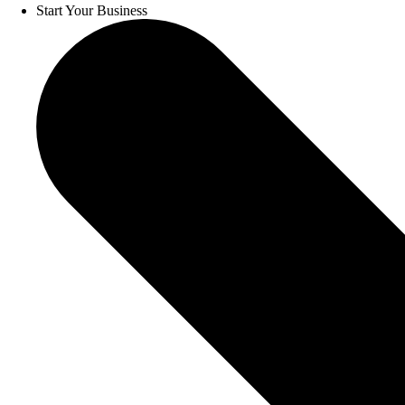
Start Your Business