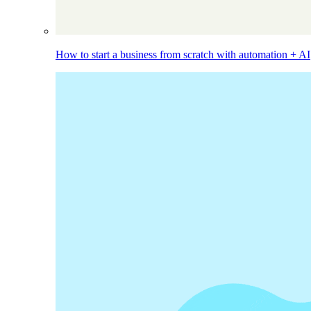
How to start a business from scratch with automation + AI