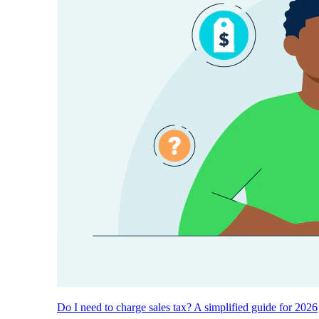
Do I need to charge sales tax? A simplified guide for 2026