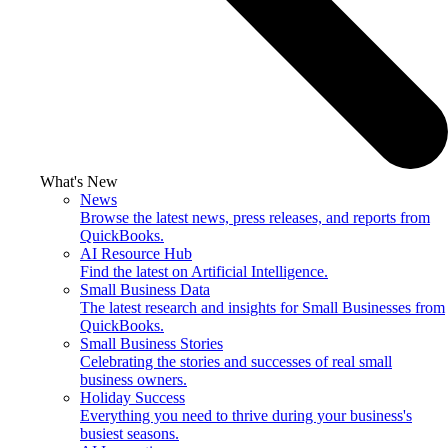
What's New
News
Browse the latest news, press releases, and reports from
QuickBooks.
AI Resource Hub
Find the latest on Artificial Intelligence.
Small Business Data
The latest research and insights for Small Businesses from
QuickBooks.
Small Business Stories
Celebrating the stories and successes of real small
business owners.
Holiday Success
Everything you need to thrive during your business's
busiest seasons.