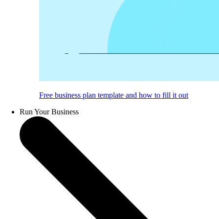
Free business plan template and how to fill it out
Run Your Business