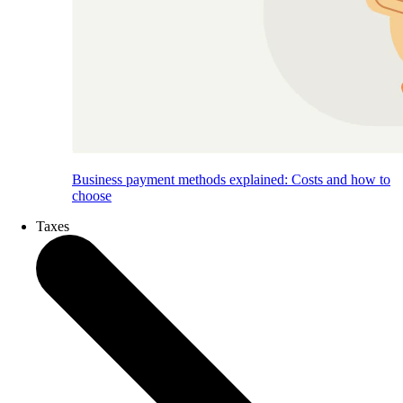
Business payment methods explained: Costs and how to
choose
Taxes