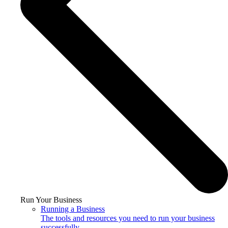
Run Your Business
Running a Business
The tools and resources you need to run your business
successfully.