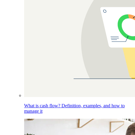
What is cash flow? Definition, examples, and how to
manage it