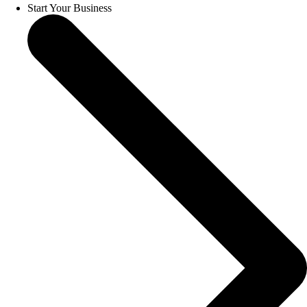
Start Your Business