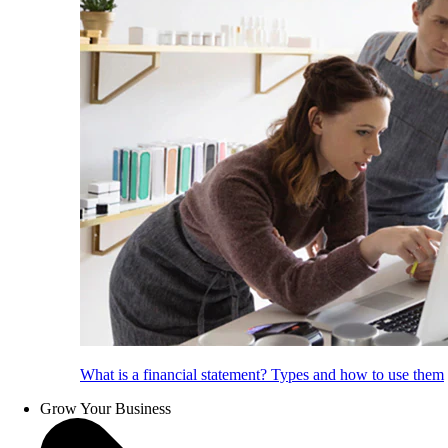
What is a financial statement? Types and how to use them
Grow Your Business