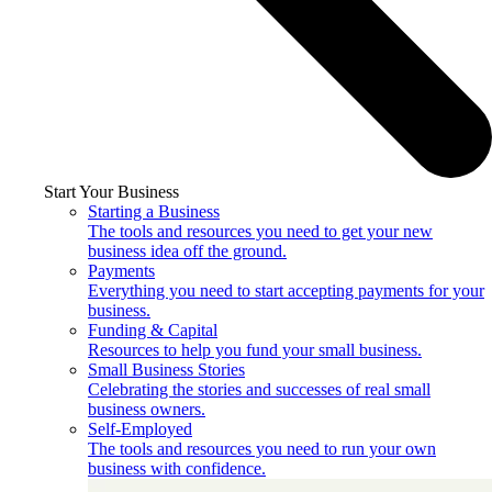
Start Your Business
Starting a Business
The tools and resources you need to get your new
business idea off the ground.
Payments
Everything you need to start accepting payments for your
business.
Funding & Capital
Resources to help you fund your small business.
Small Business Stories
Celebrating the stories and successes of real small
business owners.
Self-Employed
The tools and resources you need to run your own
business with confidence.