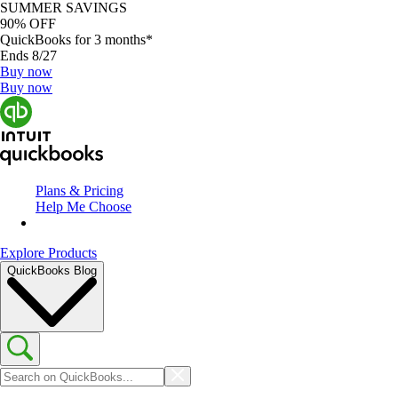
SUMMER SAVINGS
90% OFF
QuickBooks for 3 months*
Ends 8/27
Buy now
Buy now
Plans & Pricing
Help Me Choose
Explore Products
QuickBooks Blog