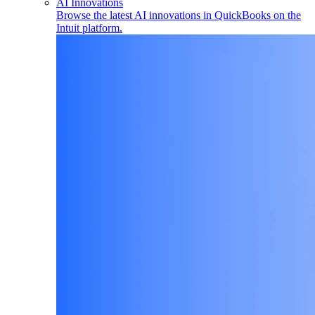
AI Innovations
Browse the latest AI innovations in QuickBooks on the
Intuit platform.