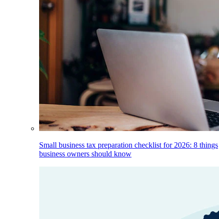
Small business tax preparation checklist for 2026: 8 things
business owners should know