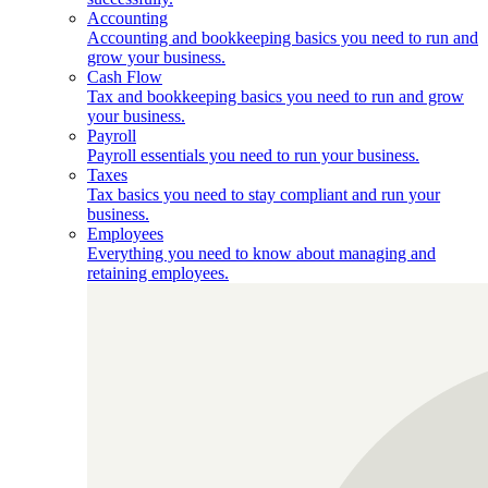
Accounting
Accounting and bookkeeping basics you need to run and
grow your business.
Cash Flow
Tax and bookkeeping basics you need to run and grow
your business.
Payroll
Payroll essentials you need to run your business.
Taxes
Tax basics you need to stay compliant and run your
business.
Employees
Everything you need to know about managing and
retaining employees.