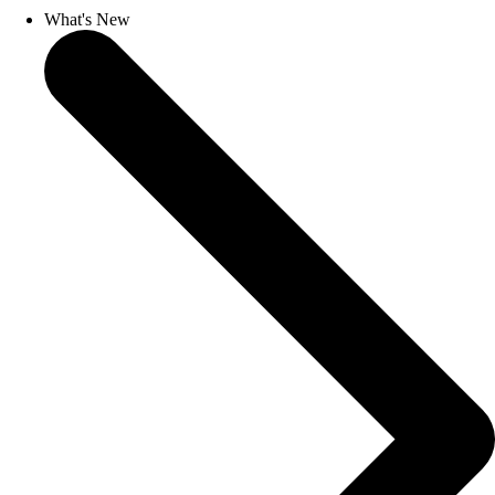
What's New