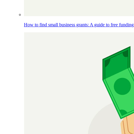
How to find small business grants: A guide to free funding