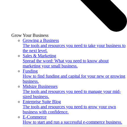
Grow Your Business
Growing a Business
The tools and resources you need to take your business to
the next level.
Sales & Marketing
Spread the word: What you need to know about
marketing your small business.
Funding
How to find funding and capital for your new or growing
business.
Midsize Businesses
The tools and resources you need to manage your mid-
sized business.
Enterprise Suite Blog
The tools and resources you need to grow your own
business with confidence.
E-Commerce
How to start and run a successful e-commerce business.