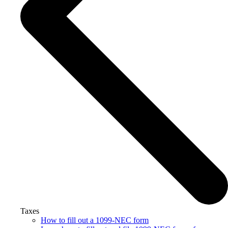
Taxes
How to fill out a 1099-NEC form