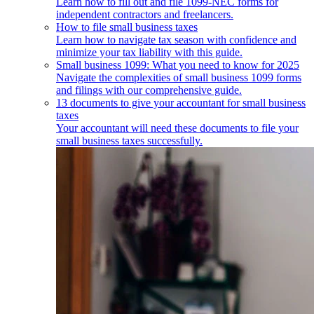
Learn how to fill out and file 1099-NEC forms for
independent contractors and freelancers.
How to file small business taxes
Learn how to navigate tax season with confidence and
minimize your tax liability with this guide.
Small business 1099: What you need to know for 2025
Navigate the complexities of small business 1099 forms
and filings with our comprehensive guide.
13 documents to give your accountant for small business
taxes
Your accountant will need these documents to file your
small business taxes successfully.