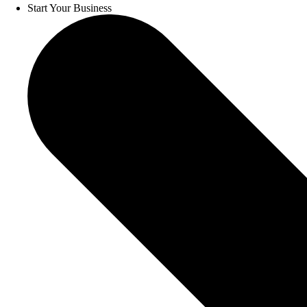
Start Your Business