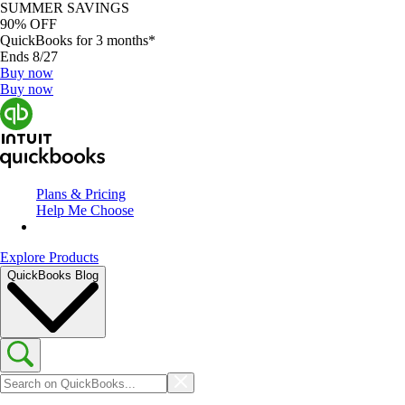
SUMMER SAVINGS
90% OFF
QuickBooks for 3 months*
Ends 8/27
Buy now
Buy now
Plans & Pricing
Help Me Choose
Explore Products
QuickBooks Blog