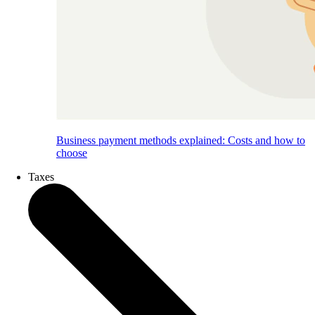
Business payment methods explained: Costs and how to
choose
Taxes