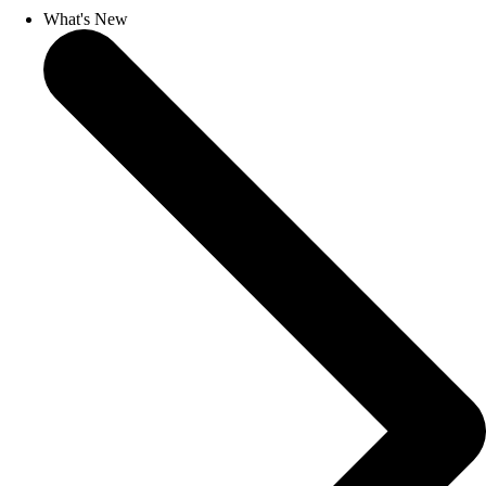
What's New