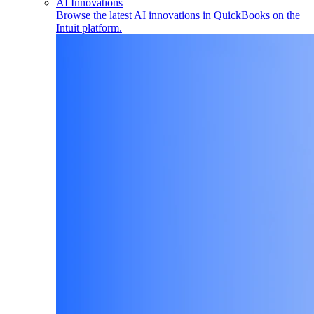
AI Innovations
Browse the latest AI innovations in QuickBooks on the
Intuit platform.