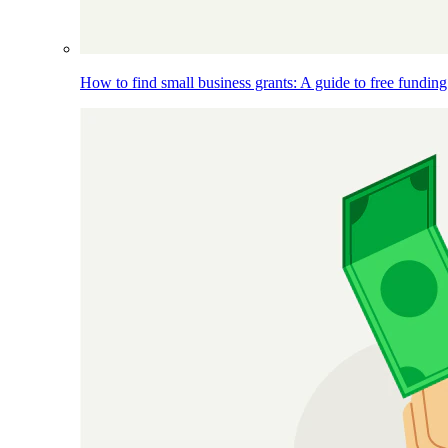
How to find small business grants: A guide to free funding