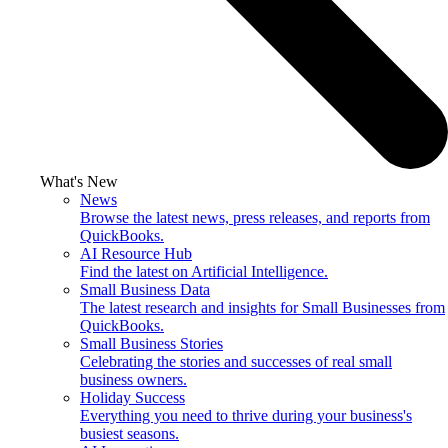
What's New
News
Browse the latest news, press releases, and reports from
QuickBooks.
AI Resource Hub
Find the latest on Artificial Intelligence.
Small Business Data
The latest research and insights for Small Businesses from
QuickBooks.
Small Business Stories
Celebrating the stories and successes of real small
business owners.
Holiday Success
Everything you need to thrive during your business's
busiest seasons.