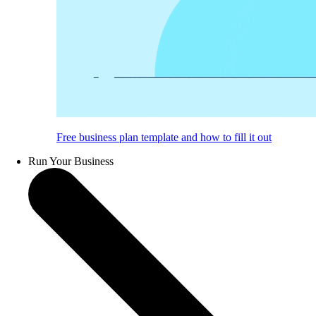
Free business plan template and how to fill it out
Run Your Business