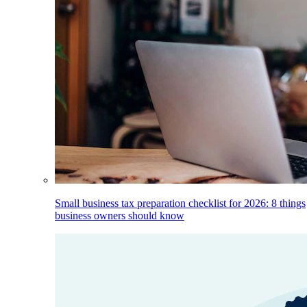
Small business tax preparation checklist for 2026: 8 things
business owners should know