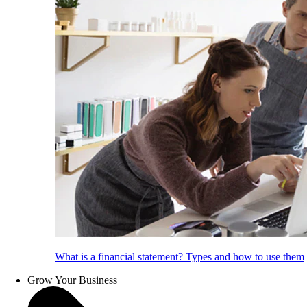
What is a financial statement? Types and how to use them
Grow Your Business