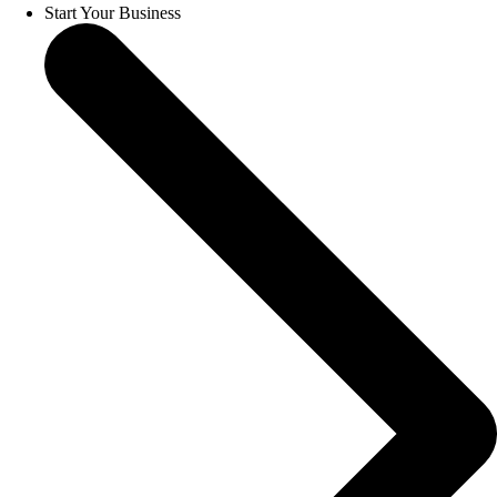
Start Your Business