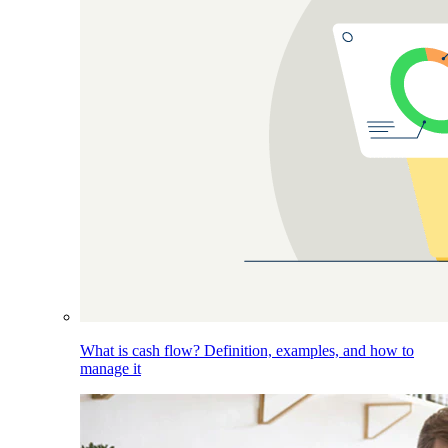
What is cash flow? Definition, examples, and how to
manage it