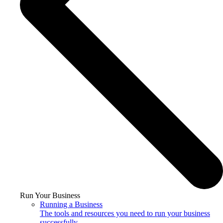
Run Your Business
Running a Business
The tools and resources you need to run your business
successfully.