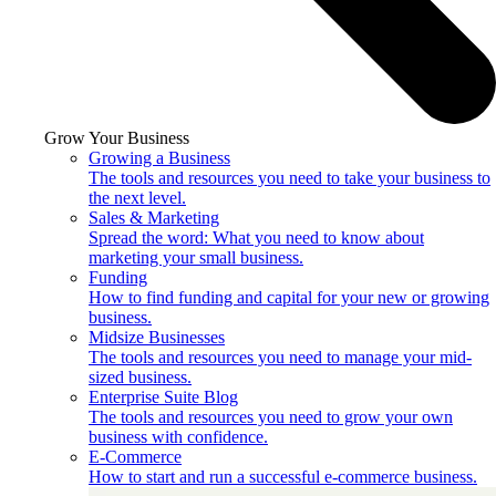
Grow Your Business
Growing a Business
The tools and resources you need to take your business to
the next level.
Sales & Marketing
Spread the word: What you need to know about
marketing your small business.
Funding
How to find funding and capital for your new or growing
business.
Midsize Businesses
The tools and resources you need to manage your mid-
sized business.
Enterprise Suite Blog
The tools and resources you need to grow your own
business with confidence.
E-Commerce
How to start and run a successful e-commerce business.