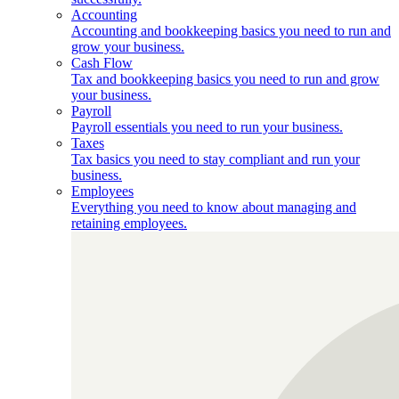
Accounting
Accounting and bookkeeping basics you need to run and
grow your business.
Cash Flow
Tax and bookkeeping basics you need to run and grow
your business.
Payroll
Payroll essentials you need to run your business.
Taxes
Tax basics you need to stay compliant and run your
business.
Employees
Everything you need to know about managing and
retaining employees.