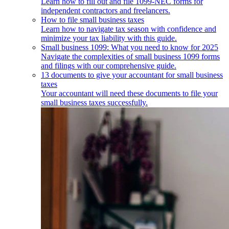
Learn how to fill out and file 1099-NEC forms for
independent contractors and freelancers.
How to file small business taxes
Learn how to navigate tax season with confidence and
minimize your tax liability with this guide.
Small business 1099: What you need to know for 2025
Navigate the complexities of small business 1099 forms
and filings with our comprehensive guide.
13 documents to give your accountant for small business
taxes
Your accountant will need these documents to file your
small business taxes successfully.