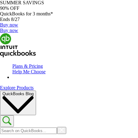
SUMMER SAVINGS
90% OFF
QuickBooks for 3 months*
Ends 8/27
Buy now
Buy now
Plans & Pricing
Help Me Choose
Explore Products
QuickBooks Blog