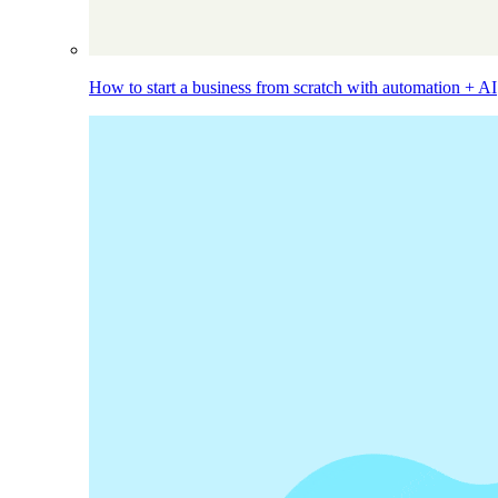
How to start a business from scratch with automation + AI