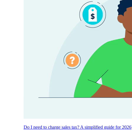
Do I need to charge sales tax? A simplified guide for 2026