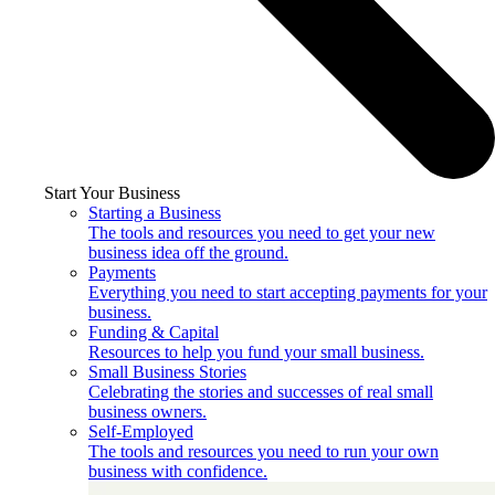
Start Your Business
Starting a Business
The tools and resources you need to get your new
business idea off the ground.
Payments
Everything you need to start accepting payments for your
business.
Funding & Capital
Resources to help you fund your small business.
Small Business Stories
Celebrating the stories and successes of real small
business owners.
Self-Employed
The tools and resources you need to run your own
business with confidence.