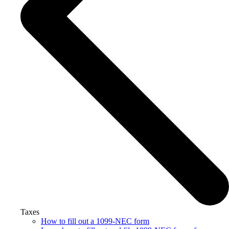
Taxes
How to fill out a 1099-NEC form