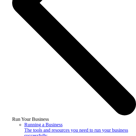
Run Your Business
Running a Business
The tools and resources you need to run your business
successfully.