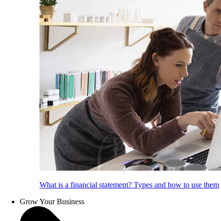
What is a financial statement? Types and how to use them
Grow Your Business