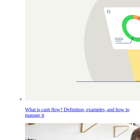
What is cash flow? Definition, examples, and how to
manage it