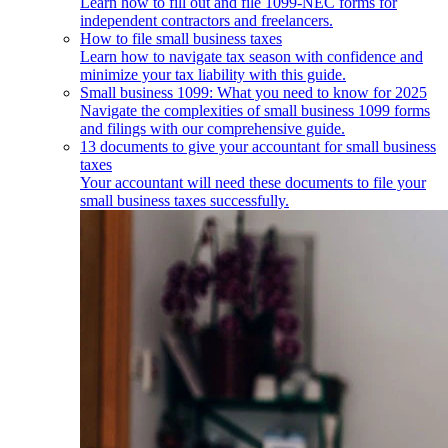
Learn how to fill out and file 1099-NEC forms for
independent contractors and freelancers.
How to file small business taxes
Learn how to navigate tax season with confidence and
minimize your tax liability with this guide.
Small business 1099: What you need to know for 2025
Navigate the complexities of small business 1099 forms
and filings with our comprehensive guide.
13 documents to give your accountant for small business
taxes
Your accountant will need these documents to file your
small business taxes successfully.