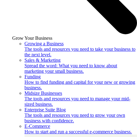
Grow Your Business
Growing a Business
The tools and resources you need to take your business to
the next level.
Sales & Marketing
Spread the word: What you need to know about
marketing your small business.
Funding
How to find funding and capital for your new or growing
business.
Midsize Businesses
The tools and resources you need to manage your mid-
sized business.
Enterprise Suite Blog
The tools and resources you need to grow your own
business with confidence.
E-Commerce
How to start and run a successful e-commerce business.