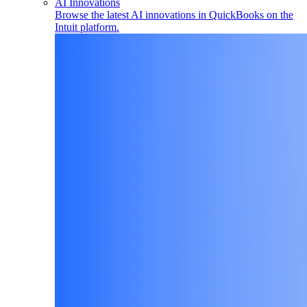
AI Innovations
Browse the latest AI innovations in QuickBooks on the
Intuit platform.