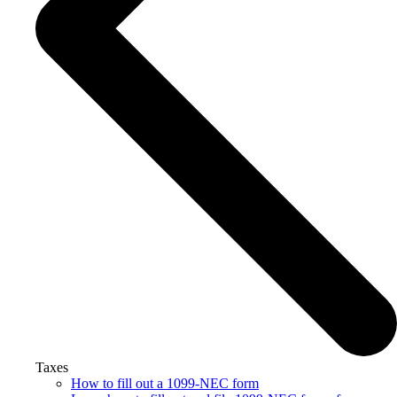
Taxes
How to fill out a 1099-NEC form