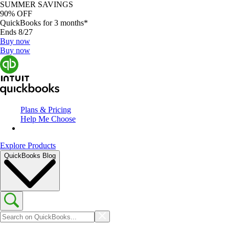
SUMMER SAVINGS
90% OFF
QuickBooks for 3 months*
Ends 8/27
Buy now
Buy now
Plans & Pricing
Help Me Choose
Explore Products
QuickBooks Blog