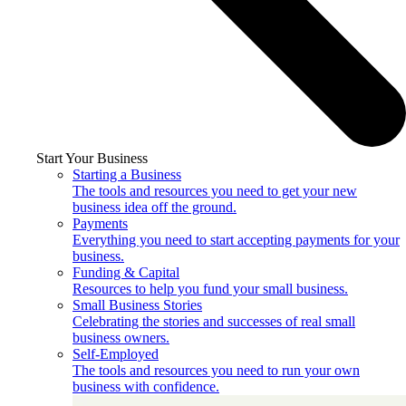
Start Your Business
Starting a Business
The tools and resources you need to get your new
business idea off the ground.
Payments
Everything you need to start accepting payments for your
business.
Funding & Capital
Resources to help you fund your small business.
Small Business Stories
Celebrating the stories and successes of real small
business owners.
Self-Employed
The tools and resources you need to run your own
business with confidence.