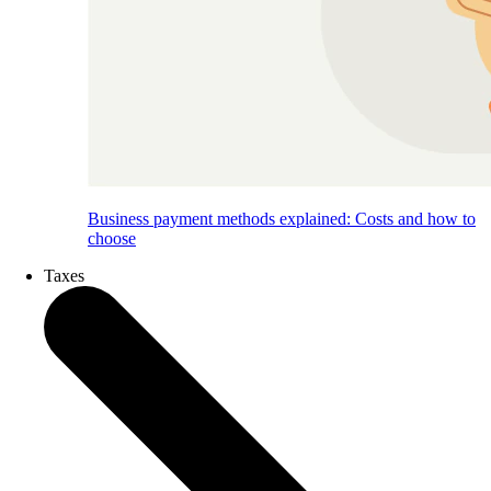
Business payment methods explained: Costs and how to
choose
Taxes