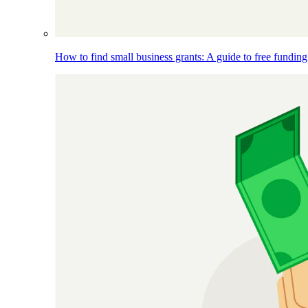
How to find small business grants: A guide to free funding