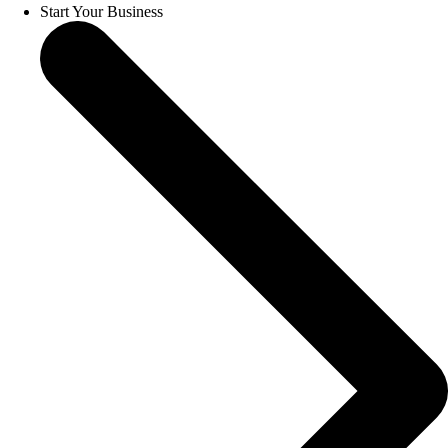
Start Your Business