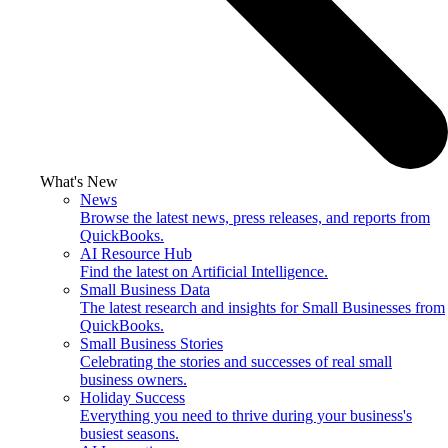
What's New
News
Browse the latest news, press releases, and reports from
QuickBooks.
AI Resource Hub
Find the latest on Artificial Intelligence.
Small Business Data
The latest research and insights for Small Businesses from
QuickBooks.
Small Business Stories
Celebrating the stories and successes of real small
business owners.
Holiday Success
Everything you need to thrive during your business's
busiest seasons.