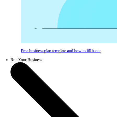
Free business plan template and how to fill it out
Run Your Business