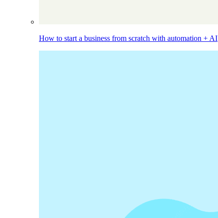
How to start a business from scratch with automation + AI