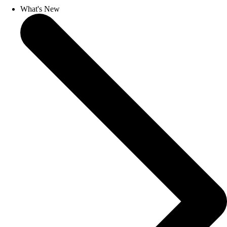
What's New