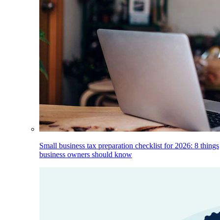
Small business tax preparation checklist for 2026: 8 things
business owners should know