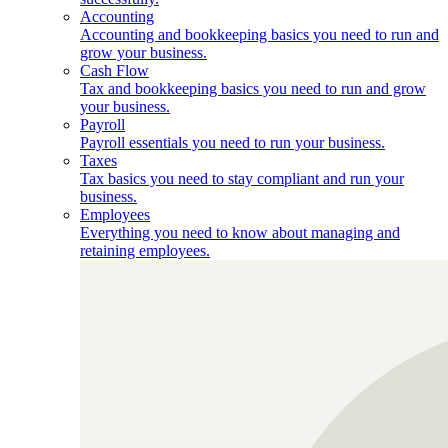
Accounting
Accounting and bookkeeping basics you need to run and
grow your business.
Cash Flow
Tax and bookkeeping basics you need to run and grow
your business.
Payroll
Payroll essentials you need to run your business.
Taxes
Tax basics you need to stay compliant and run your
business.
Employees
Everything you need to know about managing and
retaining employees.