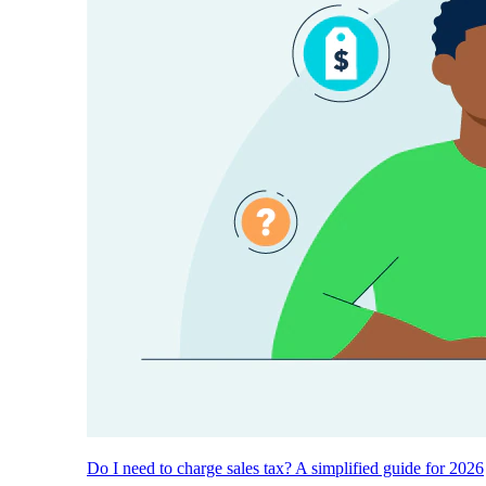
Do I need to charge sales tax? A simplified guide for 2026