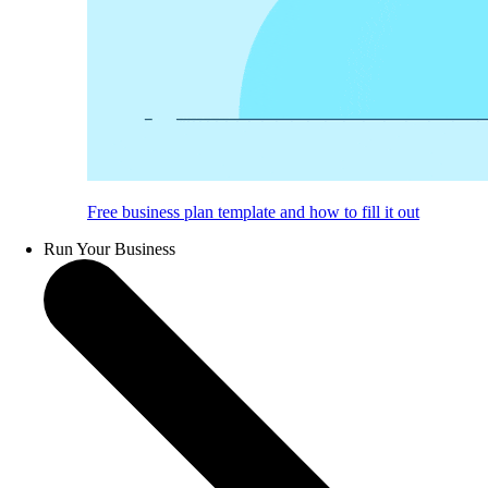
Free business plan template and how to fill it out
Run Your Business