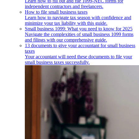
Learn how to fill out and file 1099-NEC forms for
independent contractors and freelancers.
How to file small business taxes
Learn how to navigate tax season with confidence and
minimize your tax liability with this guide.
Small business 1099: What you need to know for 2025
Navigate the complexities of small business 1099 forms
and filings with our comprehensive guide.
13 documents to give your accountant for small business
taxes
Your accountant will need these documents to file your
small business taxes successfully.