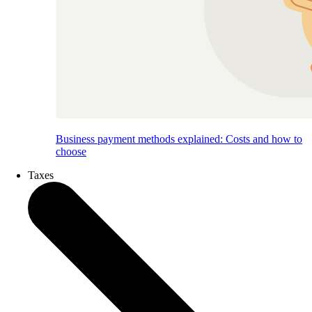
Business payment methods explained: Costs and how to
choose
Taxes