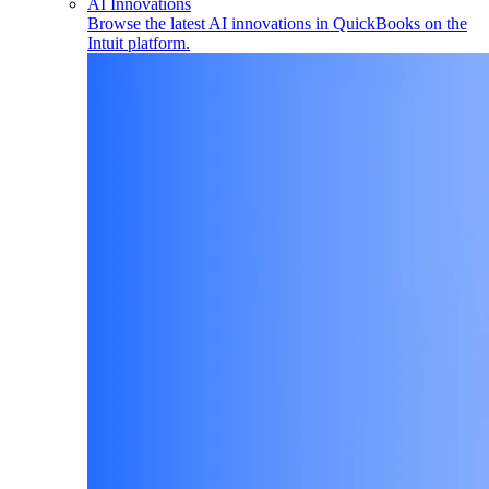
AI Innovations
Browse the latest AI innovations in QuickBooks on the
Intuit platform.