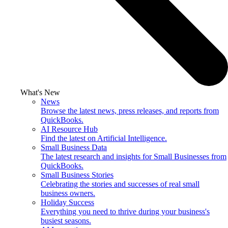
What's New
News
Browse the latest news, press releases, and reports from
QuickBooks.
AI Resource Hub
Find the latest on Artificial Intelligence.
Small Business Data
The latest research and insights for Small Businesses from
QuickBooks.
Small Business Stories
Celebrating the stories and successes of real small
business owners.
Holiday Success
Everything you need to thrive during your business's
busiest seasons.