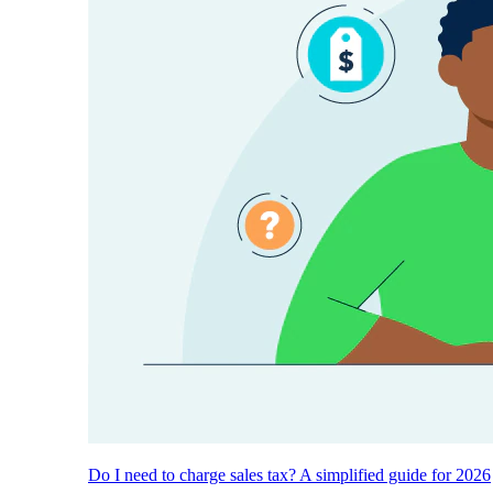
Do I need to charge sales tax? A simplified guide for 2026