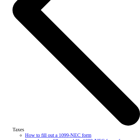
Taxes
How to fill out a 1099-NEC form