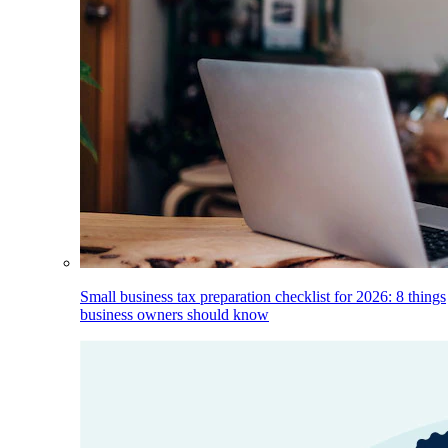
Small business tax preparation checklist for 2026: 8 things
business owners should know