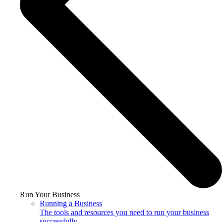
Run Your Business
Running a Business
The tools and resources you need to run your business
successfully.