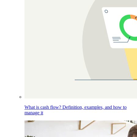
What is cash flow? Definition, examples, and how to
manage it