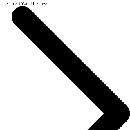
Start Your Business