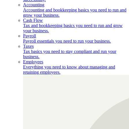
Accounting
Accounting and bookkeeping basics you need to run and
grow your business.
Cash Flow
Tax and bookkeeping basics you need to run and grow
your business.
Payroll
Payroll essentials you need to run your business.
Taxes
Tax basics you need to stay compliant and run your
business.
Employees
Everything you need to know about managing and
retaining employees.