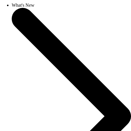
What's New