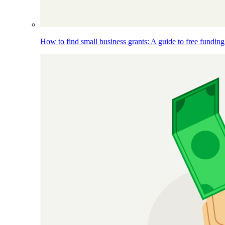
How to find small business grants: A guide to free funding