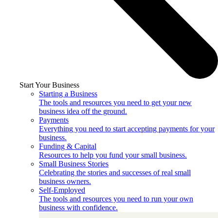
Start Your Business
Starting a Business
The tools and resources you need to get your new
business idea off the ground.
Payments
Everything you need to start accepting payments for your
business.
Funding & Capital
Resources to help you fund your small business.
Small Business Stories
Celebrating the stories and successes of real small
business owners.
Self-Employed
The tools and resources you need to run your own
business with confidence.