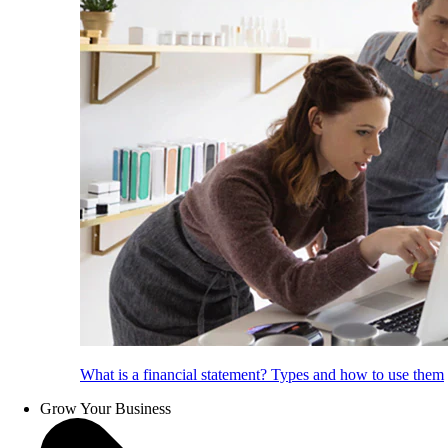
What is a financial statement? Types and how to use them
Grow Your Business