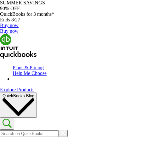
SUMMER SAVINGS
90% OFF
QuickBooks for 3 months*
Ends 8/27
Buy now
Buy now
Plans & Pricing
Help Me Choose
Explore Products
QuickBooks Blog