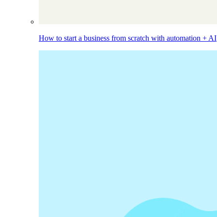
How to start a business from scratch with automation + AI