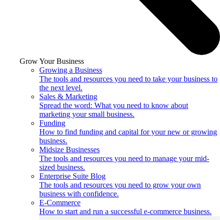
Grow Your Business
Growing a Business
The tools and resources you need to take your business to
the next level.
Sales & Marketing
Spread the word: What you need to know about
marketing your small business.
Funding
How to find funding and capital for your new or growing
business.
Midsize Businesses
The tools and resources you need to manage your mid-
sized business.
Enterprise Suite Blog
The tools and resources you need to grow your own
business with confidence.
E-Commerce
How to start and run a successful e-commerce business.