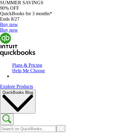
SUMMER SAVINGS
90% OFF
QuickBooks for 3 months*
Ends 8/27
Buy now
Buy now
Plans & Pricing
Help Me Choose
Explore Products
QuickBooks Blog