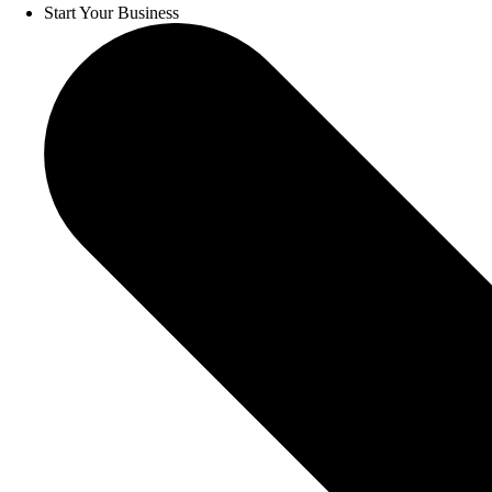
Start Your Business