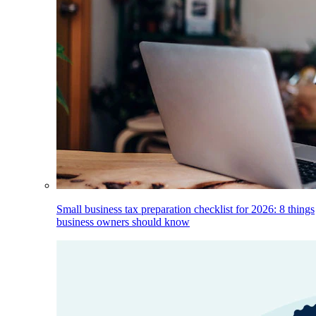
Small business tax preparation checklist for 2026: 8 things
business owners should know