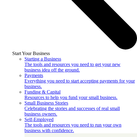
Start Your Business
Starting a Business
The tools and resources you need to get your new
business idea off the ground.
Payments
Everything you need to start accepting payments for your
business.
Funding & Capital
Resources to help you fund your small business.
Small Business Stories
Celebrating the stories and successes of real small
business owners.
Self-Employed
The tools and resources you need to run your own
business with confidence.