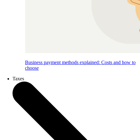
Business payment methods explained: Costs and how to
choose
Taxes