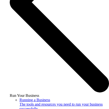
Run Your Business
Running a Business
The tools and resources you need to run your business
successfully.