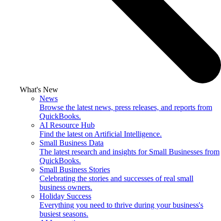
What's New
News
Browse the latest news, press releases, and reports from
QuickBooks.
AI Resource Hub
Find the latest on Artificial Intelligence.
Small Business Data
The latest research and insights for Small Businesses from
QuickBooks.
Small Business Stories
Celebrating the stories and successes of real small
business owners.
Holiday Success
Everything you need to thrive during your business's
busiest seasons.