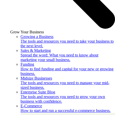
Grow Your Business
Growing a Business
The tools and resources you need to take your business to
the next level.
Sales & Marketing
Spread the word: What you need to know about
marketing your small business.
Funding
How to find funding and capital for your new or growing
business.
Midsize Businesses
The tools and resources you need to manage your mid-
sized business.
Enterprise Suite Blog
The tools and resources you need to grow your own
business with confidence.
E-Commerce
How to start and run a successful e-commerce business.