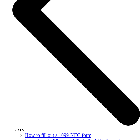
Taxes
How to fill out a 1099-NEC form