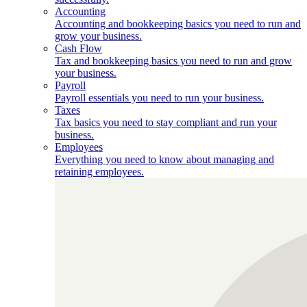
Accounting
Accounting and bookkeeping basics you need to run and
grow your business.
Cash Flow
Tax and bookkeeping basics you need to run and grow
your business.
Payroll
Payroll essentials you need to run your business.
Taxes
Tax basics you need to stay compliant and run your
business.
Employees
Everything you need to know about managing and
retaining employees.