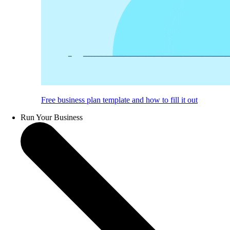
Free business plan template and how to fill it out
Run Your Business