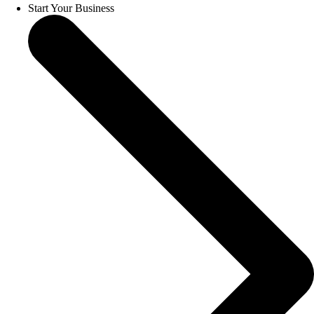
Start Your Business