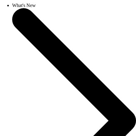
What's New