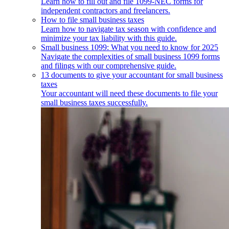
Learn how to fill out and file 1099-NEC forms for
independent contractors and freelancers.
How to file small business taxes
Learn how to navigate tax season with confidence and
minimize your tax liability with this guide.
Small business 1099: What you need to know for 2025
Navigate the complexities of small business 1099 forms
and filings with our comprehensive guide.
13 documents to give your accountant for small business
taxes
Your accountant will need these documents to file your
small business taxes successfully.