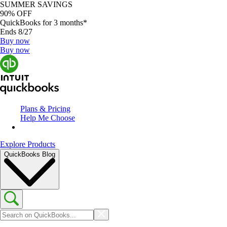
SUMMER SAVINGS
90% OFF
QuickBooks for 3 months*
Ends 8/27
Buy now
Buy now
Plans & Pricing
Help Me Choose
Explore Products
QuickBooks Blog