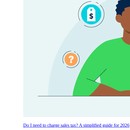
Do I need to charge sales tax? A simplified guide for 2026