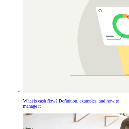
What is cash flow? Definition, examples, and how to
manage it