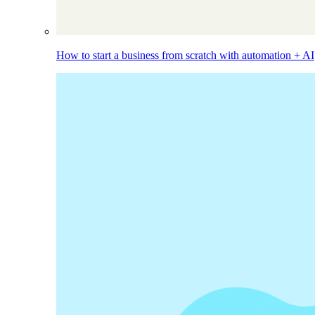
How to start a business from scratch with automation + AI