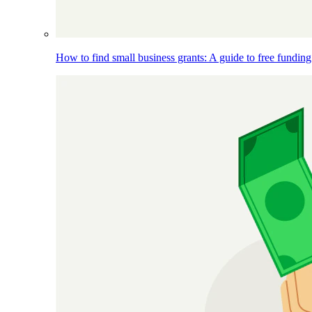
How to find small business grants: A guide to free funding