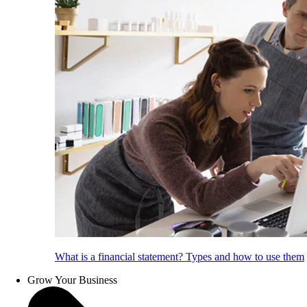
What is a financial statement? Types and how to use them
Grow Your Business