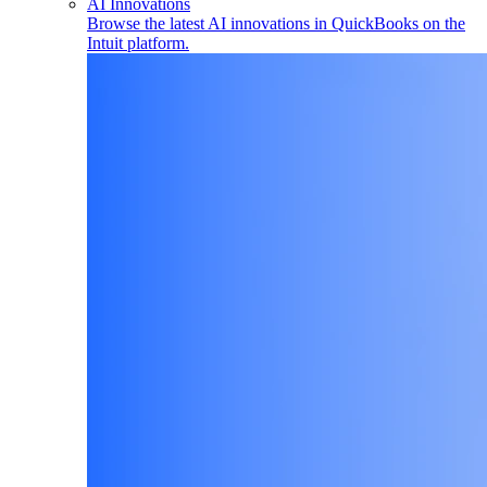
AI Innovations
Browse the latest AI innovations in QuickBooks on the
Intuit platform.