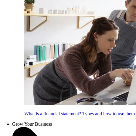
What is a financial statement? Types and how to use them
Grow Your Business