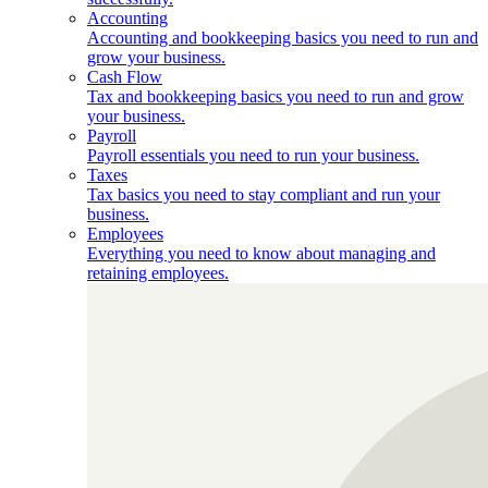
Accounting
Accounting and bookkeeping basics you need to run and
grow your business.
Cash Flow
Tax and bookkeeping basics you need to run and grow
your business.
Payroll
Payroll essentials you need to run your business.
Taxes
Tax basics you need to stay compliant and run your
business.
Employees
Everything you need to know about managing and
retaining employees.