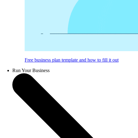
Free business plan template and how to fill it out
Run Your Business