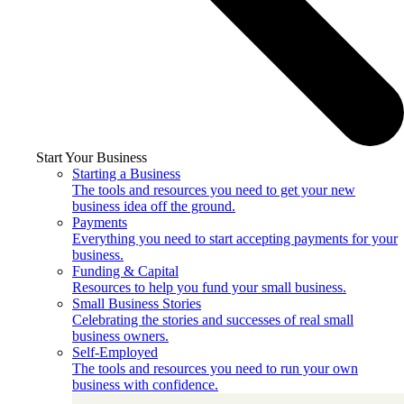
Start Your Business
Starting a Business
The tools and resources you need to get your new
business idea off the ground.
Payments
Everything you need to start accepting payments for your
business.
Funding & Capital
Resources to help you fund your small business.
Small Business Stories
Celebrating the stories and successes of real small
business owners.
Self-Employed
The tools and resources you need to run your own
business with confidence.