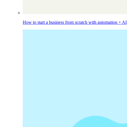
How to start a business from scratch with automation + AI