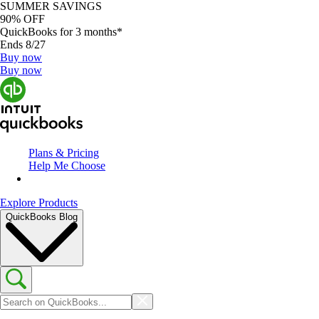
SUMMER SAVINGS
90% OFF
QuickBooks for 3 months*
Ends 8/27
Buy now
Buy now
Plans & Pricing
Help Me Choose
Explore Products
QuickBooks Blog