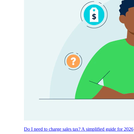
Do I need to charge sales tax? A simplified guide for 2026