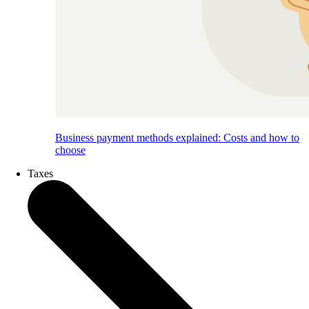
Business payment methods explained: Costs and how to
choose
Taxes