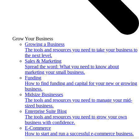
Grow Your Business
Growing a Business
The tools and resources you need to take your business to
the next level.
Sales & Marketing
Spread the word: What you need to know about
marketing your small business.
Funding
How to find funding and capital for your new or growing
business.
Midsize Businesses
The tools and resources you need to manage your mid-
sized business.
Enterprise Suite Blog
The tools and resources you need to grow your own
business with confidence.
E-Commerce
How to start and run a successful e-commerce business.