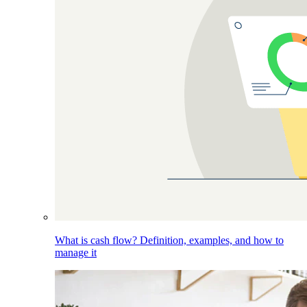
What is cash flow? Definition, examples, and how to
manage it