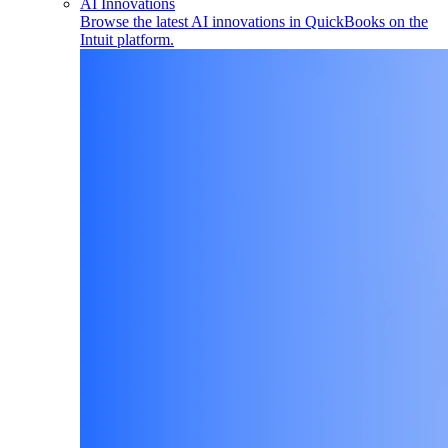
AI Innovations
Browse the latest AI innovations in QuickBooks on the
Intuit platform.