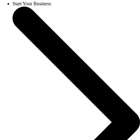
Start Your Business