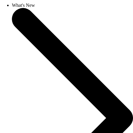
What's New