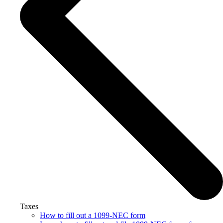
Taxes
How to fill out a 1099-NEC form