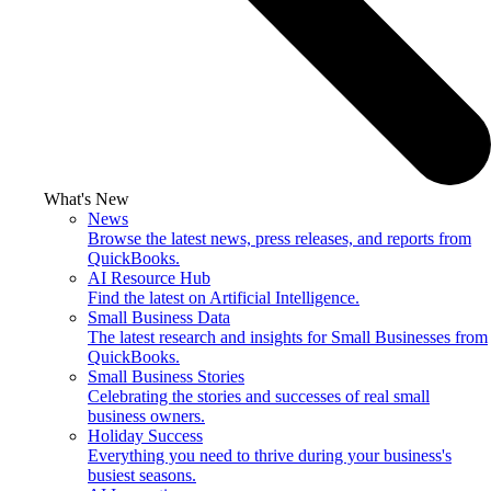
What's New
News
Browse the latest news, press releases, and reports from
QuickBooks.
AI Resource Hub
Find the latest on Artificial Intelligence.
Small Business Data
The latest research and insights for Small Businesses from
QuickBooks.
Small Business Stories
Celebrating the stories and successes of real small
business owners.
Holiday Success
Everything you need to thrive during your business's
busiest seasons.