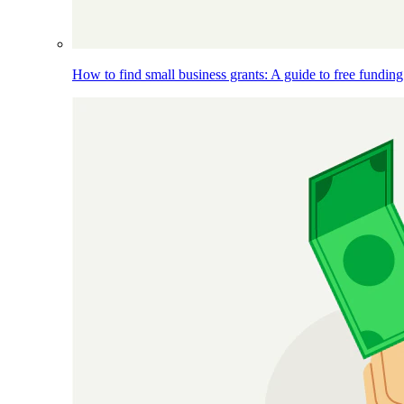
How to find small business grants: A guide to free funding