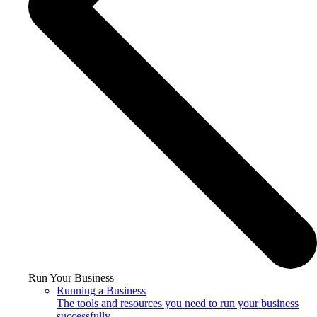
Run Your Business
Running a Business
The tools and resources you need to run your business
successfully.