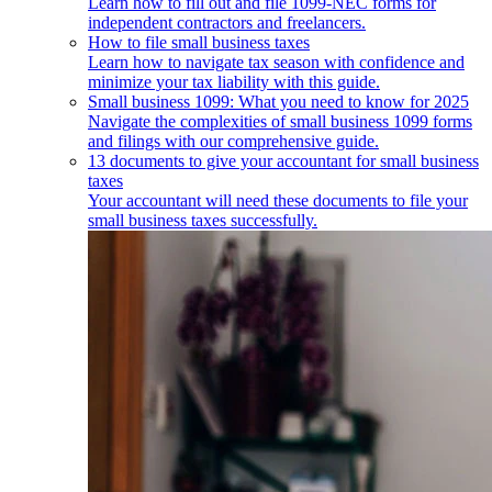
Learn how to fill out and file 1099-NEC forms for
independent contractors and freelancers.
How to file small business taxes
Learn how to navigate tax season with confidence and
minimize your tax liability with this guide.
Small business 1099: What you need to know for 2025
Navigate the complexities of small business 1099 forms
and filings with our comprehensive guide.
13 documents to give your accountant for small business
taxes
Your accountant will need these documents to file your
small business taxes successfully.