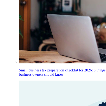
Small business tax preparation checklist for 2026: 8 things
business owners should know