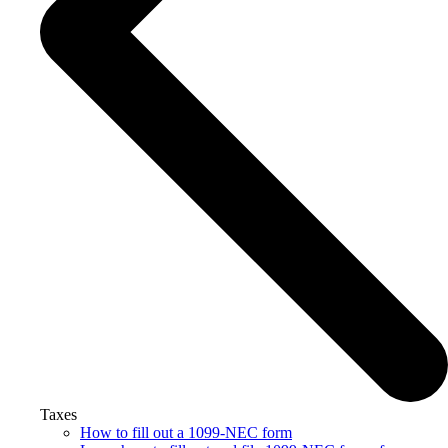
Taxes
How to fill out a 1099-NEC form