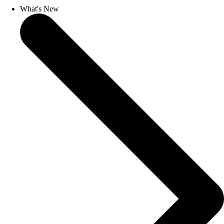
What's New