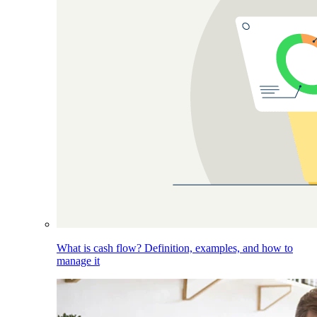
What is cash flow? Definition, examples, and how to
manage it