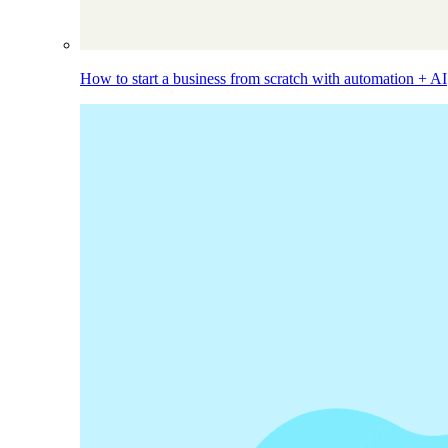
How to start a business from scratch with automation + AI