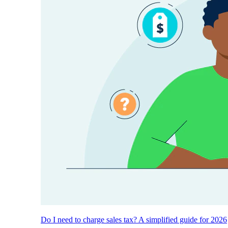
Do I need to charge sales tax? A simplified guide for 2026