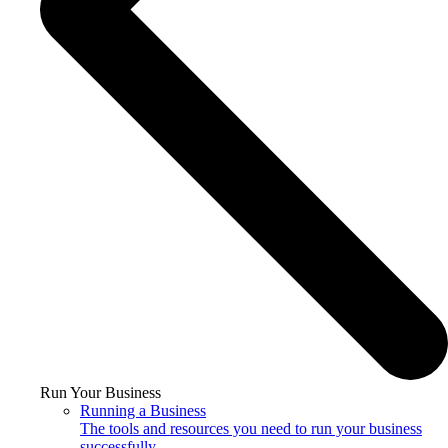
Run Your Business
Running a Business
The tools and resources you need to run your business
successfully.