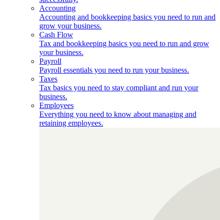
Accounting
Accounting and bookkeeping basics you need to run and
grow your business.
Cash Flow
Tax and bookkeeping basics you need to run and grow
your business.
Payroll
Payroll essentials you need to run your business.
Taxes
Tax basics you need to stay compliant and run your
business.
Employees
Everything you need to know about managing and
retaining employees.