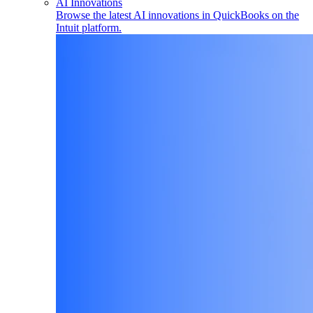
AI Innovations
Browse the latest AI innovations in QuickBooks on the
Intuit platform.