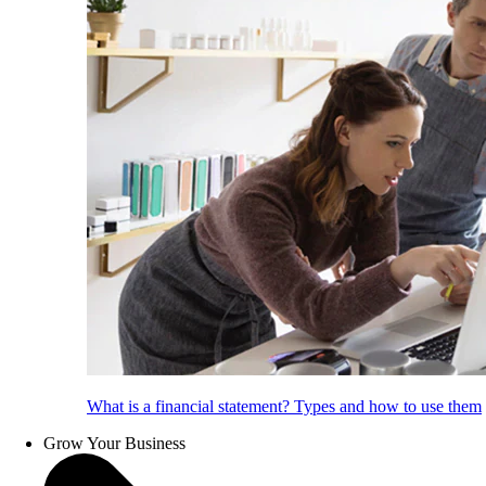
What is a financial statement? Types and how to use them
Grow Your Business