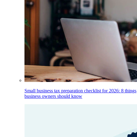
Small business tax preparation checklist for 2026: 8 things
business owners should know