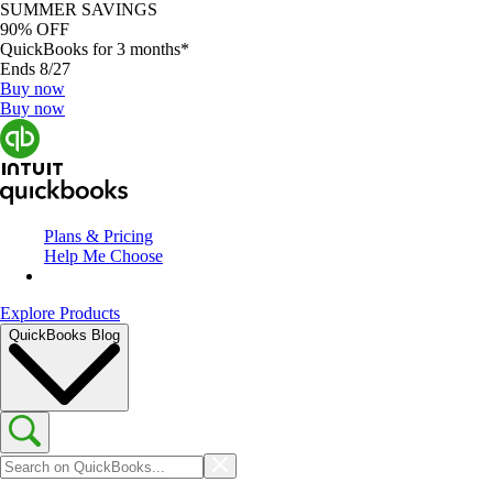
SUMMER SAVINGS
90% OFF
QuickBooks for 3 months*
Ends 8/27
Buy now
Buy now
Plans & Pricing
Help Me Choose
Explore Products
QuickBooks Blog