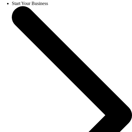
Start Your Business