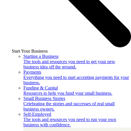
Start Your Business
Starting a Business
The tools and resources you need to get your new
business idea off the ground.
Payments
Everything you need to start accepting payments for your
business.
Funding & Capital
Resources to help you fund your small business.
Small Business Stories
Celebrating the stories and successes of real small
business owners.
Self-Employed
The tools and resources you need to run your own
business with confidence.