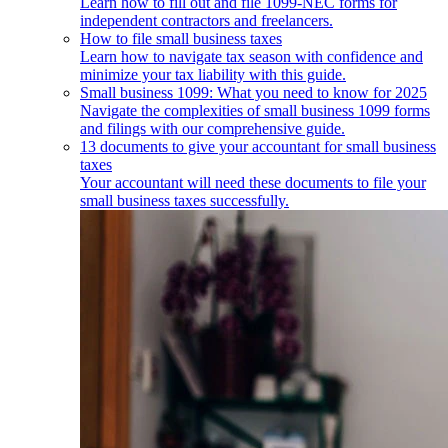
Learn how to fill out and file 1099-NEC forms for
independent contractors and freelancers.
How to file small business taxes
Learn how to navigate tax season with confidence and
minimize your tax liability with this guide.
Small business 1099: What you need to know for 2025
Navigate the complexities of small business 1099 forms
and filings with our comprehensive guide.
13 documents to give your accountant for small business
taxes
Your accountant will need these documents to file your
small business taxes successfully.