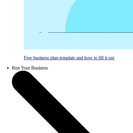
Free business plan template and how to fill it out
Run Your Business