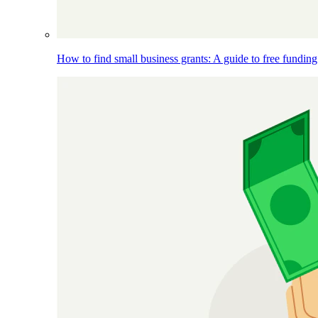
How to find small business grants: A guide to free funding