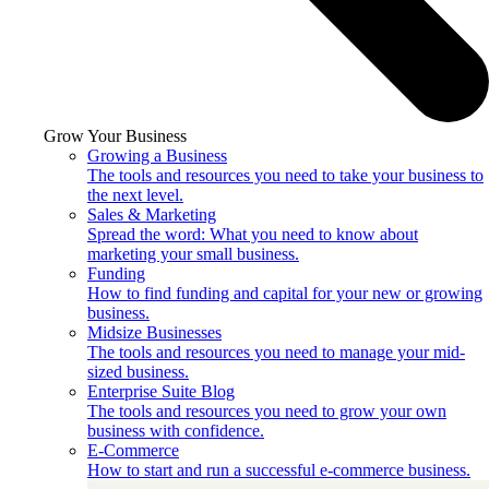
Grow Your Business
Growing a Business
The tools and resources you need to take your business to
the next level.
Sales & Marketing
Spread the word: What you need to know about
marketing your small business.
Funding
How to find funding and capital for your new or growing
business.
Midsize Businesses
The tools and resources you need to manage your mid-
sized business.
Enterprise Suite Blog
The tools and resources you need to grow your own
business with confidence.
E-Commerce
How to start and run a successful e-commerce business.