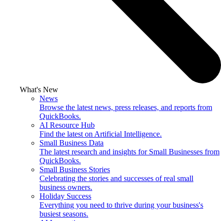
What's New
News
Browse the latest news, press releases, and reports from
QuickBooks.
AI Resource Hub
Find the latest on Artificial Intelligence.
Small Business Data
The latest research and insights for Small Businesses from
QuickBooks.
Small Business Stories
Celebrating the stories and successes of real small
business owners.
Holiday Success
Everything you need to thrive during your business's
busiest seasons.