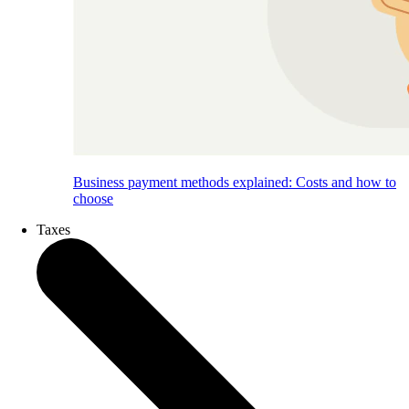
Business payment methods explained: Costs and how to
choose
Taxes