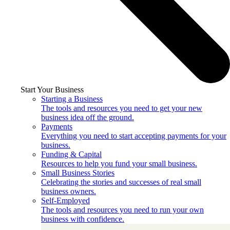
Start Your Business
Starting a Business
The tools and resources you need to get your new
business idea off the ground.
Payments
Everything you need to start accepting payments for your
business.
Funding & Capital
Resources to help you fund your small business.
Small Business Stories
Celebrating the stories and successes of real small
business owners.
Self-Employed
The tools and resources you need to run your own
business with confidence.