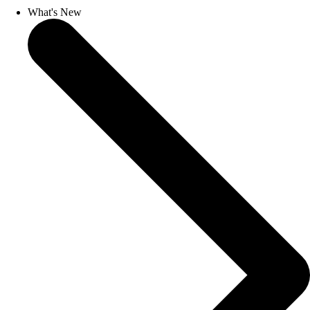
What's New