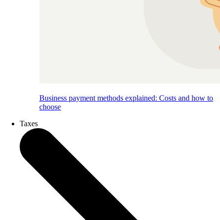
Business payment methods explained: Costs and how to
choose
Taxes