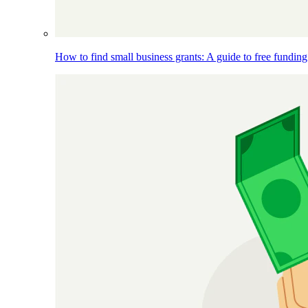
How to find small business grants: A guide to free funding