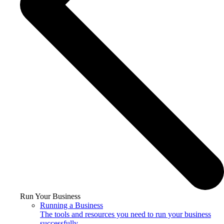
Run Your Business
Running a Business
The tools and resources you need to run your business
successfully.