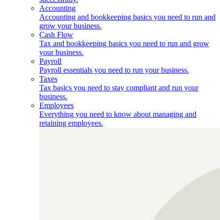
Accounting
Accounting and bookkeeping basics you need to run and
grow your business.
Cash Flow
Tax and bookkeeping basics you need to run and grow
your business.
Payroll
Payroll essentials you need to run your business.
Taxes
Tax basics you need to stay compliant and run your
business.
Employees
Everything you need to know about managing and
retaining employees.