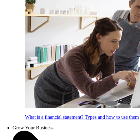
What is a financial statement? Types and how to use them
Grow Your Business