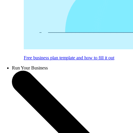
Free business plan template and how to fill it out
Run Your Business