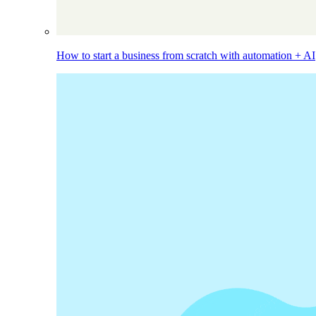
How to start a business from scratch with automation + AI