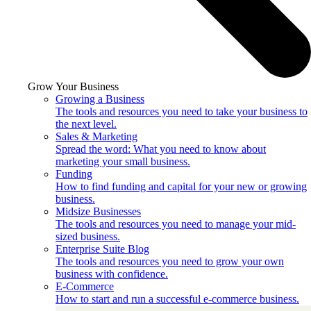
Grow Your Business
Growing a Business
The tools and resources you need to take your business to
the next level.
Sales & Marketing
Spread the word: What you need to know about
marketing your small business.
Funding
How to find funding and capital for your new or growing
business.
Midsize Businesses
The tools and resources you need to manage your mid-
sized business.
Enterprise Suite Blog
The tools and resources you need to grow your own
business with confidence.
E-Commerce
How to start and run a successful e-commerce business.