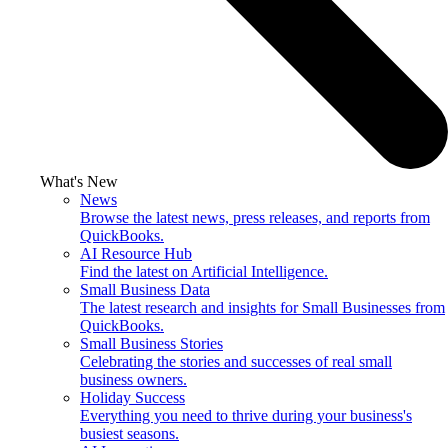
What's New
News
Browse the latest news, press releases, and reports from
QuickBooks.
AI Resource Hub
Find the latest on Artificial Intelligence.
Small Business Data
The latest research and insights for Small Businesses from
QuickBooks.
Small Business Stories
Celebrating the stories and successes of real small
business owners.
Holiday Success
Everything you need to thrive during your business's
busiest seasons.