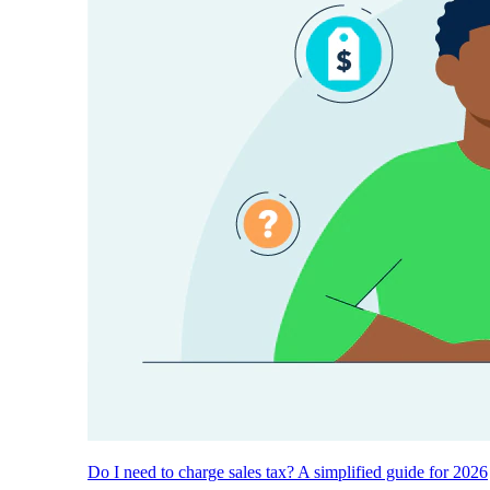
Do I need to charge sales tax? A simplified guide for 2026