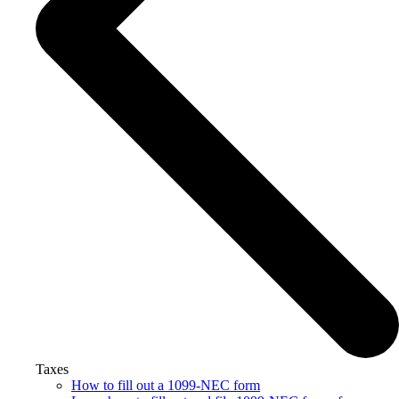
Taxes
How to fill out a 1099-NEC form