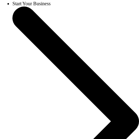
Start Your Business