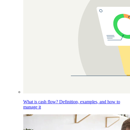
What is cash flow? Definition, examples, and how to
manage it