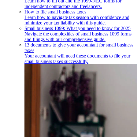
Learn how to fill out and file 1099-NEC forms for
independent contractors and freelancers.
How to file small business taxes
Learn how to navigate tax season with confidence and
minimize your tax liability with this guide.
Small business 1099: What you need to know for 2025
Navigate the complexities of small business 1099 forms
and filings with our comprehensive guide.
13 documents to give your accountant for small business
taxes
Your accountant will need these documents to file your
small business taxes successfully.