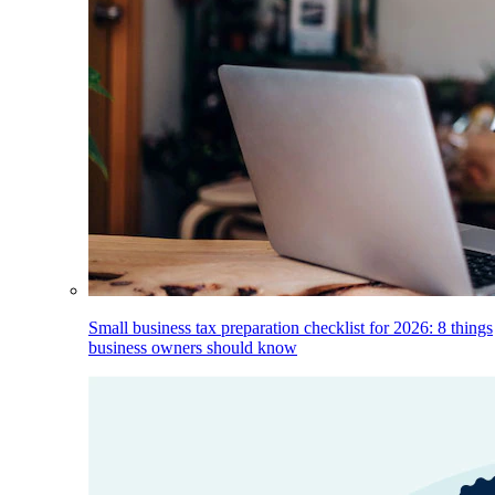
Small business tax preparation checklist for 2026: 8 things
business owners should know