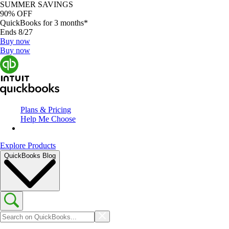
SUMMER SAVINGS
90% OFF
QuickBooks for 3 months*
Ends 8/27
Buy now
Buy now
Plans & Pricing
Help Me Choose
Explore Products
QuickBooks Blog