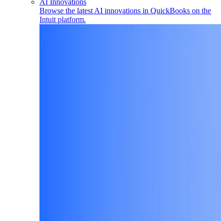
AI Innovations
Browse the latest AI innovations in QuickBooks on the
Intuit platform.