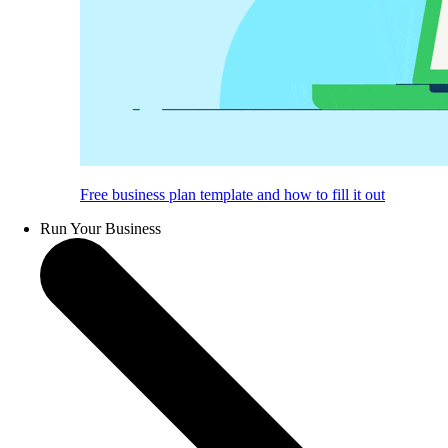
Free business plan template and how to fill it out
Run Your Business