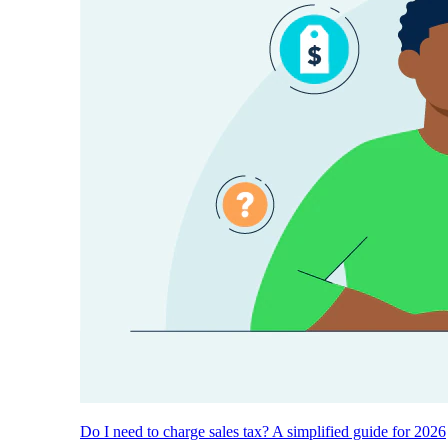
Do I need to charge sales tax? A simplified guide for 2026