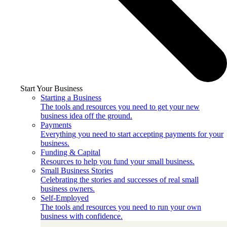
Start Your Business
Starting a Business
The tools and resources you need to get your new
business idea off the ground.
Payments
Everything you need to start accepting payments for your
business.
Funding & Capital
Resources to help you fund your small business.
Small Business Stories
Celebrating the stories and successes of real small
business owners.
Self-Employed
The tools and resources you need to run your own
business with confidence.