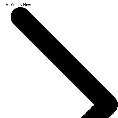
What's New