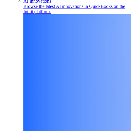
AI Innovations
Browse the latest AI innovations in QuickBooks on the
Intuit platform.