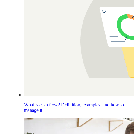
What is cash flow? Definition, examples, and how to
manage it