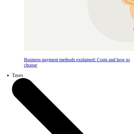
Business payment methods explained: Costs and how to
choose
Taxes