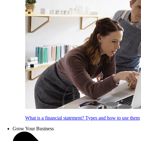
What is a financial statement? Types and how to use them
Grow Your Business