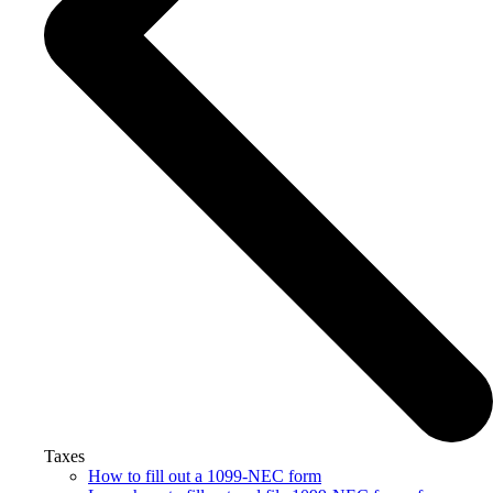
Taxes
How to fill out a 1099-NEC form