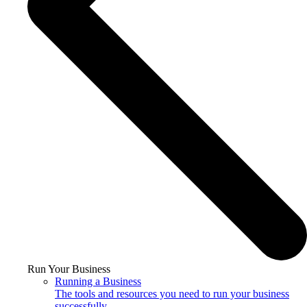
Run Your Business
Running a Business
The tools and resources you need to run your business
successfully.