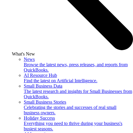
What's New
News
Browse the latest news, press releases, and reports from
QuickBooks.
AI Resource Hub
Find the latest on Artificial Intelligence.
Small Business Data
The latest research and insights for Small Businesses from
QuickBooks.
Small Business Stories
Celebrating the stories and successes of real small
business owners.
Holiday Success
Everything you need to thrive during your business's
busiest seasons.