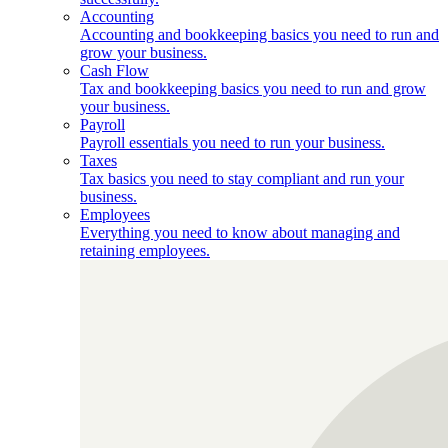
Accounting
Accounting and bookkeeping basics you need to run and
grow your business.
Cash Flow
Tax and bookkeeping basics you need to run and grow
your business.
Payroll
Payroll essentials you need to run your business.
Taxes
Tax basics you need to stay compliant and run your
business.
Employees
Everything you need to know about managing and
retaining employees.