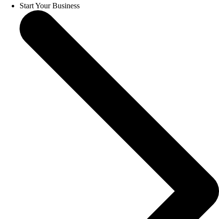
Start Your Business