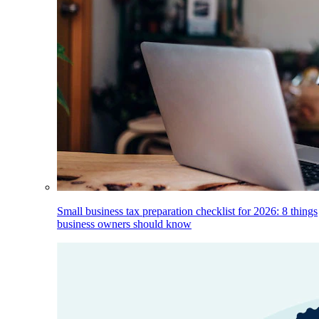
Small business tax preparation checklist for 2026: 8 things
business owners should know