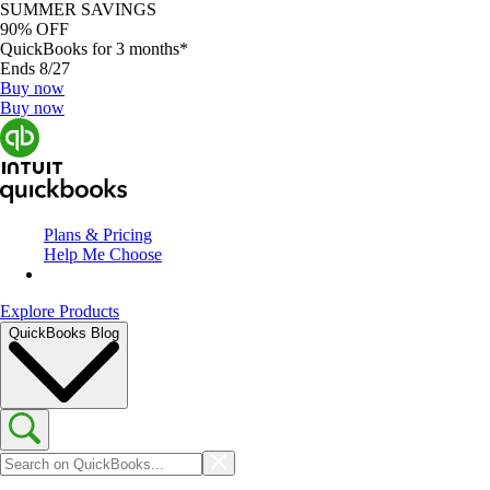
SUMMER SAVINGS
90% OFF
QuickBooks for 3 months*
Ends 8/27
Buy now
Buy now
Plans & Pricing
Help Me Choose
Explore Products
QuickBooks Blog