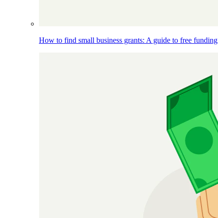
How to find small business grants: A guide to free funding