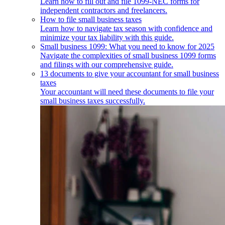
Learn how to fill out and file 1099-NEC forms for
independent contractors and freelancers.
How to file small business taxes
Learn how to navigate tax season with confidence and
minimize your tax liability with this guide.
Small business 1099: What you need to know for 2025
Navigate the complexities of small business 1099 forms
and filings with our comprehensive guide.
13 documents to give your accountant for small business
taxes
Your accountant will need these documents to file your
small business taxes successfully.