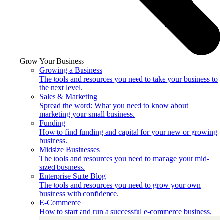
Grow Your Business
Growing a Business
The tools and resources you need to take your business to
the next level.
Sales & Marketing
Spread the word: What you need to know about
marketing your small business.
Funding
How to find funding and capital for your new or growing
business.
Midsize Businesses
The tools and resources you need to manage your mid-
sized business.
Enterprise Suite Blog
The tools and resources you need to grow your own
business with confidence.
E-Commerce
How to start and run a successful e-commerce business.