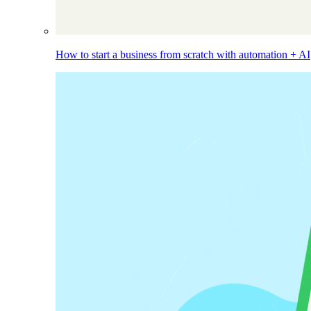
How to start a business from scratch with automation + AI