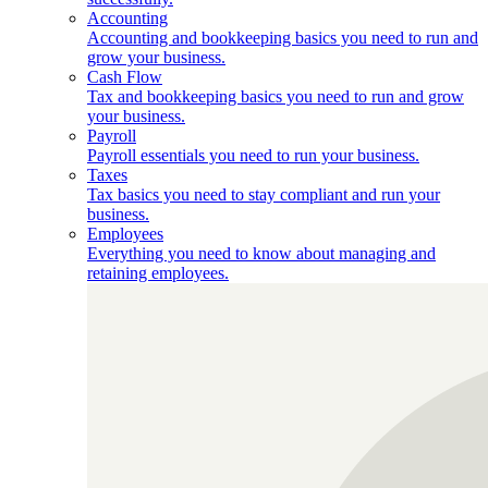
Accounting
Accounting and bookkeeping basics you need to run and
grow your business.
Cash Flow
Tax and bookkeeping basics you need to run and grow
your business.
Payroll
Payroll essentials you need to run your business.
Taxes
Tax basics you need to stay compliant and run your
business.
Employees
Everything you need to know about managing and
retaining employees.