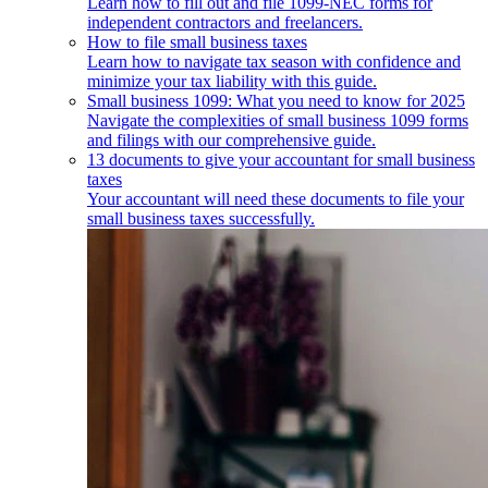
Learn how to fill out and file 1099-NEC forms for
independent contractors and freelancers.
How to file small business taxes
Learn how to navigate tax season with confidence and
minimize your tax liability with this guide.
Small business 1099: What you need to know for 2025
Navigate the complexities of small business 1099 forms
and filings with our comprehensive guide.
13 documents to give your accountant for small business
taxes
Your accountant will need these documents to file your
small business taxes successfully.