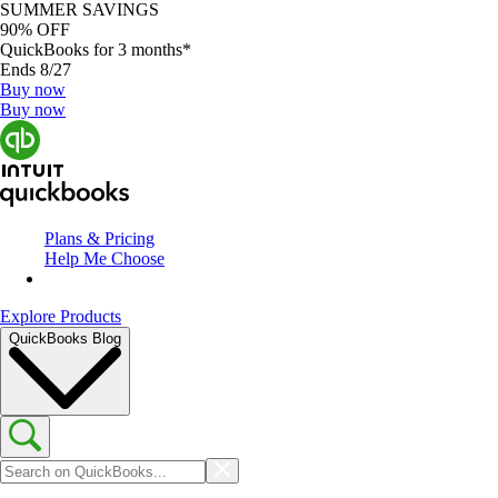
SUMMER SAVINGS
90% OFF
QuickBooks for 3 months*
Ends 8/27
Buy now
Buy now
Plans & Pricing
Help Me Choose
Explore Products
QuickBooks Blog