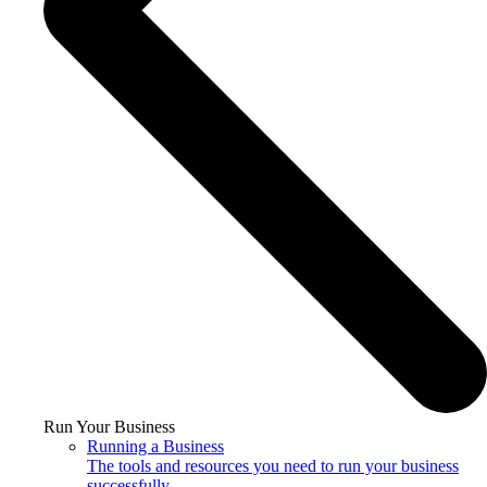
Run Your Business
Running a Business
The tools and resources you need to run your business
successfully.