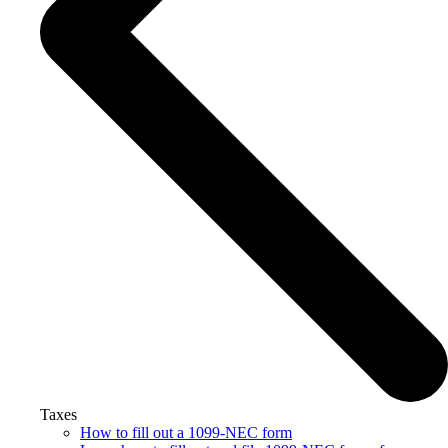
Taxes
How to fill out a 1099-NEC form