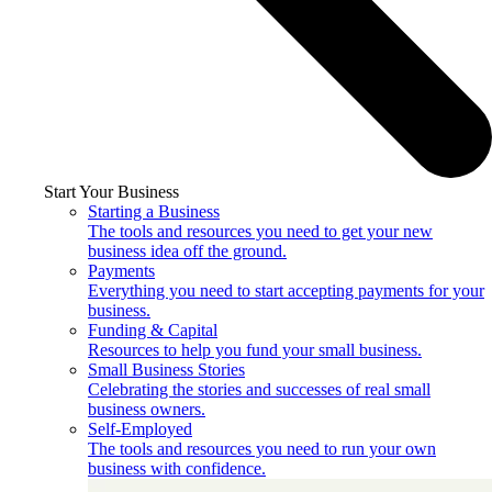
Start Your Business
Starting a Business
The tools and resources you need to get your new
business idea off the ground.
Payments
Everything you need to start accepting payments for your
business.
Funding & Capital
Resources to help you fund your small business.
Small Business Stories
Celebrating the stories and successes of real small
business owners.
Self-Employed
The tools and resources you need to run your own
business with confidence.