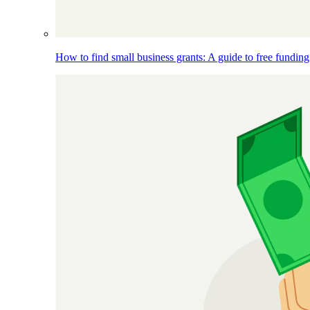
How to find small business grants: A guide to free funding