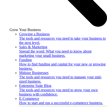
Grow Your Business
Growing a Business
The tools and resources you need to take your business to
the next level.
Sales & Marketing
Spread the word: What you need to know about
marketing your small business.
Funding
How to find funding and capital for your new or growing
business.
Midsize Businesses
The tools and resources you need to manage your mid-
sized business.
Enterprise Suite Blog
The tools and resources you need to grow your own
business with confidence.
E-Commerce
How to start and run a successful e-commerce business.