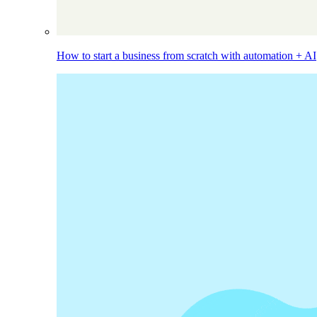
How to start a business from scratch with automation + AI