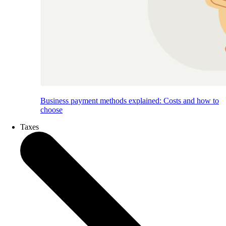
Business payment methods explained: Costs and how to
choose
Taxes