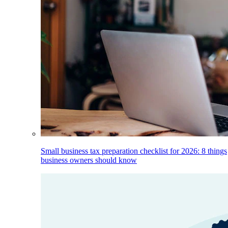
Small business tax preparation checklist for 2026: 8 things
business owners should know