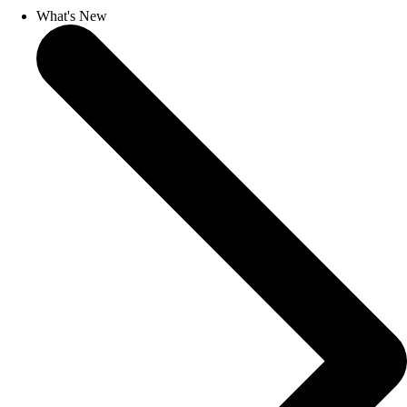
What's New