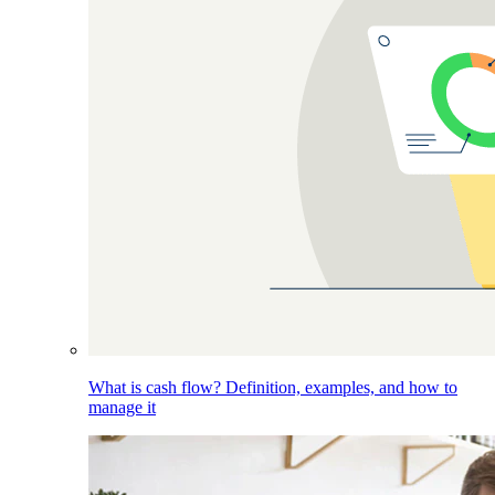
What is cash flow? Definition, examples, and how to
manage it