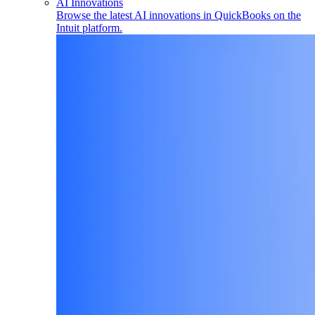
AI Innovations
Browse the latest AI innovations in QuickBooks on the
Intuit platform.