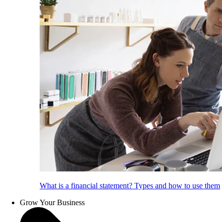
What is a financial statement? Types and how to use them
Grow Your Business