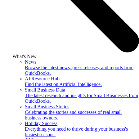
What's New
News
Browse the latest news, press releases, and reports from
QuickBooks.
AI Resource Hub
Find the latest on Artificial Intelligence.
Small Business Data
The latest research and insights for Small Businesses from
QuickBooks.
Small Business Stories
Celebrating the stories and successes of real small
business owners.
Holiday Success
Everything you need to thrive during your business's
busiest seasons.