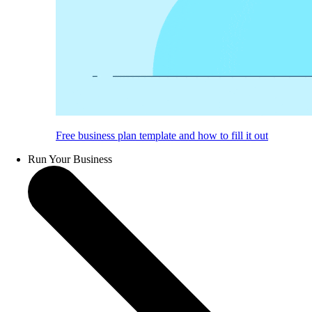
Free business plan template and how to fill it out
Run Your Business