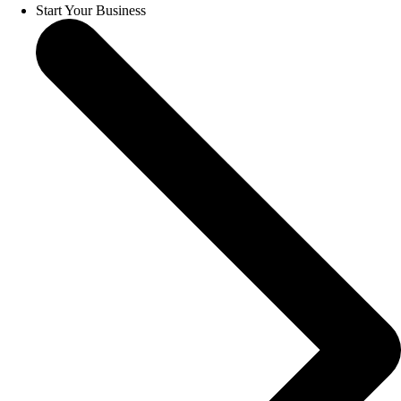
Start Your Business