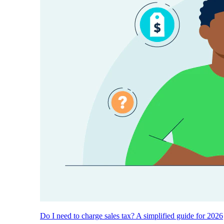
Do I need to charge sales tax? A simplified guide for 2026