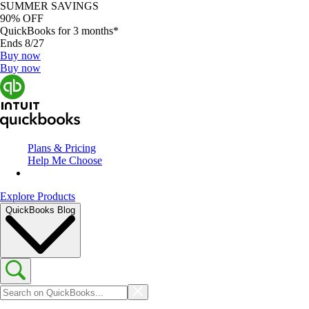
SUMMER SAVINGS
90% OFF
QuickBooks for 3 months*
Ends 8/27
Buy now
Buy now
Plans & Pricing
Help Me Choose
Explore Products
QuickBooks Blog