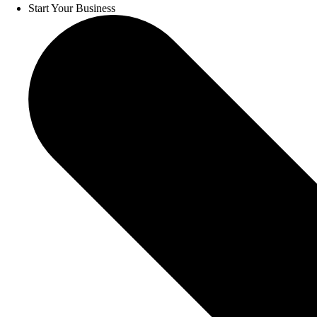
Start Your Business