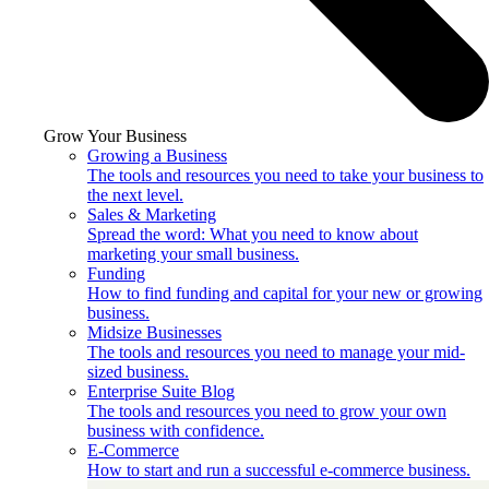
Grow Your Business
Growing a Business
The tools and resources you need to take your business to
the next level.
Sales & Marketing
Spread the word: What you need to know about
marketing your small business.
Funding
How to find funding and capital for your new or growing
business.
Midsize Businesses
The tools and resources you need to manage your mid-
sized business.
Enterprise Suite Blog
The tools and resources you need to grow your own
business with confidence.
E-Commerce
How to start and run a successful e-commerce business.