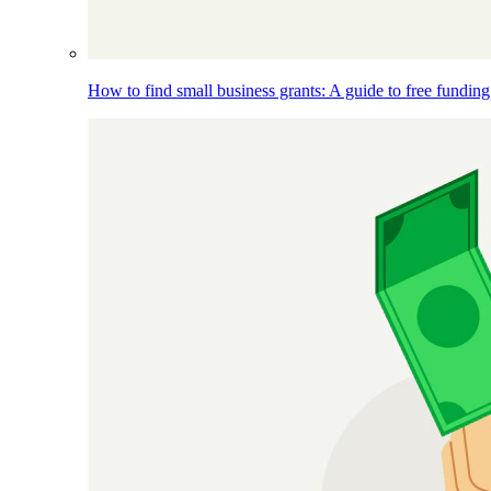
How to find small business grants: A guide to free funding