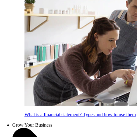
What is a financial statement? Types and how to use them
Grow Your Business