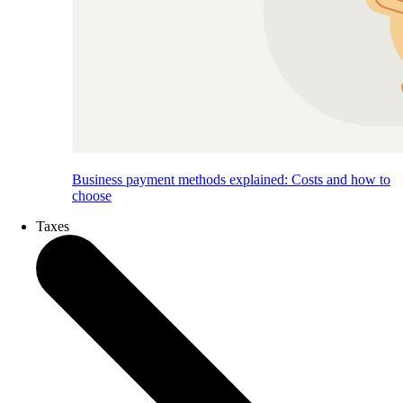
Business payment methods explained: Costs and how to
choose
Taxes