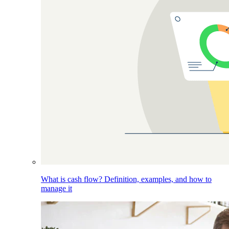
What is cash flow? Definition, examples, and how to
manage it