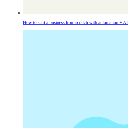
How to start a business from scratch with automation + AI