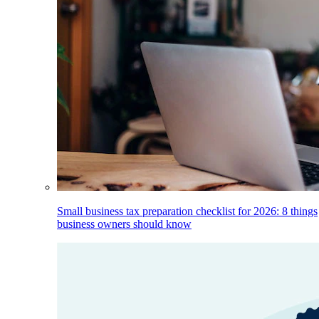
Small business tax preparation checklist for 2026: 8 things
business owners should know