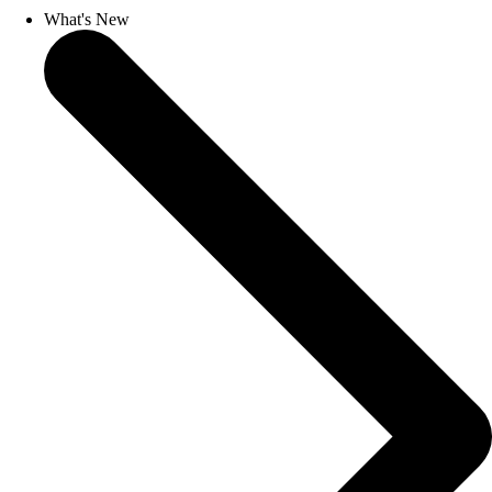
What's New