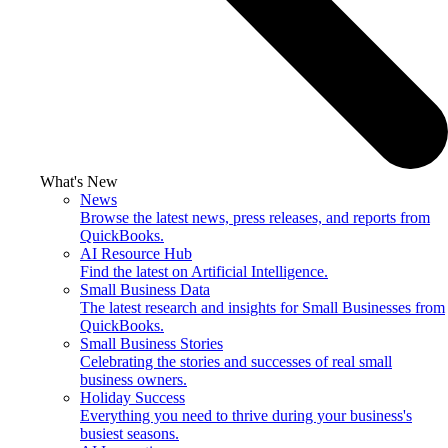
What's New
News
Browse the latest news, press releases, and reports from
QuickBooks.
AI Resource Hub
Find the latest on Artificial Intelligence.
Small Business Data
The latest research and insights for Small Businesses from
QuickBooks.
Small Business Stories
Celebrating the stories and successes of real small
business owners.
Holiday Success
Everything you need to thrive during your business's
busiest seasons.