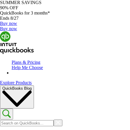
SUMMER SAVINGS
90% OFF
QuickBooks for 3 months*
Ends 8/27
Buy now
Buy now
Plans & Pricing
Help Me Choose
Explore Products
QuickBooks Blog