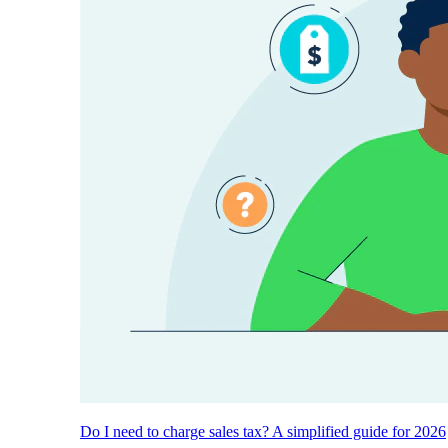
Do I need to charge sales tax? A simplified guide for 2026