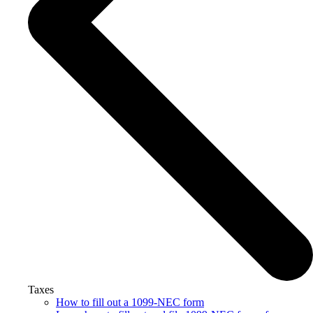
Taxes
How to fill out a 1099-NEC form