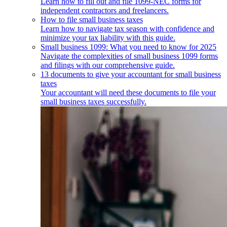
Learn how to fill out and file 1099-NEC forms for
independent contractors and freelancers.
How to file small business taxes
Learn how to navigate tax season with confidence and
minimize your tax liability with this guide.
Small business 1099: What you need to know for 2025
Navigate the complexities of small business 1099 forms
and filings with our comprehensive guide.
13 documents to give your accountant for small business
taxes
Your accountant will need these documents to file your
small business taxes successfully.