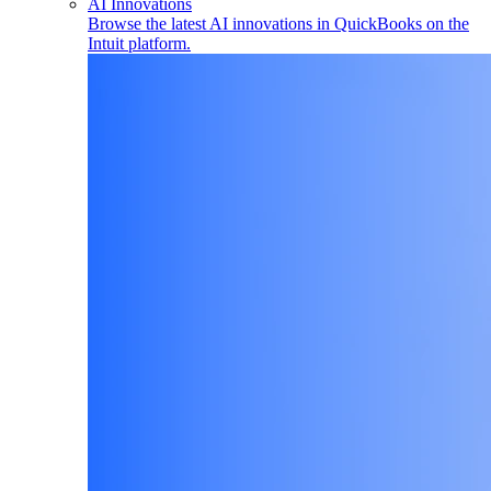
AI Innovations
Browse the latest AI innovations in QuickBooks on the
Intuit platform.