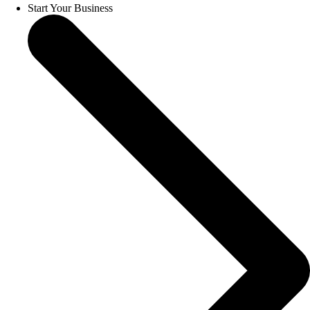
Start Your Business