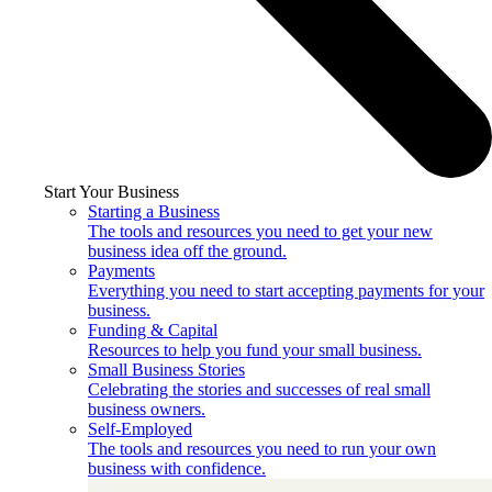
Start Your Business
Starting a Business
The tools and resources you need to get your new
business idea off the ground.
Payments
Everything you need to start accepting payments for your
business.
Funding & Capital
Resources to help you fund your small business.
Small Business Stories
Celebrating the stories and successes of real small
business owners.
Self-Employed
The tools and resources you need to run your own
business with confidence.