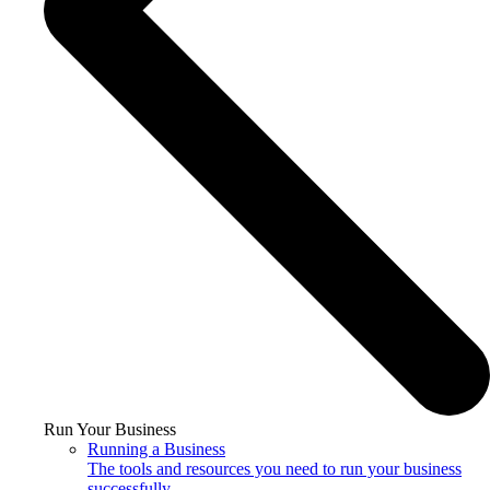
Run Your Business
Running a Business
The tools and resources you need to run your business
successfully.