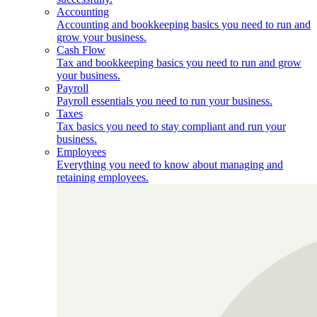
Accounting
Accounting and bookkeeping basics you need to run and
grow your business.
Cash Flow
Tax and bookkeeping basics you need to run and grow
your business.
Payroll
Payroll essentials you need to run your business.
Taxes
Tax basics you need to stay compliant and run your
business.
Employees
Everything you need to know about managing and
retaining employees.