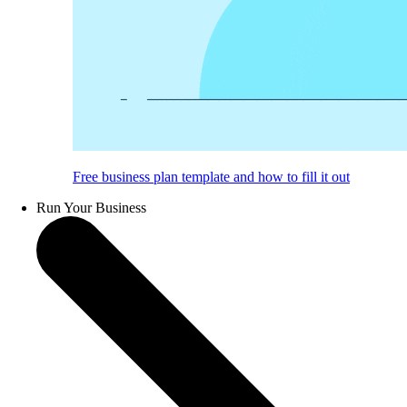
Free business plan template and how to fill it out
Run Your Business