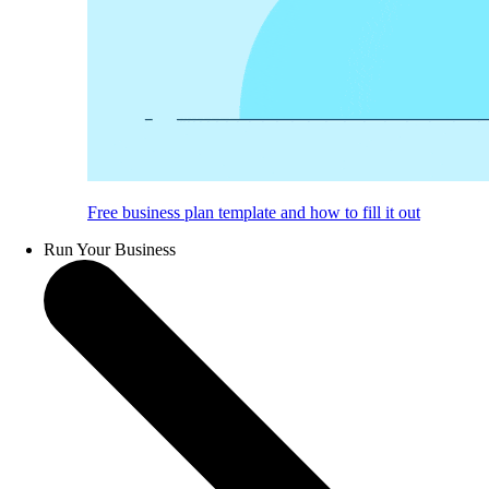
Free business plan template and how to fill it out
Run Your Business