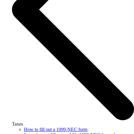
Taxes
How to fill out a 1099-NEC form