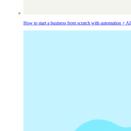
How to start a business from scratch with automation + AI