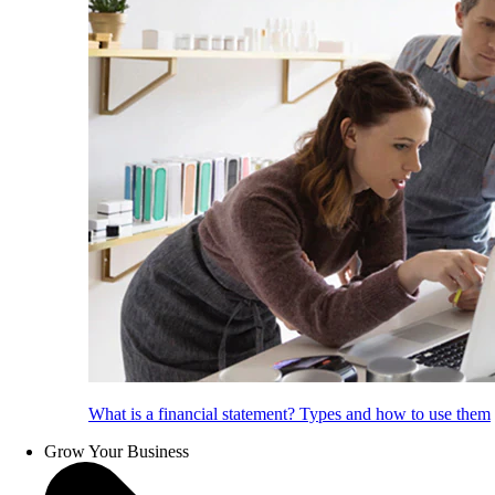
What is a financial statement? Types and how to use them
Grow Your Business