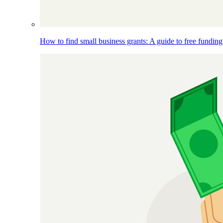
How to find small business grants: A guide to free funding