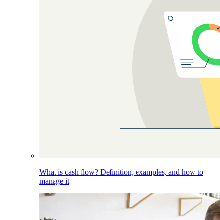
What is cash flow? Definition, examples, and how to
manage it