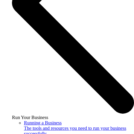
Run Your Business
Running a Business
The tools and resources you need to run your business
successfully.