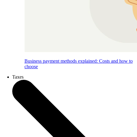
Business payment methods explained: Costs and how to
choose
Taxes