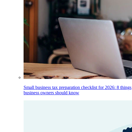
Small business tax preparation checklist for 2026: 8 things
business owners should know