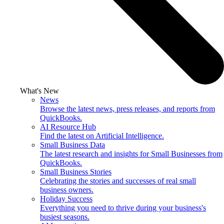
What's New
News
Browse the latest news, press releases, and reports from
QuickBooks.
AI Resource Hub
Find the latest on Artificial Intelligence.
Small Business Data
The latest research and insights for Small Businesses from
QuickBooks.
Small Business Stories
Celebrating the stories and successes of real small
business owners.
Holiday Success
Everything you need to thrive during your business's
busiest seasons.