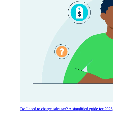
Do I need to charge sales tax? A simplified guide for 2026