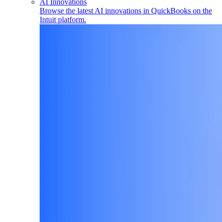
AI Innovations
Browse the latest AI innovations in QuickBooks on the
Intuit platform.