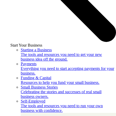
Start Your Business
Starting a Business
The tools and resources you need to get your new
business idea off the ground.
Payments
Everything you need to start accepting payments for your
business.
Funding & Capital
Resources to help you fund your small business.
Small Business Stories
Celebrating the stories and successes of real small
business owners.
Self-Employed
The tools and resources you need to run your own
business with confidence.