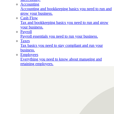
Accounting
Accounting and bookkeeping basics you need to run and
grow your business.
Cash Flow
Tax and bookkeeping basics you need to run and grow
your business.
Payroll
Payroll essentials you need to run your business.
Taxes
Tax basics you need to stay compliant and run your
business.
Employees
Everything you need to know about managing and
retaining employees.