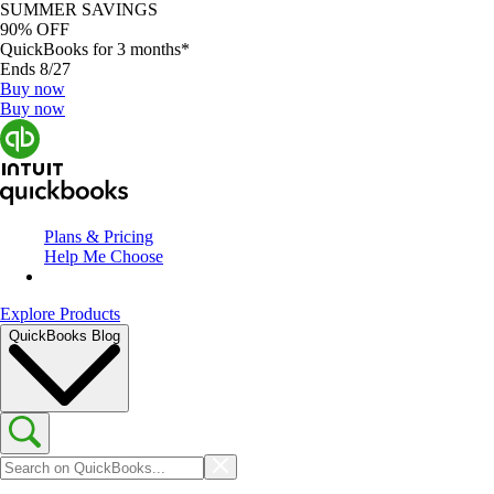
SUMMER SAVINGS
90% OFF
QuickBooks for 3 months*
Ends 8/27
Buy now
Buy now
Plans & Pricing
Help Me Choose
Explore Products
QuickBooks Blog