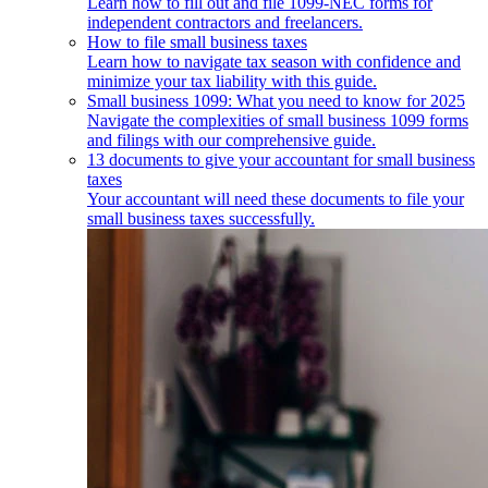
Learn how to fill out and file 1099-NEC forms for
independent contractors and freelancers.
How to file small business taxes
Learn how to navigate tax season with confidence and
minimize your tax liability with this guide.
Small business 1099: What you need to know for 2025
Navigate the complexities of small business 1099 forms
and filings with our comprehensive guide.
13 documents to give your accountant for small business
taxes
Your accountant will need these documents to file your
small business taxes successfully.