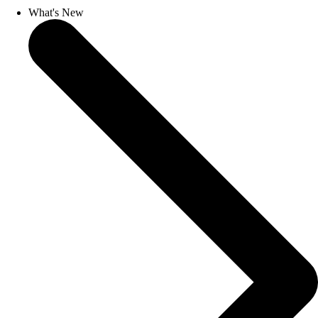
What's New