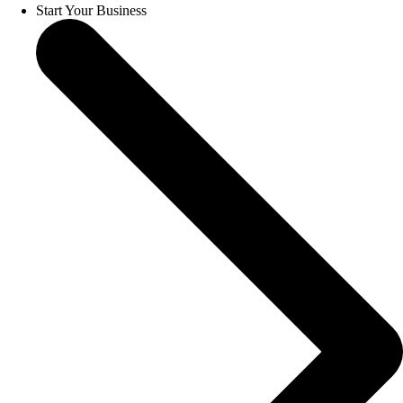
Start Your Business