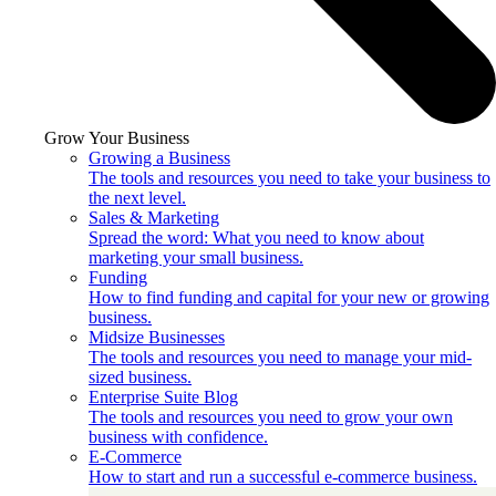
Grow Your Business
Growing a Business
The tools and resources you need to take your business to
the next level.
Sales & Marketing
Spread the word: What you need to know about
marketing your small business.
Funding
How to find funding and capital for your new or growing
business.
Midsize Businesses
The tools and resources you need to manage your mid-
sized business.
Enterprise Suite Blog
The tools and resources you need to grow your own
business with confidence.
E-Commerce
How to start and run a successful e-commerce business.