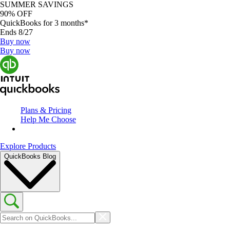
SUMMER SAVINGS
90% OFF
QuickBooks for 3 months*
Ends 8/27
Buy now
Buy now
Plans & Pricing
Help Me Choose
Explore Products
QuickBooks Blog