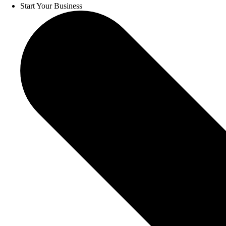
Start Your Business