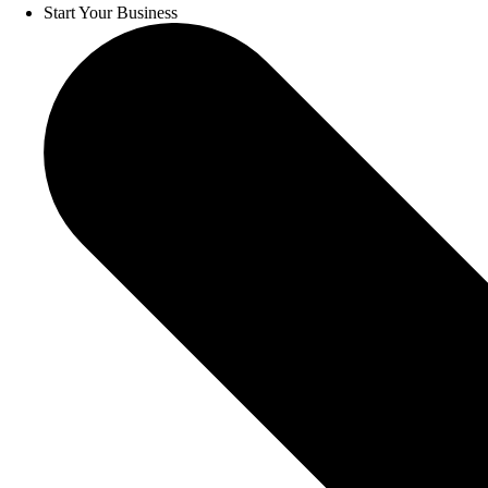
Start Your Business