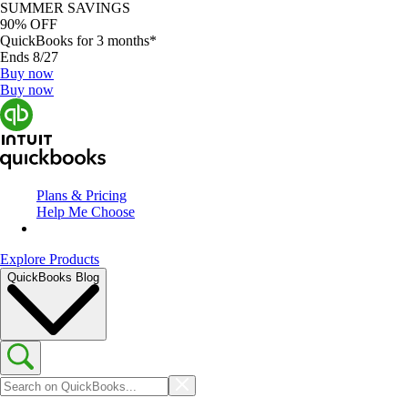
SUMMER SAVINGS
90% OFF
QuickBooks for 3 months*
Ends 8/27
Buy now
Buy now
Plans & Pricing
Help Me Choose
Explore Products
QuickBooks Blog