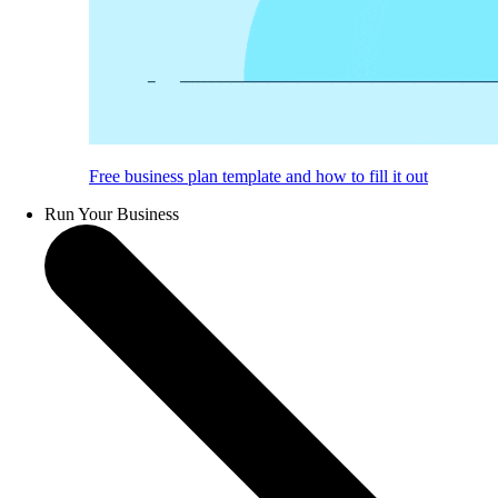
Free business plan template and how to fill it out
Run Your Business