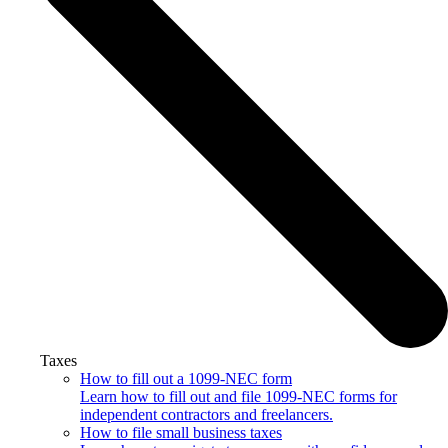
Taxes
How to fill out a 1099-NEC form
Learn how to fill out and file 1099-NEC forms for
independent contractors and freelancers.
How to file small business taxes