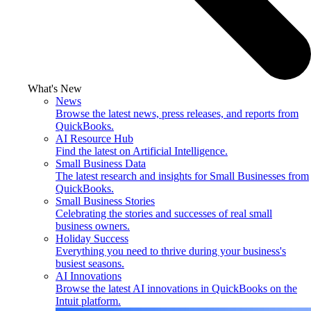
What's New
News
Browse the latest news, press releases, and reports from
QuickBooks.
AI Resource Hub
Find the latest on Artificial Intelligence.
Small Business Data
The latest research and insights for Small Businesses from
QuickBooks.
Small Business Stories
Celebrating the stories and successes of real small
business owners.
Holiday Success
Everything you need to thrive during your business's
busiest seasons.
AI Innovations
Browse the latest AI innovations in QuickBooks on the
Intuit platform.