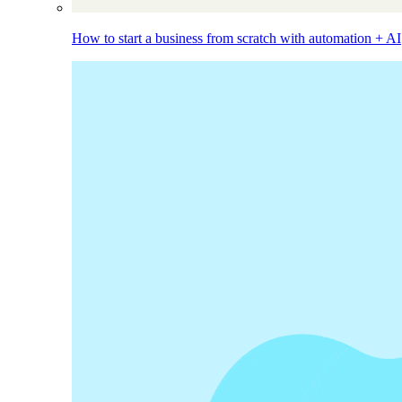
How to start a business from scratch with automation + AI