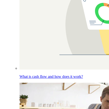
What is cash flow and how does it work?