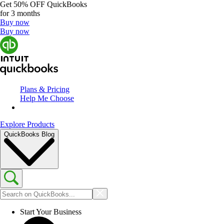
Get
50% OFF
QuickBooks
for 3 months
Buy now
Buy now
Plans & Pricing
Help Me Choose
Explore Products
QuickBooks Blog
Start Your Business