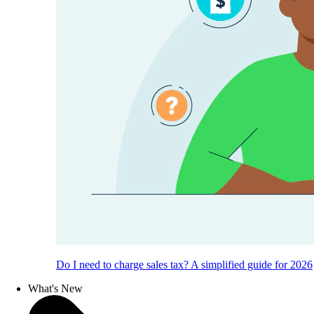
Do I need to charge sales tax? A simplified guide for 2026
What's New