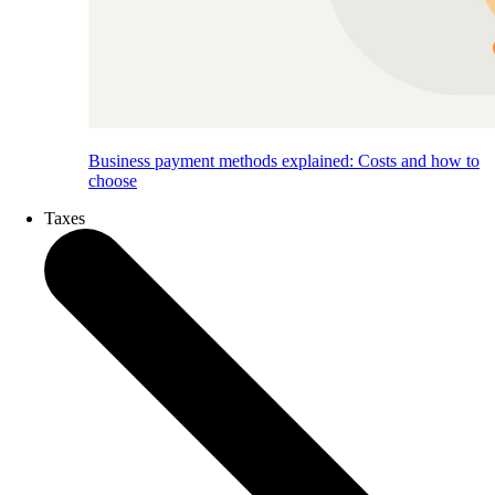
Business payment methods explained: Costs and how to
choose
Taxes