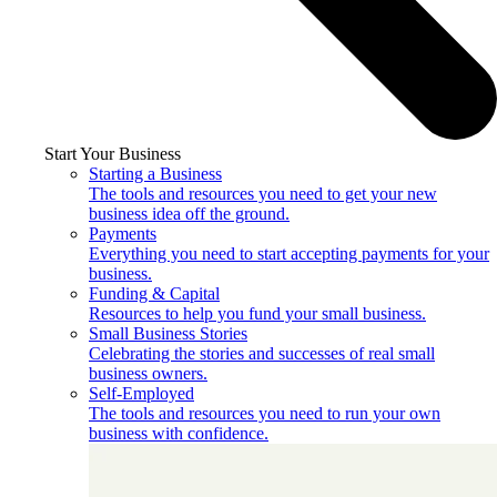
Start Your Business
Starting a Business
The tools and resources you need to get your new
business idea off the ground.
Payments
Everything you need to start accepting payments for your
business.
Funding & Capital
Resources to help you fund your small business.
Small Business Stories
Celebrating the stories and successes of real small
business owners.
Self-Employed
The tools and resources you need to run your own
business with confidence.