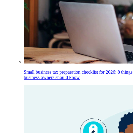
Small business tax preparation checklist for 2026: 8 things
business owners should know