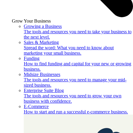
Grow Your Business
Growing a Business
The tools and resources you need to take your business to
the next level.
Sales & Marketing
Spread the word: What you need to know about
marketing your small business.
Funding
How to find funding and capital for your new or growing
business.
Midsize Businesses
The tools and resources you need to manage your mid-
sized business.
Enterprise Suite Blog
The tools and resources you need to grow your own
business with confidence.
E-Commerce
How to start and run a successful e-commerce business.