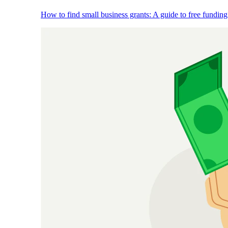
How to find small business grants: A guide to free funding