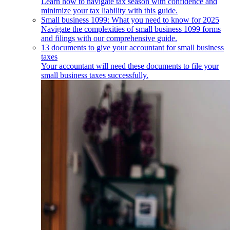
Learn how to navigate tax season with confidence and
minimize your tax liability with this guide.
Small business 1099: What you need to know for 2025
Navigate the complexities of small business 1099 forms
and filings with our comprehensive guide.
13 documents to give your accountant for small business
taxes
Your accountant will need these documents to file your
small business taxes successfully.