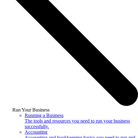
Run Your Business
Running a Business
The tools and resources you need to run your business
successfully.
Accounting
Accounting and bookkeeping basics you need to run and