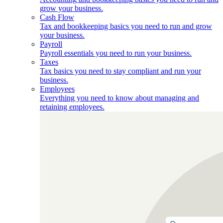
grow your business.
Cash Flow
Tax and bookkeeping basics you need to run and grow
your business.
Payroll
Payroll essentials you need to run your business.
Taxes
Tax basics you need to stay compliant and run your
business.
Employees
Everything you need to know about managing and
retaining employees.