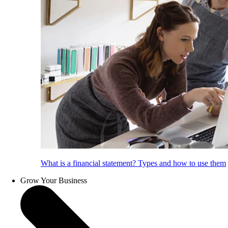
What is a financial statement? Types and how to use them
Grow Your Business