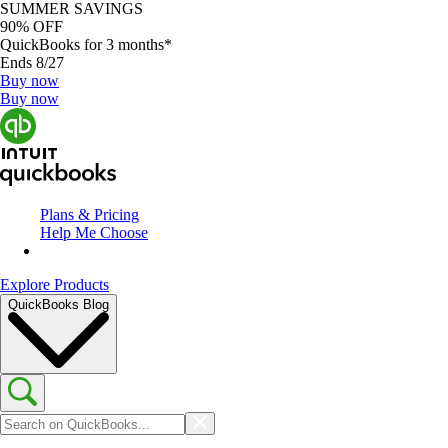
SUMMER SAVINGS
90% OFF
QuickBooks for 3 months*
Ends 8/27
Buy now
Buy now
Plans & Pricing
Help Me Choose
Explore Products
QuickBooks Blog