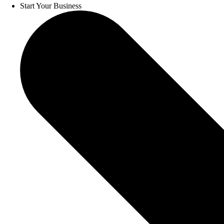
Start Your Business