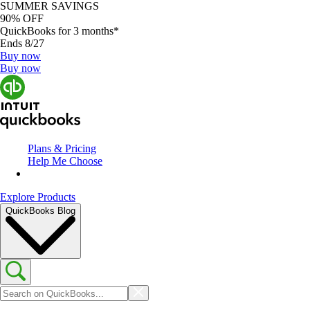
SUMMER SAVINGS
90% OFF
QuickBooks for 3 months*
Ends 8/27
Buy now
Buy now
Plans & Pricing
Help Me Choose
Explore Products
QuickBooks Blog