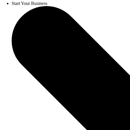
Start Your Business