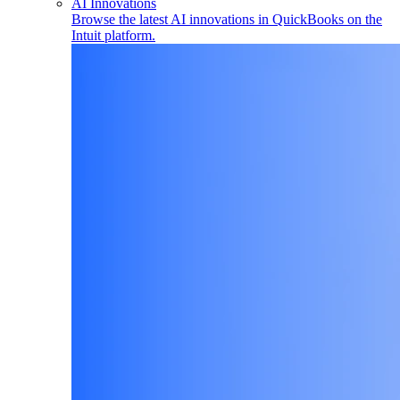
AI Innovations
Browse the latest AI innovations in QuickBooks on the
Intuit platform.