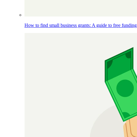
How to find small business grants: A guide to free funding