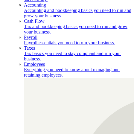
Accounting
Accounting and bookkeeping basics you need to run and
grow your business.
Cash Flow
Tax and bookkeeping basics you need to run and grow
your business.
Payroll
Payroll essentials you need to run your business.
Taxes
Tax basics you need to stay compliant and run your
business.
Employees
Everything you need to know about managing and
retaining employees.