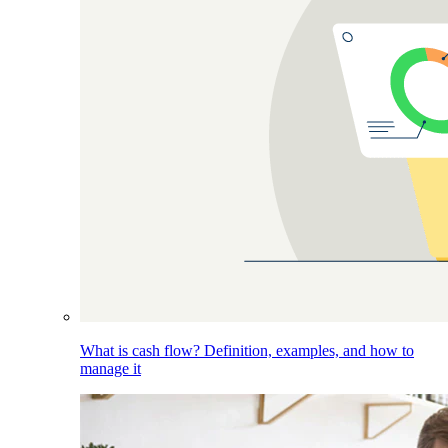
What is cash flow? Definition, examples, and how to
manage it