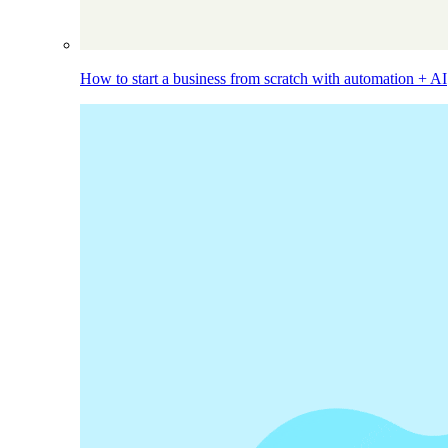
How to start a business from scratch with automation + AI