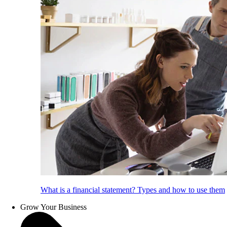
What is a financial statement? Types and how to use them
Grow Your Business