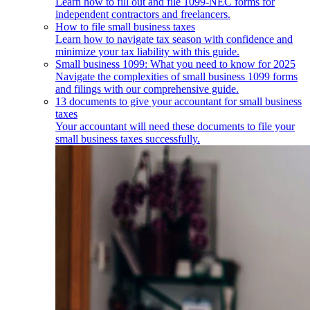
Learn how to fill out and file 1099-NEC forms for
independent contractors and freelancers.
How to file small business taxes
Learn how to navigate tax season with confidence and
minimize your tax liability with this guide.
Small business 1099: What you need to know for 2025
Navigate the complexities of small business 1099 forms
and filings with our comprehensive guide.
13 documents to give your accountant for small business
taxes
Your accountant will need these documents to file your
small business taxes successfully.