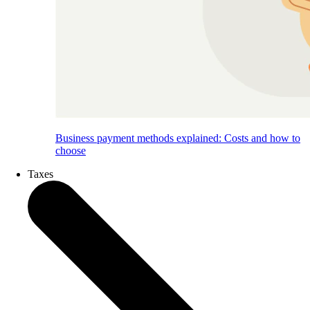
Business payment methods explained: Costs and how to
choose
Taxes