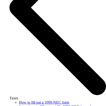
Taxes
How to fill out a 1099-NEC form