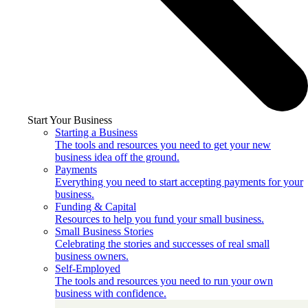
Start Your Business
Starting a Business
The tools and resources you need to get your new
business idea off the ground.
Payments
Everything you need to start accepting payments for your
business.
Funding & Capital
Resources to help you fund your small business.
Small Business Stories
Celebrating the stories and successes of real small
business owners.
Self-Employed
The tools and resources you need to run your own
business with confidence.