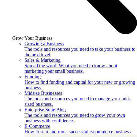
Grow Your Business
Growing a Business
The tools and resources you need to take your business to
the next level.
Sales & Marketing
Spread the word: What you need to know about
marketing your small business.
Funding
How to find funding and capital for your new or growing
business.
Midsize Businesses
The tools and resources you need to manage your mid-
sized business.
Enterprise Suite Blog
The tools and resources you need to grow your own
business with confidence.
E-Commerce
How to start and run a successful e-commerce business.