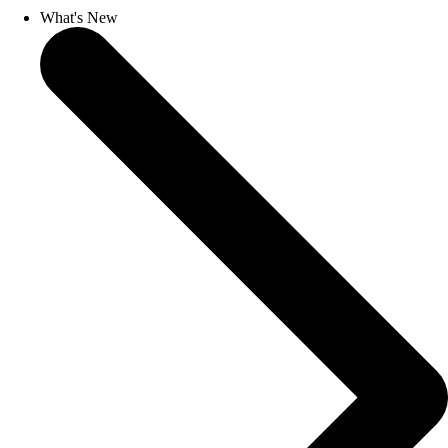
What's New