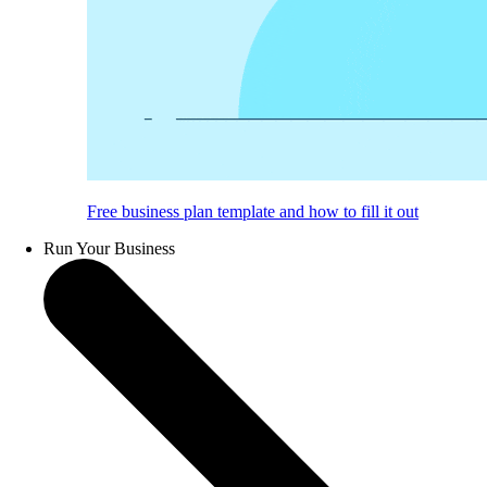
Free business plan template and how to fill it out
Run Your Business