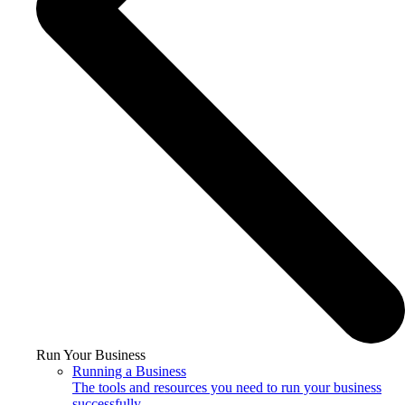
Run Your Business
Running a Business
The tools and resources you need to run your business
successfully.