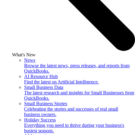
What's New
News
Browse the latest news, press releases, and reports from
QuickBooks.
AI Resource Hub
Find the latest on Artificial Intelligence.
Small Business Data
The latest research and insights for Small Businesses from
QuickBooks.
Small Business Stories
Celebrating the stories and successes of real small
business owners.
Holiday Success
Everything you need to thrive during your business's
busiest seasons.