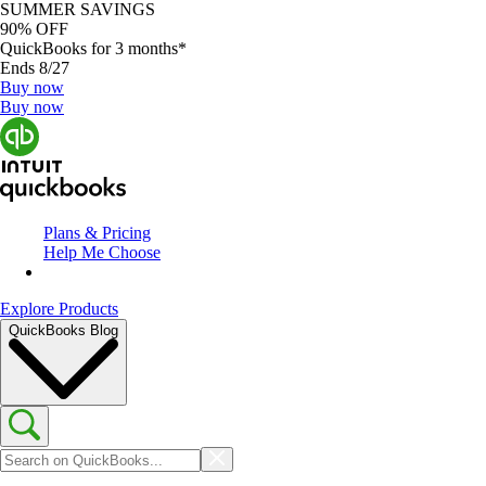
SUMMER SAVINGS
90% OFF
QuickBooks for 3 months*
Ends 8/27
Buy now
Buy now
Plans & Pricing
Help Me Choose
Explore Products
QuickBooks Blog