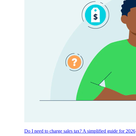
Do I need to charge sales tax? A simplified guide for 2026