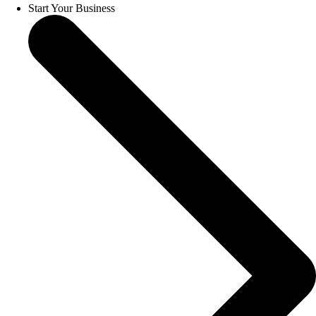
Start Your Business