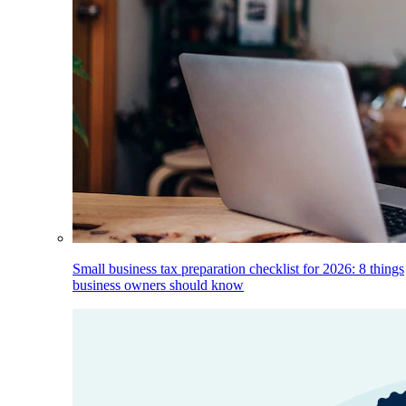
Small business tax preparation checklist for 2026: 8 things
business owners should know