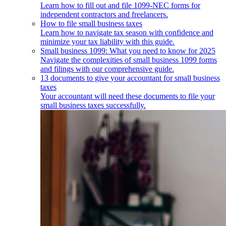
Learn how to fill out and file 1099-NEC forms for
independent contractors and freelancers.
How to file small business taxes
Learn how to navigate tax season with confidence and
minimize your tax liability with this guide.
Small business 1099: What you need to know for 2025
Navigate the complexities of small business 1099 forms
and filings with our comprehensive guide.
13 documents to give your accountant for small business
taxes
Your accountant will need these documents to file your
small business taxes successfully.