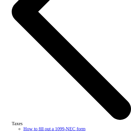
Taxes
How to fill out a 1099-NEC form