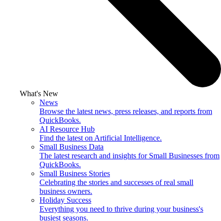
What's New
News
Browse the latest news, press releases, and reports from
QuickBooks.
AI Resource Hub
Find the latest on Artificial Intelligence.
Small Business Data
The latest research and insights for Small Businesses from
QuickBooks.
Small Business Stories
Celebrating the stories and successes of real small
business owners.
Holiday Success
Everything you need to thrive during your business's
busiest seasons.