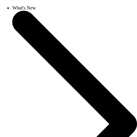
What's New