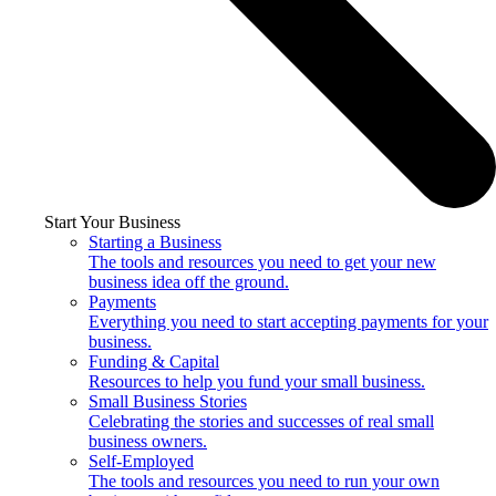
Start Your Business
Starting a Business
The tools and resources you need to get your new
business idea off the ground.
Payments
Everything you need to start accepting payments for your
business.
Funding & Capital
Resources to help you fund your small business.
Small Business Stories
Celebrating the stories and successes of real small
business owners.
Self-Employed
The tools and resources you need to run your own