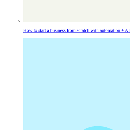
How to start a business from scratch with automation + AI