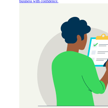
business with confidence.