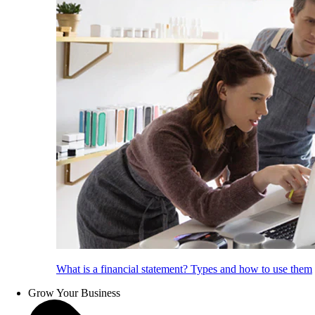
What is a financial statement? Types and how to use them
Grow Your Business