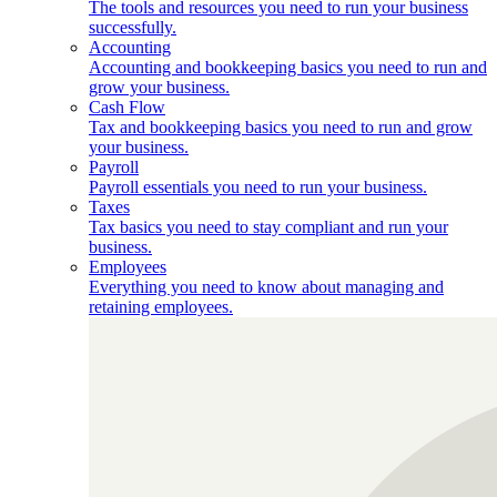
The tools and resources you need to run your business
successfully.
Accounting
Accounting and bookkeeping basics you need to run and
grow your business.
Cash Flow
Tax and bookkeeping basics you need to run and grow
your business.
Payroll
Payroll essentials you need to run your business.
Taxes
Tax basics you need to stay compliant and run your
business.
Employees
Everything you need to know about managing and
retaining employees.