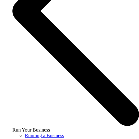
Run Your Business
Running a Business