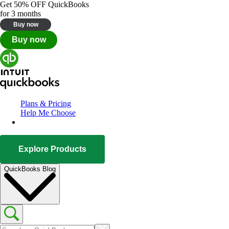
Get
50% OFF
QuickBooks
for 3 months
Buy now
Buy now
Plans & Pricing
Help Me Choose
Explore Products
QuickBooks Blog