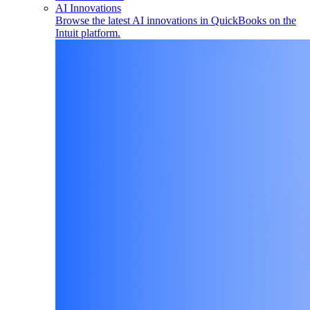
AI Innovations
Browse the latest AI innovations in QuickBooks on the
Intuit platform.