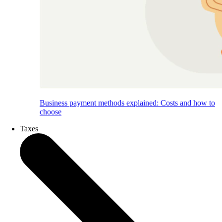
Business payment methods explained: Costs and how to
choose
Taxes