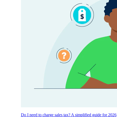
Do I need to charge sales tax? A simplified guide for 2026