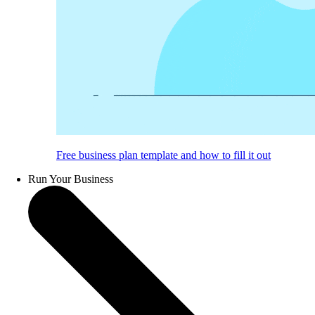
Free business plan template and how to fill it out
Run Your Business