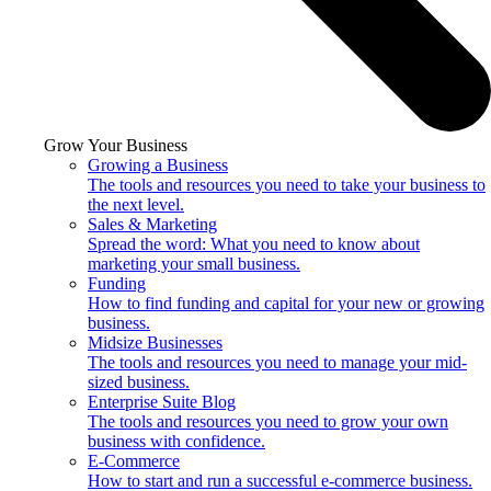
Grow Your Business
Growing a Business
The tools and resources you need to take your business to
the next level.
Sales & Marketing
Spread the word: What you need to know about
marketing your small business.
Funding
How to find funding and capital for your new or growing
business.
Midsize Businesses
The tools and resources you need to manage your mid-
sized business.
Enterprise Suite Blog
The tools and resources you need to grow your own
business with confidence.
E-Commerce
How to start and run a successful e-commerce business.