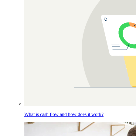
What is cash flow and how does it work?