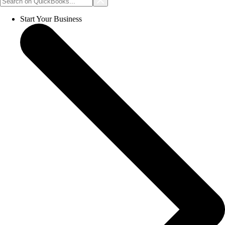
Start Your Business