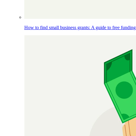
How to find small business grants: A guide to free funding