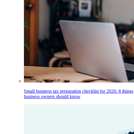
Small business tax preparation checklist for 2026: 8 things
business owners should know