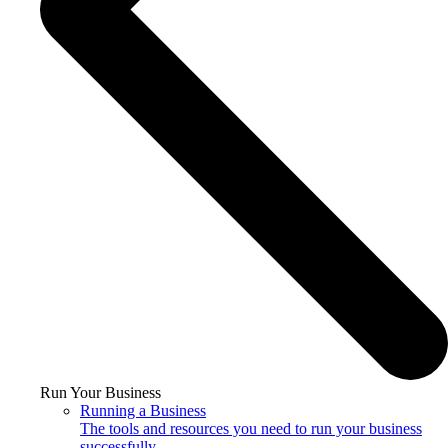
Run Your Business
Running a Business
The tools and resources you need to run your business
successfully.