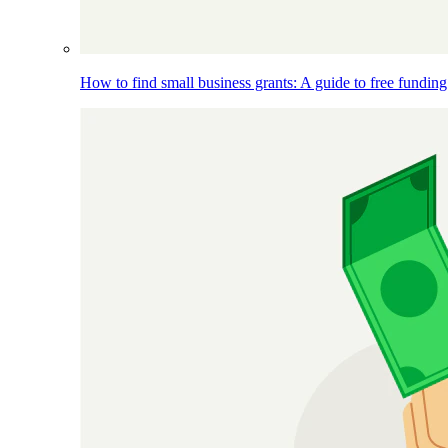
How to find small business grants: A guide to free funding