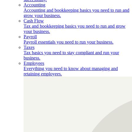
Accounting
Accounting and bookkeeping basics you need to run and
grow your business.
Cash Flow
Tax and bookkeeping basics you need to run and grow
your business.
Payroll
Payroll essentials you need to run your business.
Taxes
Tax basics you need to stay compliant and run your
business.
Employees
Everything you need to know about managing and
retaining employees.