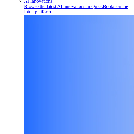
AI Innovations
Browse the latest AI innovations in QuickBooks on the
Intuit platform.