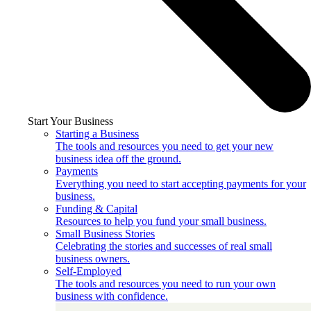
Start Your Business
Starting a Business
The tools and resources you need to get your new
business idea off the ground.
Payments
Everything you need to start accepting payments for your
business.
Funding & Capital
Resources to help you fund your small business.
Small Business Stories
Celebrating the stories and successes of real small
business owners.
Self-Employed
The tools and resources you need to run your own
business with confidence.