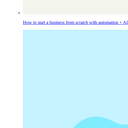
How to start a business from scratch with automation + AI