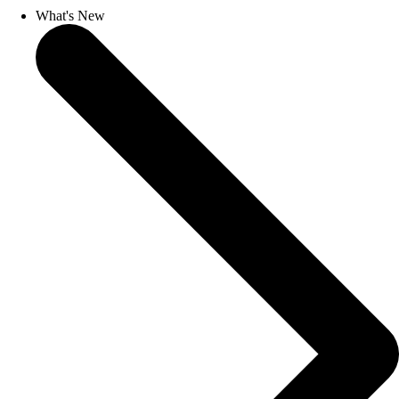
What's New