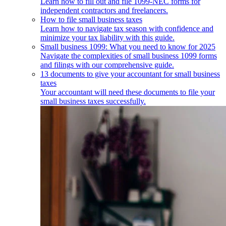
Learn how to fill out and file 1099-NEC forms for
independent contractors and freelancers.
How to file small business taxes
Learn how to navigate tax season with confidence and
minimize your tax liability with this guide.
Small business 1099: What you need to know for 2025
Navigate the complexities of small business 1099 forms
and filings with our comprehensive guide.
13 documents to give your accountant for small business
taxes
Your accountant will need these documents to file your
small business taxes successfully.