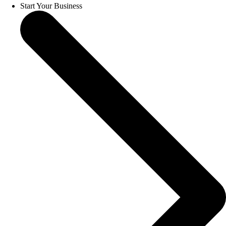
Start Your Business