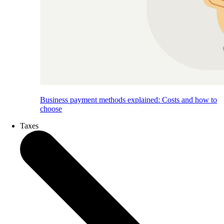
Business payment methods explained: Costs and how to
choose
Taxes