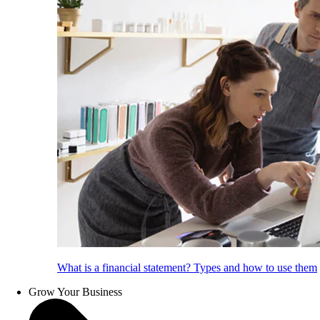
What is a financial statement? Types and how to use them
Grow Your Business