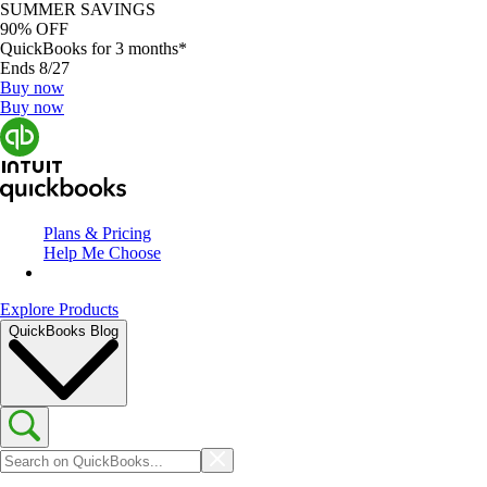
SUMMER SAVINGS
90% OFF
QuickBooks for 3 months*
Ends 8/27
Buy now
Buy now
Plans & Pricing
Help Me Choose
Explore Products
QuickBooks Blog