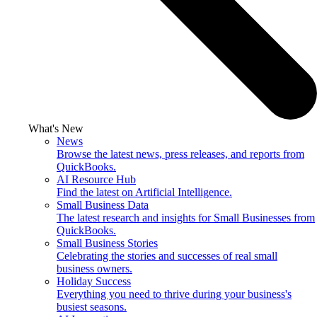
What's New
News
Browse the latest news, press releases, and reports from
QuickBooks.
AI Resource Hub
Find the latest on Artificial Intelligence.
Small Business Data
The latest research and insights for Small Businesses from
QuickBooks.
Small Business Stories
Celebrating the stories and successes of real small
business owners.
Holiday Success
Everything you need to thrive during your business's
busiest seasons.