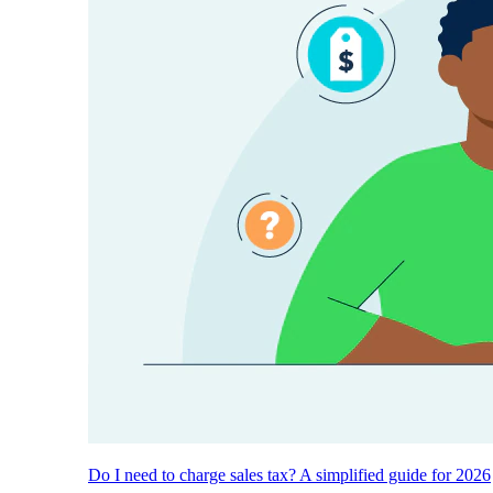
Do I need to charge sales tax? A simplified guide for 2026