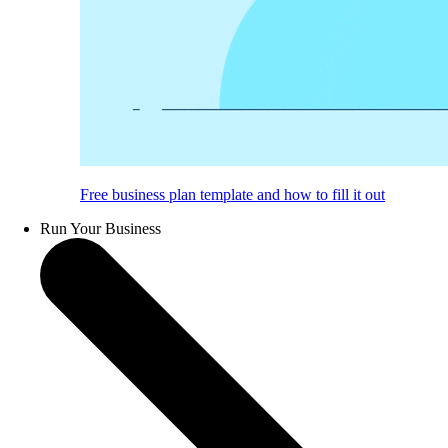
Free business plan template and how to fill it out
Run Your Business