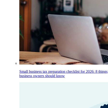
Small business tax preparation checklist for 2026: 8 things
business owners should know