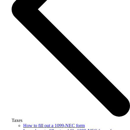
Taxes
How to fill out a 1099-NEC form