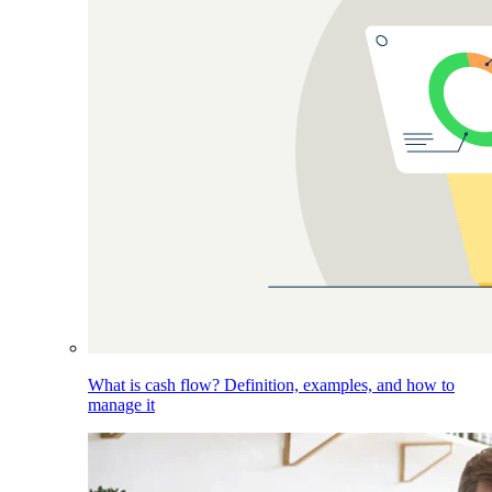
What is cash flow? Definition, examples, and how to
manage it