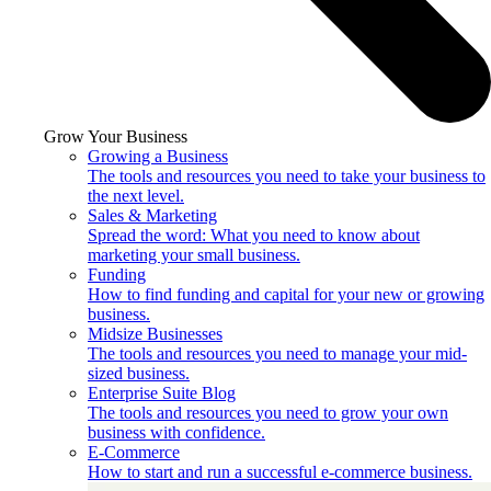
Grow Your Business
Growing a Business
The tools and resources you need to take your business to
the next level.
Sales & Marketing
Spread the word: What you need to know about
marketing your small business.
Funding
How to find funding and capital for your new or growing
business.
Midsize Businesses
The tools and resources you need to manage your mid-
sized business.
Enterprise Suite Blog
The tools and resources you need to grow your own
business with confidence.
E-Commerce
How to start and run a successful e-commerce business.