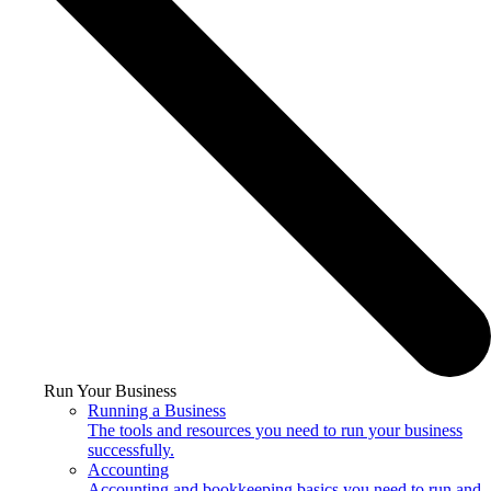
Run Your Business
Running a Business
The tools and resources you need to run your business
successfully.
Accounting
Accounting and bookkeeping basics you need to run and