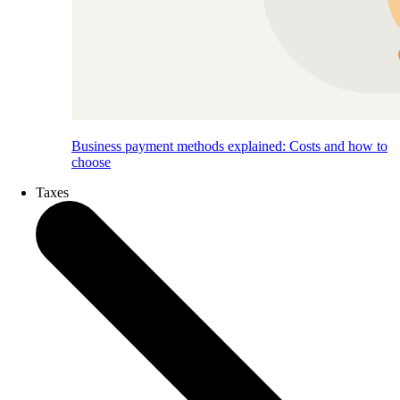
Business payment methods explained: Costs and how to
choose
Taxes