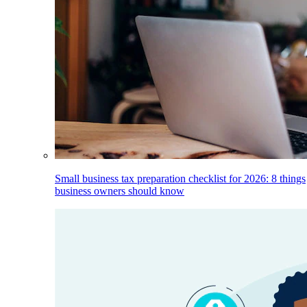
Small business tax preparation checklist for 2026: 8 things
business owners should know