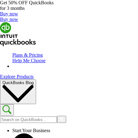
Get
50% OFF
QuickBooks
for 3 months
Buy now
Buy now
Plans & Pricing
Help Me Choose
Explore Products
QuickBooks Blog
Start Your Business