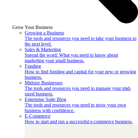
Grow Your Business
Growing a Business
The tools and resources you need to take your business to
the next level.
Sales & Marketing
Spread the word: What you need to know about
marketing your small business.
Funding
How to find funding and capital for your new or growing
business.
Midsize Businesses
The tools and resources you need to manage your mid-
sized business.
Enterprise Suite Blog
The tools and resources you need to grow your own
business with confidence.
E-Commerce
How to start and run a successful e-commerce business.