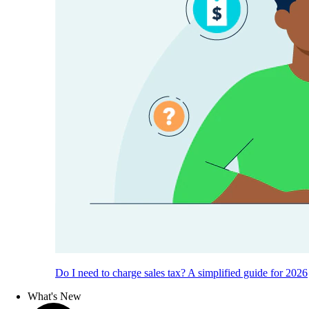
Do I need to charge sales tax? A simplified guide for 2026
What's New