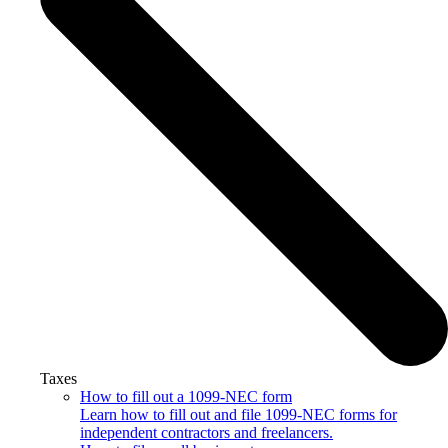
Taxes
How to fill out a 1099-NEC form
Learn how to fill out and file 1099-NEC forms for
independent contractors and freelancers.