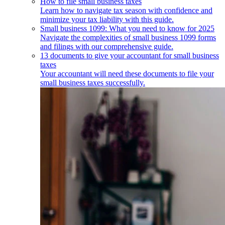
How to file small business taxes
Learn how to navigate tax season with confidence and
minimize your tax liability with this guide.
Small business 1099: What you need to know for 2025
Navigate the complexities of small business 1099 forms
and filings with our comprehensive guide.
13 documents to give your accountant for small business
taxes
Your accountant will need these documents to file your
small business taxes successfully.