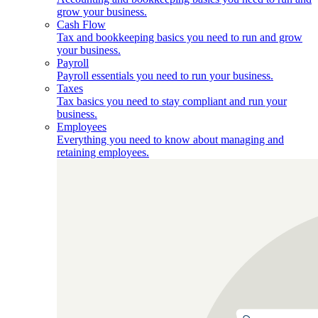
grow your business.
Cash Flow
Tax and bookkeeping basics you need to run and grow
your business.
Payroll
Payroll essentials you need to run your business.
Taxes
Tax basics you need to stay compliant and run your
business.
Employees
Everything you need to know about managing and
retaining employees.