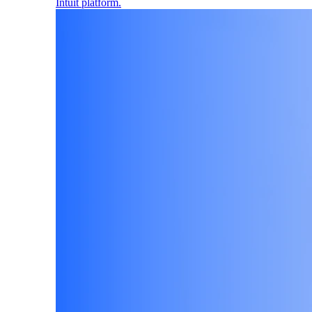
Intuit platform.