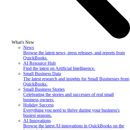
What's New
News
Browse the latest news, press releases, and reports from
QuickBooks.
AI Resource Hub
Find the latest on Artificial Intelligence.
Small Business Data
The latest research and insights for Small Businesses from
QuickBooks.
Small Business Stories
Celebrating the stories and successes of real small
business owners.
Holiday Success
Everything you need to thrive during your business's
busiest seasons.
AI Innovations
Browse the latest AI innovations in QuickBooks on the