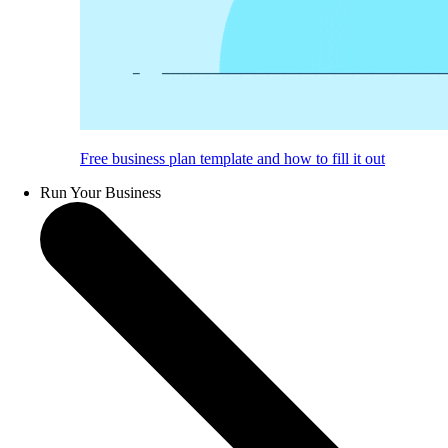
Free business plan template and how to fill it out
Run Your Business