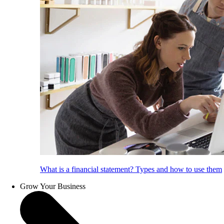
What is a financial statement? Types and how to use them
Grow Your Business