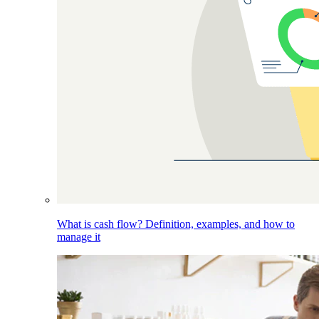
What is cash flow? Definition, examples, and how to
manage it