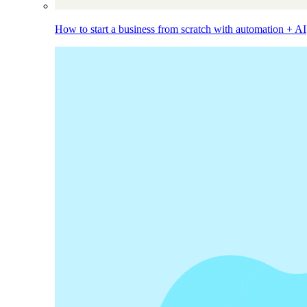
How to start a business from scratch with automation + AI