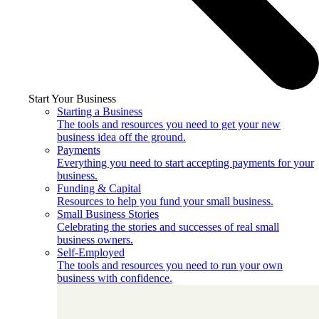
Start Your Business
Starting a Business
The tools and resources you need to get your new
business idea off the ground.
Payments
Everything you need to start accepting payments for your
business.
Funding & Capital
Resources to help you fund your small business.
Small Business Stories
Celebrating the stories and successes of real small
business owners.
Self-Employed
The tools and resources you need to run your own
business with confidence.