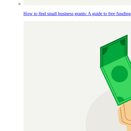
How to find small business grants: A guide to free funding