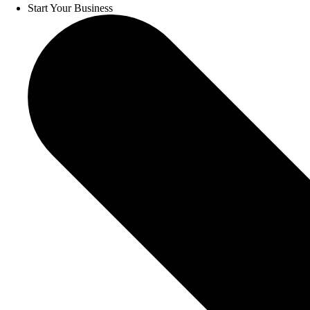
Start Your Business