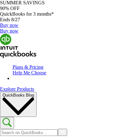
SUMMER SAVINGS
90% OFF
QuickBooks for 3 months*
Ends 8/27
Buy now
Buy now
Plans & Pricing
Help Me Choose
Explore Products
QuickBooks Blog