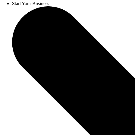
Start Your Business