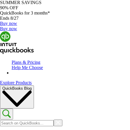
SUMMER SAVINGS
90% OFF
QuickBooks for 3 months*
Ends 8/27
Buy now
Buy now
Plans & Pricing
Help Me Choose
Explore Products
QuickBooks Blog