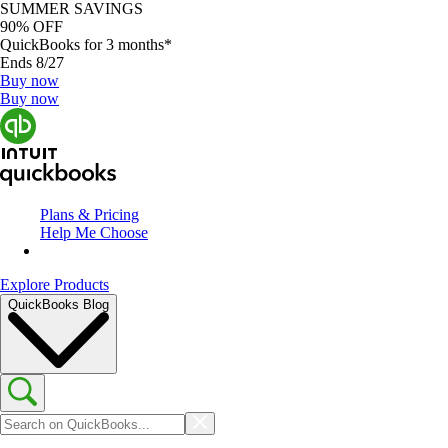
SUMMER SAVINGS
90% OFF
QuickBooks for 3 months*
Ends 8/27
Buy now
Buy now
Plans & Pricing
Help Me Choose
Explore Products
QuickBooks Blog