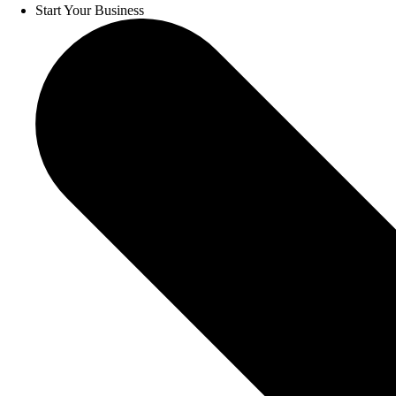
Start Your Business