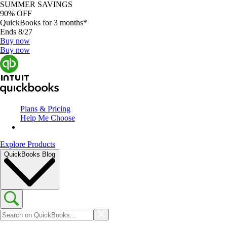
SUMMER SAVINGS
90% OFF
QuickBooks for 3 months*
Ends 8/27
Buy now
Buy now
Plans & Pricing
Help Me Choose
Explore Products
QuickBooks Blog