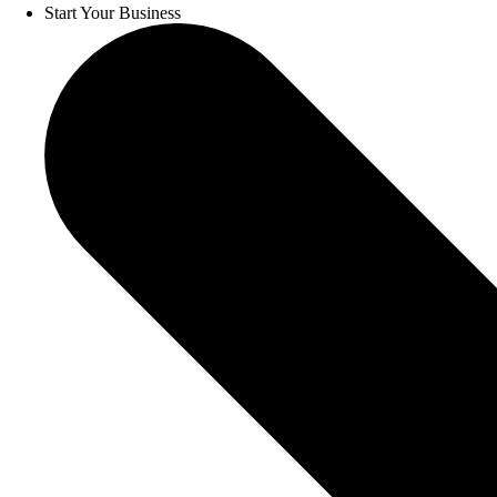
Start Your Business