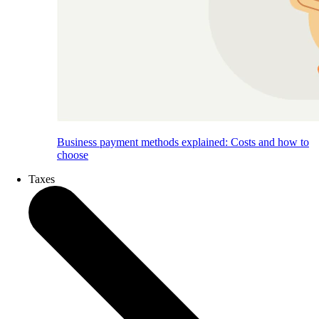
Business payment methods explained: Costs and how to
choose
Taxes