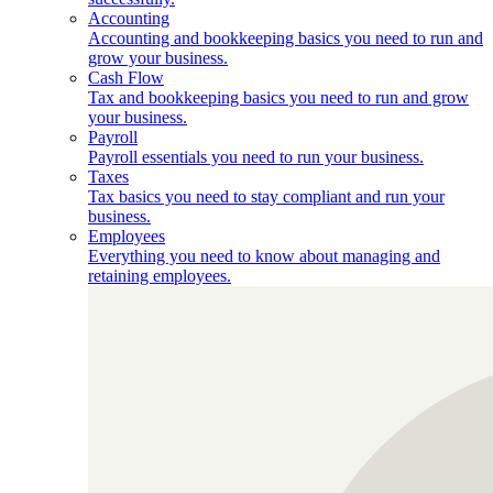
Accounting
Accounting and bookkeeping basics you need to run and
grow your business.
Cash Flow
Tax and bookkeeping basics you need to run and grow
your business.
Payroll
Payroll essentials you need to run your business.
Taxes
Tax basics you need to stay compliant and run your
business.
Employees
Everything you need to know about managing and
retaining employees.