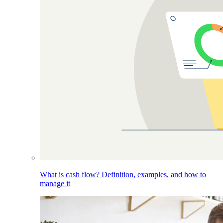
What is cash flow? Definition, examples, and how to
manage it