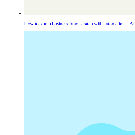
How to start a business from scratch with automation + AI