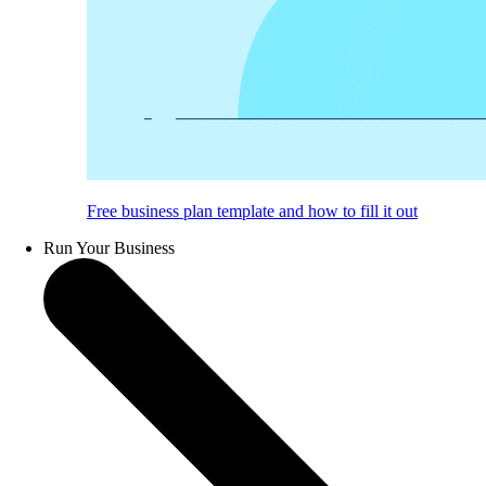
Free business plan template and how to fill it out
Run Your Business