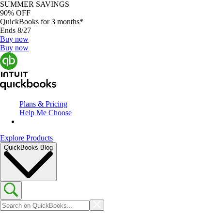
SUMMER SAVINGS
90% OFF
QuickBooks for 3 months*
Ends 8/27
Buy now
Buy now
Plans & Pricing
Help Me Choose
Explore Products
QuickBooks Blog