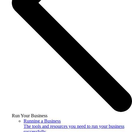
Run Your Business
Running a Business
The tools and resources you need to run your business
successfully.