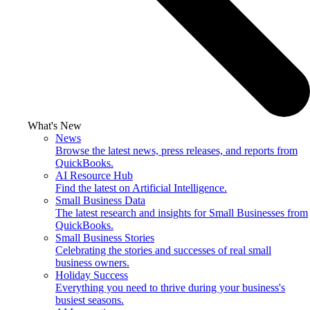
What's New
News
Browse the latest news, press releases, and reports from
QuickBooks.
AI Resource Hub
Find the latest on Artificial Intelligence.
Small Business Data
The latest research and insights for Small Businesses from
QuickBooks.
Small Business Stories
Celebrating the stories and successes of real small
business owners.
Holiday Success
Everything you need to thrive during your business's
busiest seasons.