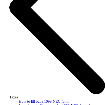
Taxes
How to fill out a 1099-NEC form