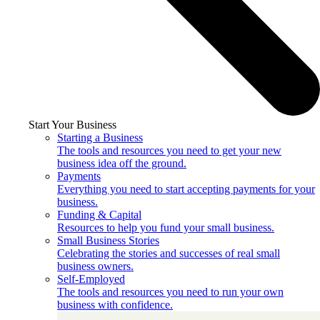
Start Your Business
Starting a Business
The tools and resources you need to get your new
business idea off the ground.
Payments
Everything you need to start accepting payments for your
business.
Funding & Capital
Resources to help you fund your small business.
Small Business Stories
Celebrating the stories and successes of real small
business owners.
Self-Employed
The tools and resources you need to run your own
business with confidence.