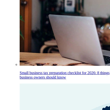
Small business tax preparation checklist for 2026: 8 things
business owners should know