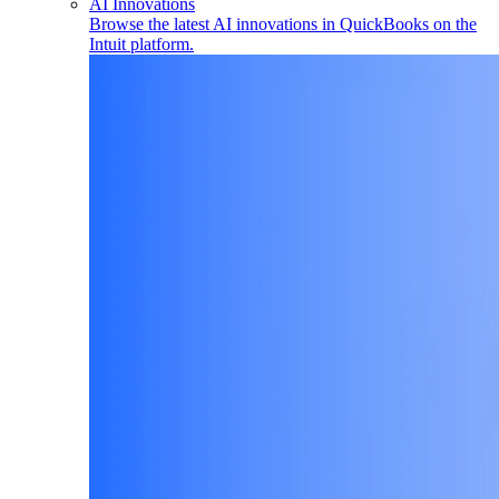
AI Innovations
Browse the latest AI innovations in QuickBooks on the
Intuit platform.