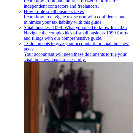
Learn how to fill out and file 1099-NEC forms for
independent contractors and freelancers.
How to file small business taxes
Learn how to navigate tax season with confidence and
minimize your tax liability with this guide.
Small business 1099: What you need to know for 2025
Navigate the complexities of small business 1099 forms
and filings with our comprehensive guide.
13 documents to give your accountant for small business
taxes
Your accountant will need these documents to file your
small business taxes successfully.