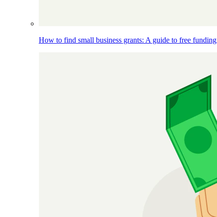
How to find small business grants: A guide to free funding