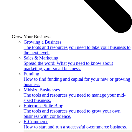
Grow Your Business
Growing a Business
The tools and resources you need to take your business to
the next level.
Sales & Marketing
Spread the word: What you need to know about
marketing your small business.
Funding
How to find funding and capital for your new or growing
business.
Midsize Businesses
The tools and resources you need to manage your mid-
sized business.
Enterprise Suite Blog
The tools and resources you need to grow your own
business with confidence.
E-Commerce
How to start and run a successful e-commerce business.