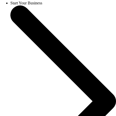
Start Your Business