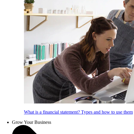
What is a financial statement? Types and how to use them
Grow Your Business