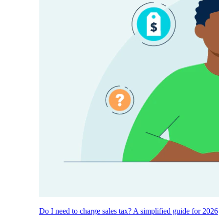
Do I need to charge sales tax? A simplified guide for 2026