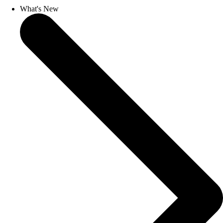
What's New