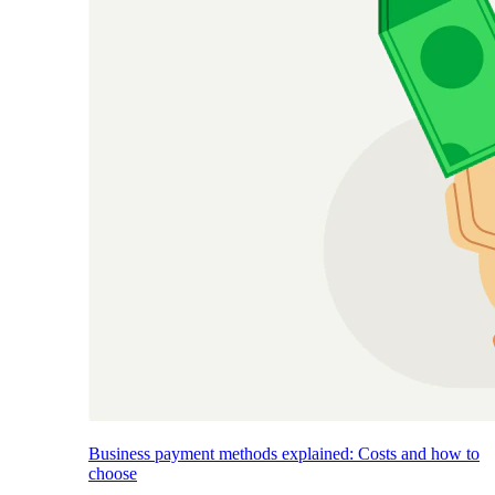
Business payment methods explained: Costs and how to
choose