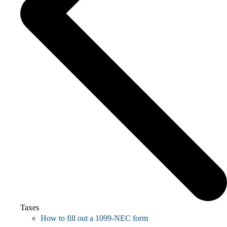
Taxes
How to fill out a 1099-NEC form