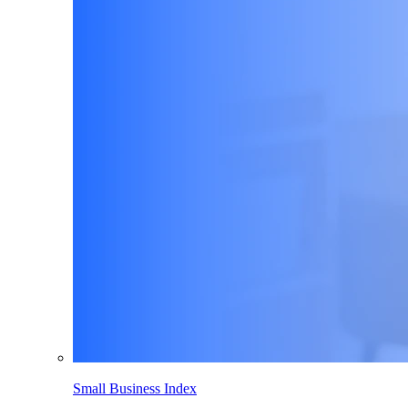
Small Business Index