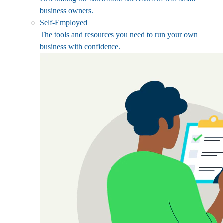
business owners.
Self-Employed
The tools and resources you need to run your own
business with confidence.