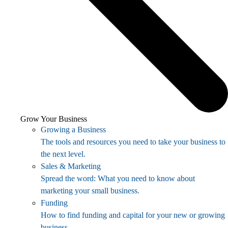
Grow Your Business
Growing a Business
The tools and resources you need to take your business to
the next level.
Sales & Marketing
Spread the word: What you need to know about
marketing your small business.
Funding
How to find funding and capital for your new or growing
business.