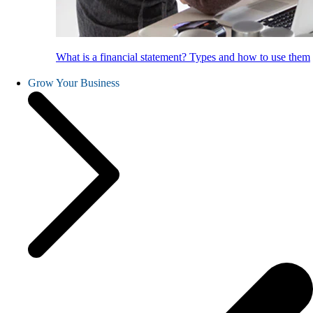
What is a financial statement? Types and how to use them
Grow Your Business