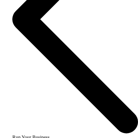
Run Your Business