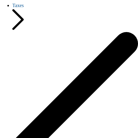
Taxes