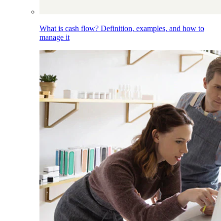
What is cash flow? Definition, examples, and how to
manage it