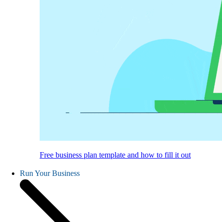
Free business plan template and how to fill it out
Run Your Business