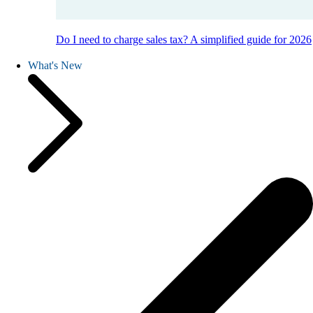
Do I need to charge sales tax? A simplified guide for 2026
What's New