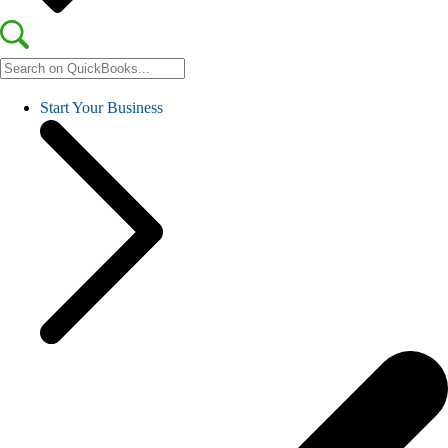
Start Your Business