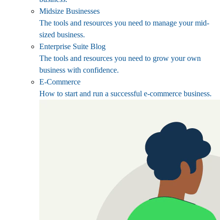
Midsize Businesses
The tools and resources you need to manage your mid-
sized business.
Enterprise Suite Blog
The tools and resources you need to grow your own
business with confidence.
E-Commerce
How to start and run a successful e-commerce business.