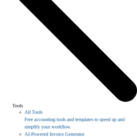
Tools
All Tools
Free accounting tools and templates to speed up and
simplify your workflow.
AI-Powered Invoice Generator