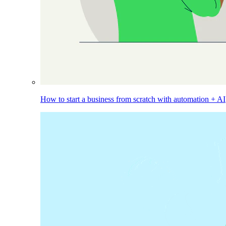
How to start a business from scratch with automation + AI