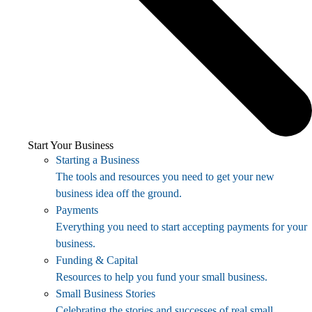
Start Your Business
Starting a Business
The tools and resources you need to get your new
business idea off the ground.
Payments
Everything you need to start accepting payments for your
business.
Funding & Capital
Resources to help you fund your small business.
Small Business Stories
Celebrating the stories and successes of real small