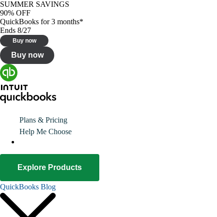
SUMMER SAVINGS
90% OFF
QuickBooks for 3 months*
Ends 8/27
Buy now
Buy now
Plans & Pricing
Help Me Choose
Explore Products
QuickBooks Blog