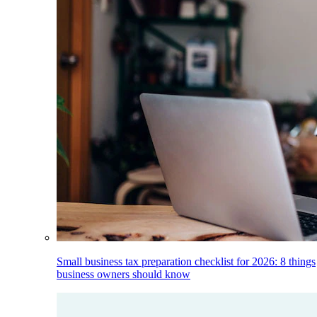
Small business tax preparation checklist for 2026: 8 things
business owners should know