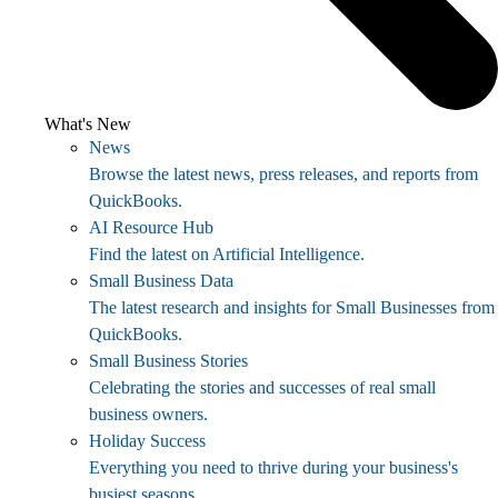
What's New
News
Browse the latest news, press releases, and reports from
QuickBooks.
AI Resource Hub
Find the latest on Artificial Intelligence.
Small Business Data
The latest research and insights for Small Businesses from
QuickBooks.
Small Business Stories
Celebrating the stories and successes of real small
business owners.
Holiday Success
Everything you need to thrive during your business's
busiest seasons.