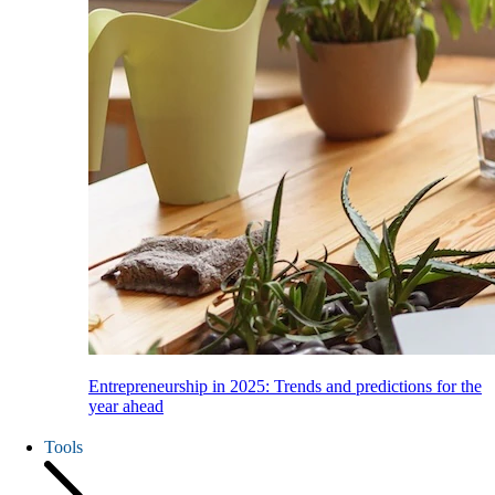
Entrepreneurship in 2025: Trends and predictions for the
year ahead
Tools