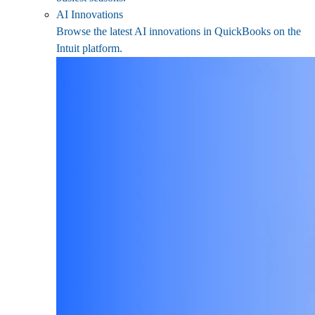
AI Innovations
Browse the latest AI innovations in QuickBooks on the
Intuit platform.