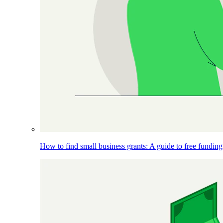
How to find small business grants: A guide to free funding