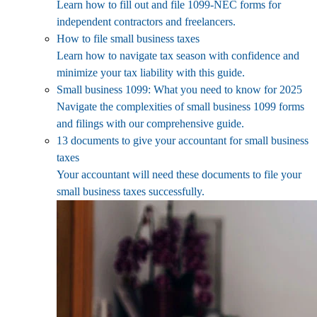
Learn how to fill out and file 1099-NEC forms for
independent contractors and freelancers.
How to file small business taxes
Learn how to navigate tax season with confidence and
minimize your tax liability with this guide.
Small business 1099: What you need to know for 2025
Navigate the complexities of small business 1099 forms
and filings with our comprehensive guide.
13 documents to give your accountant for small business
taxes
Your accountant will need these documents to file your
small business taxes successfully.