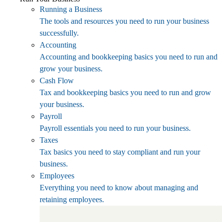
Running a Business
The tools and resources you need to run your business
successfully.
Accounting
Accounting and bookkeeping basics you need to run and
grow your business.
Cash Flow
Tax and bookkeeping basics you need to run and grow
your business.
Payroll
Payroll essentials you need to run your business.
Taxes
Tax basics you need to stay compliant and run your
business.
Employees
Everything you need to know about managing and
retaining employees.