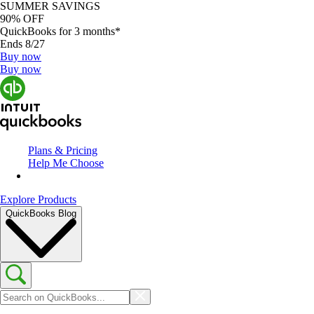
SUMMER SAVINGS
90% OFF
QuickBooks for 3 months*
Ends 8/27
Buy now
Buy now
Plans & Pricing
Help Me Choose
Explore Products
QuickBooks Blog