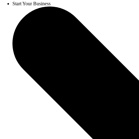
Start Your Business