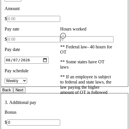
Amount
$
Pay rate
Hours worked
$
** Federal law- 40 hours for
Pay date
OT
** Some states have OT
laws
Pay schedule
** If an employee is subject
to federal and state laws, the
law paying the higher
Back
Next
amount of OT is followed
3. Additional pay
Bonus
$