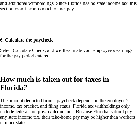
and additional withholdings. Since Florida has no state income tax, this
section won’t bear as much on net pay.
6. Calculate the paycheck
Select
Calculate Check
, and we’ll estimate your employee’s earnings
for the pay period entered.
How much is taken out for taxes in
Florida
?
The amount deducted from a paycheck depends on the employee’s
income, tax bracket, and filing status. Florida tax withholdings only
include federal and pre-tax deductions. Because Floridians don’t pay
any state income tax, their take-home pay may be higher than workers
in other states.