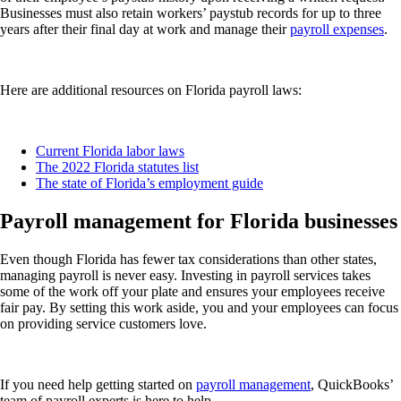
Businesses must also retain workers’ paystub records for up to three
years after their final day at work and manage their
payroll expenses
.
Here are additional resources on Florida payroll laws:
Current Florida labor laws
The 2022 Florida statutes list
The state of Florida’s employment guide
Payroll management for Florida businesses
Even though Florida has fewer tax considerations than other states,
managing payroll is never easy. Investing in payroll services takes
some of the work off your plate and ensures your employees receive
fair pay. By setting this work aside, you and your employees can focus
on providing service customers love.
If you need help getting started on
payroll management
, QuickBooks’
team of payroll experts is here to help.