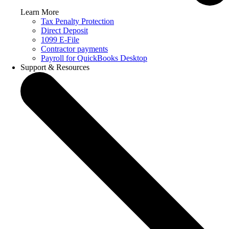
Learn More
Tax Penalty Protection
Direct Deposit
1099 E-File
Contractor payments
Payroll for QuickBooks Desktop
Support & Resources