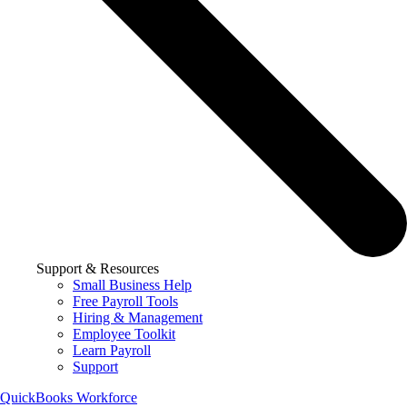
Support & Resources
Small Business Help
Free Payroll Tools
Hiring & Management
Employee Toolkit
Learn Payroll
Support
QuickBooks Workforce