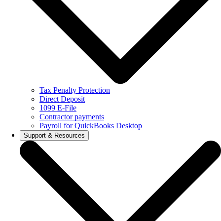
Tax Penalty Protection
Direct Deposit
1099 E-File
Contractor payments
Payroll for QuickBooks Desktop
Support & Resources