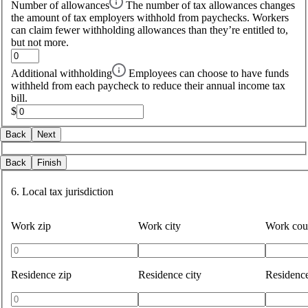
Number of allowances
The number of tax allowances changes
the amount of tax employers withhold from paychecks. Workers
can claim fewer withholding allowances than they’re entitled to,
but not more.
Additional withholding
Employees can choose to have funds
withheld from each paycheck to reduce their annual income tax
bill.
$
Back
Next
Back
Finish
6. Local tax jurisdiction
Work zip
Work city
Work cou
Residence zip
Residence city
Residenc