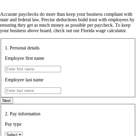
Accurate paychecks do more than keep your business compliant with
state and federal law. Precise deductions build trust with employees by
ensuring they get as much money as possible per paycheck. To keep
your business above board, check out our
Florida wage calculator
.
1. Personal details
Employee first name
Employee last name
Next
2. Pay information
Pay type