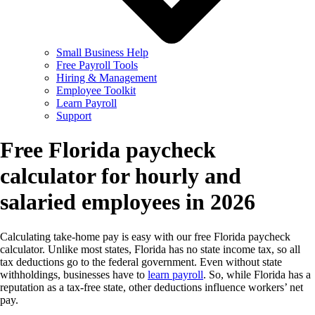
Small Business Help
Free Payroll Tools
Hiring & Management
Employee Toolkit
Learn Payroll
Support
Free Florida paycheck
calculator for hourly and
salaried employees in 2026
Calculating take-home pay is easy with our free Florida paycheck
calculator. Unlike most states, Florida has no state income tax, so all
tax deductions go to the federal government. Even without state
withholdings, businesses have to
learn payroll
. So, while Florida has a
reputation as a tax-free state, other deductions influence workers’ net
pay.