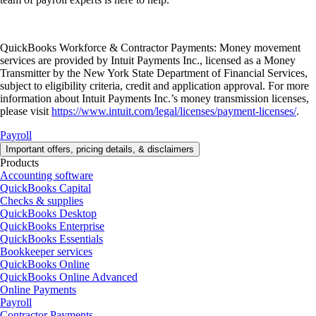
QuickBooks Workforce & Contractor Payments: Money movement
services are provided by Intuit Payments Inc., licensed as a Money
Transmitter by the New York State Department of Financial Services,
subject to eligibility criteria, credit and application approval. For more
information about Intuit Payments Inc.’s money transmission licenses,
please visit
https://www.intuit.com/legal/licenses/payment-licenses/
.
Payroll
Important offers, pricing details, & disclaimers
Products
Accounting software
QuickBooks Capital
Checks & supplies
QuickBooks Desktop
QuickBooks Enterprise
QuickBooks Essentials
Bookkeeper services
QuickBooks Online
QuickBooks Online Advanced
Online Payments
Payroll
Contractor Payments