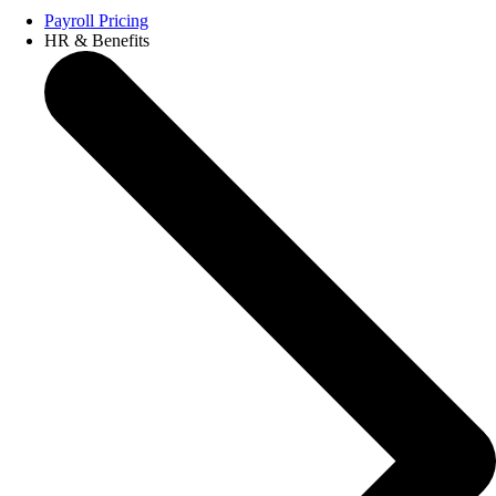
Payroll Pricing
HR & Benefits