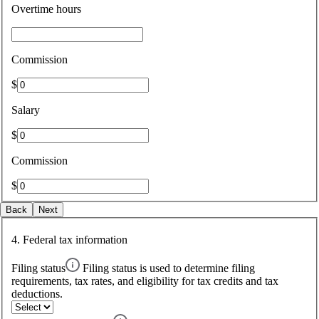
Overtime hours
Commission
$
Salary
$
Commission
$
Back
Next
4. Federal tax information
Filing status
Filing status is used to determine filing
requirements, tax rates, and eligibility for tax credits and tax
deductions.