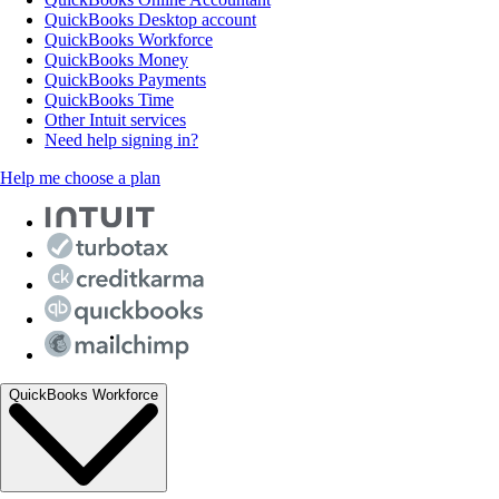
QuickBooks Desktop account
QuickBooks Workforce
QuickBooks Money
QuickBooks Payments
QuickBooks Time
Other Intuit services
Need help signing in?
Help me choose a plan
QuickBooks Workforce