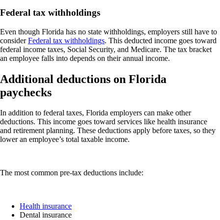
Federal tax withholdings
Even though Florida has no state withholdings, employers still have to
consider
Federal tax withholdings
. This deducted income goes toward
federal income taxes, Social Security, and Medicare. The tax bracket
an employee falls into depends on their annual income.
Additional deductions on Florida
paychecks
In addition to federal taxes, Florida employers can make other
deductions. This income goes toward services like health insurance
and retirement planning. These deductions apply before taxes, so they
lower an employee’s total taxable income.
The most common pre-tax deductions include:
Health insurance
Dental insurance