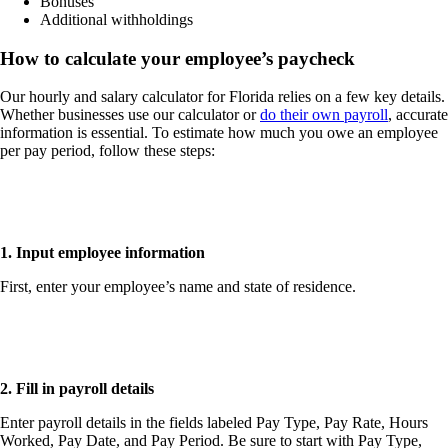
Bonuses
Additional withholdings
How to calculate your employee’s paycheck
Our hourly and salary calculator for Florida relies on a few key details.
Whether businesses use our calculator or
do their own payroll
, accurate
information is essential. To estimate how much you owe an employee
per pay period, follow these steps:
1. Input employee information
First, enter your employee’s
name
and
state of residence
.
2. Fill in payroll details
Enter payroll details in the fields labeled Pay Type, Pay Rate, Hours
Worked, Pay Date, and Pay Period. Be sure to start with Pay Type,