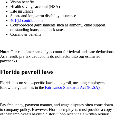
Vision benefits
Health savings account (HSA)
Life insurance
Short- and long-term disability insurance
401(k) contributions
Court-ordered garnishments such as alimony, child support,
outstanding loans, and back taxes
Commuter benefits
Note:
Our calculator can only account for federal and state deductions.
As a result, pre-tax deductions do not factor into our estimated
paychecks.
Florida payroll laws
Florida has no state-specific laws on payroll, meaning employers
follow the guidelines in the
Fair Labor Standards Act (FLSA).
Pay frequency, payment manner, and wage disputes often come down
to company policy. However, Florida employers must provide a copy
of their employee’s paystub history upon receiving a written request.