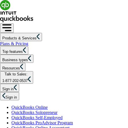
Products & Services
Plans & Pricing
Top features
Business types
Resources
Talk to Sales:
1-877-202-0537
Sign in
Sign in
QuickBooks Online
QuickBooks Solopreneur
QuickBooks Self-Employed
QuickBooks ProAdvisor Program
QuickBooks Online Accountant