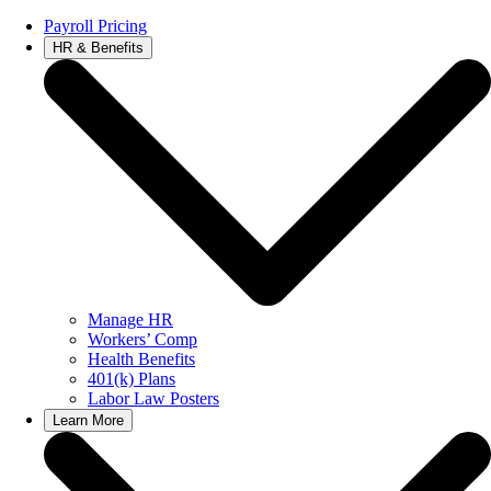
Payroll Pricing
HR & Benefits
Manage HR
Workers’ Comp
Health Benefits
401(k) Plans
Labor Law Posters
Learn More