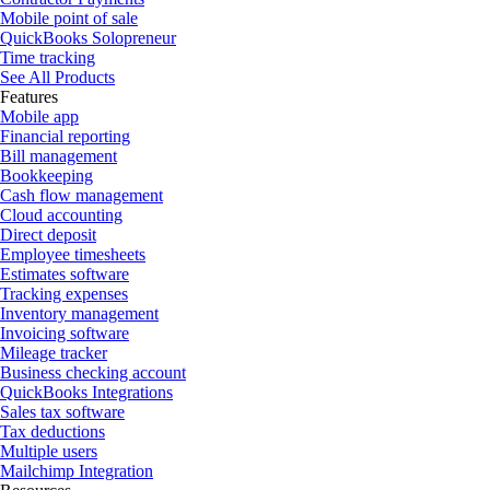
Mobile point of sale
QuickBooks Solopreneur
Time tracking
See All Products
Features
Mobile app
Financial reporting
Bill management
Bookkeeping
Cash flow management
Cloud accounting
Direct deposit
Employee timesheets
Estimates software
Tracking expenses
Inventory management
Invoicing software
Mileage tracker
Business checking account
QuickBooks Integrations
Sales tax software
Tax deductions
Multiple users
Mailchimp Integration