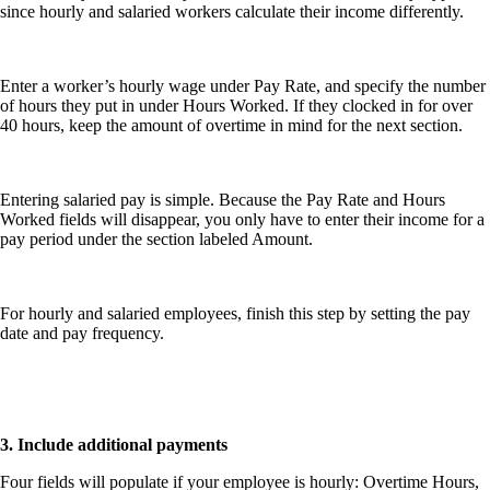
since hourly and salaried workers calculate their income differently.
Enter a worker’s hourly wage under Pay Rate, and specify the number
of hours they put in under Hours Worked. If they clocked in for over
40 hours, keep the amount of overtime in mind for the next section.
Entering salaried pay is simple. Because the Pay Rate and Hours
Worked fields will disappear, you only have to enter their income for a
pay period under the section labeled Amount.
For hourly and salaried employees, finish this step by setting the pay
date and pay frequency.
3. Include additional payments
Four fields will populate if your employee is hourly:
Overtime Hours,