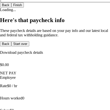
Back
Finish
Loading...
Here's that paycheck info
These paycheck details are based on your pay info and our latest local
and federal tax withholding guidance.
Back
Start over
Download paycheck details
$0.00
NET PAY
Employee
Rate
$
0
/ hr
Hours worked
0