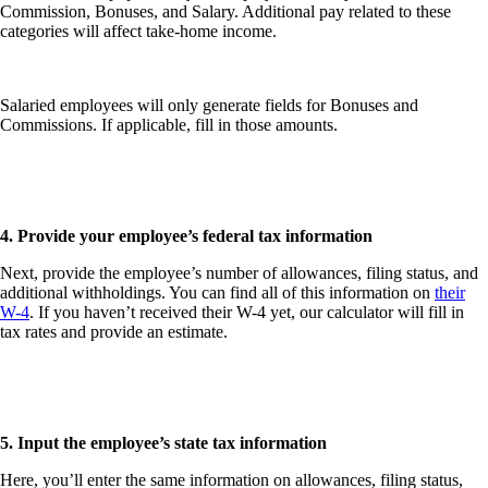
Commission, Bonuses
, and
Salary
. Additional pay related to these
categories will affect take-home income.
Salaried employees will only generate fields for
Bonuses
and
Commissions
. If applicable, fill in those amounts.
4. Provide your employee’s federal tax information
Next, provide the employee’s number of allowances, filing status, and
additional withholdings. You can find all of this information on
their
W-4
. If you haven’t received their W-4 yet, our calculator will fill in
tax rates and provide an estimate.
5. Input the employee’s state tax information
Here, you’ll enter the same information on allowances, filing status,