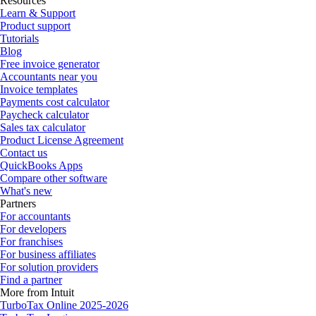
Resources
Learn & Support
Product support
Tutorials
Blog
Free invoice generator
Accountants near you
Invoice templates
Payments cost calculator
Paycheck calculator
Sales tax calculator
Product License Agreement
Contact us
QuickBooks Apps
Compare other software
What's new
Partners
For accountants
For developers
For franchises
For business affiliates
For solution providers
Find a partner
More from Intuit
TurboTax Online 2025-2026