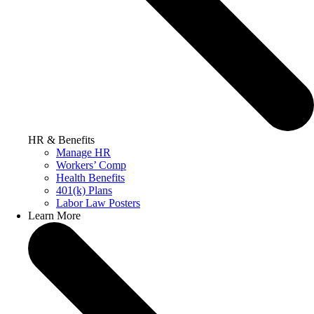
HR & Benefits
Manage HR
Workers’ Comp
Health Benefits
401(k) Plans
Labor Law Posters
Learn More