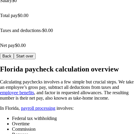
Salary
$
0
Total pay
$
0.00
Taxes and deductions
-$
0.00
Net pay
$
0.00
Back
Start over
Florida paycheck calculation overview
Calculating paychecks involves a few simple but crucial steps. We take
an employee’s gross pay, subtract all deductions from taxes and
employee benefits
, and factor in requested allowances. The resulting
number is their net pay, also known as take-home income.
In Florida,
payroll processing
involves:
Federal tax withholding
Overtime
Commission